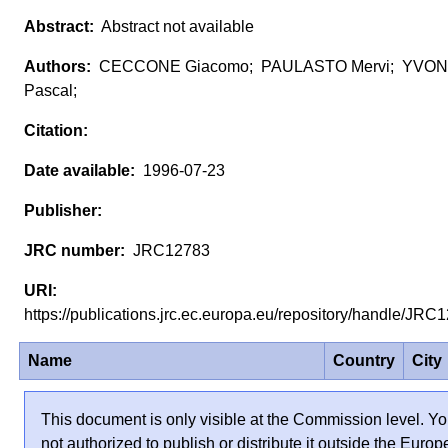
Abstract not available
CECCONE Giacomo; PAULASTO Mervi; YVON
Pascal;
1996-07-23
JRC12783
https://publications.jrc.ec.europa.eu/repository/handle/JR
Name
Country
City
This document is only visible at the Commission level. Yo
not authorized to publish or distribute it outside the Euro