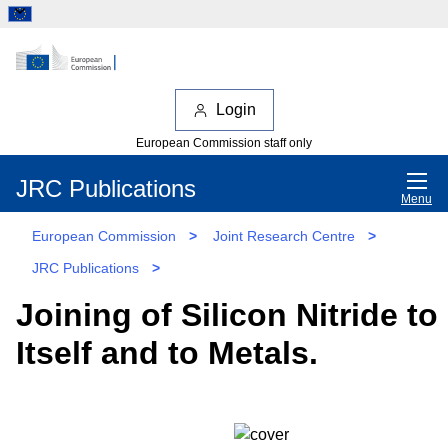
Login
European Commission staff only
JRC Publications
Menu
European Commission
>
Joint Research Centre
>
JRC Publications
>
Joining of Silicon Nitride to
Itself and to Metals.