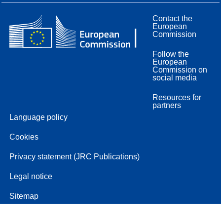
Contact the
European
Commission
Follow the
European
Commission on
social media
Resources for
partners
Language policy
Cookies
Privacy statement (JRC Publications)
Legal notice
Sitemap