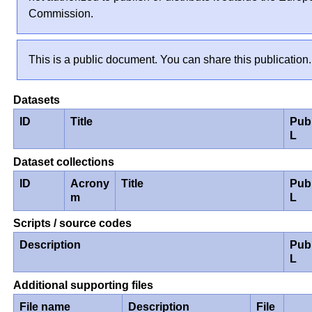
Commission.
This is a public document. You can share this publication.
Datasets
ID
Title
Pub
L
Dataset collections
ID
Acrony
Title
Pub
m
L
Scripts / source codes
Description
Pub
L
Additional supporting files
File name
Description
File