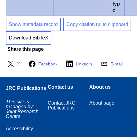
typ
e
Show metadata record
Copy citation url to clipboard
Download BibTeX
Share this page
X
Facebook
Linkedin
E-mail
Contact us
About us
JRC Publications
This site is
Contact JRC
About page
managed by:
Publications
Joint Research
Centre
Accessibility