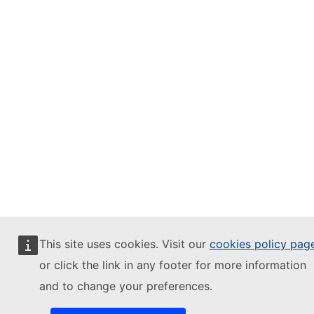
This site uses cookies. Visit our
cookies policy pag
or click the link in any footer for more information
and to change your preferences.