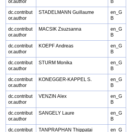
or.author
B
dc.contribut
STADELMANN Guillaume
en_G
or.author
B
dc.contribut
MACSIK Zsuzsanna
en_G
or.author
B
dc.contribut
KOEPF Andreas
en_G
or.author
B
dc.contribut
STURM Monika
en_G
or.author
B
dc.contribut
KONEGGER-KAPPEL S.
en_G
or.author
B
dc.contribut
VENZIN Alex
en_G
or.author
B
dc.contribut
SANGELY Laure
en_G
or.author
B
dc.contribut
TANPRAPHAN Thippatai
en_G