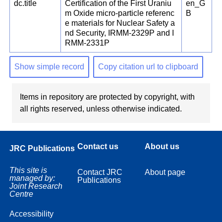
dc.title
Certification of the First Uraniu
en_G
m Oxide micro-particle referenc
B
e materials for Nuclear Safety a
nd Security, IRMM-2329P and I
RMM-2331P
Show simple record
Copy citation url to clipboard
Items in repository are protected by copyright, with
all rights reserved, unless otherwise indicated.
Contact us
About us
JRC Publications
This site is
Contact JRC
About page
managed by:
Publications
Joint Research
Centre
Accessibility