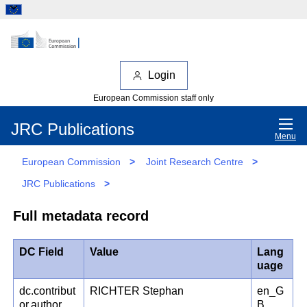
Login
European Commission staff only
JRC Publications
Menu
European Commission
>
Joint Research Centre
>
JRC Publications
>
Full metadata record
DC Field
Value
Lang
uage
dc.contribut
RICHTER Stephan
en_G
or.author
B