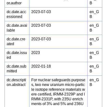
or.author
B
dc.date.acc
2023-07-03
en_G
essioned
B
dc.date.avai
2023-07-03
en_G
lable
B
dc.date.cre
2023-07-03
en_G
ated
B
dc.date.issu
2023
en_G
ed
B
dc.date.sub
2022-01-18
en_G
mitted
B
dc.descripti
For nuclear safeguards purpose
en_G
on.abstract
s, two new uranium micro-partic
B
le isotope reference materials w
ere certified, IRMM-2329P and I
RMM-2331P, with 235U enrich
ments of 3% and 5% and 236U