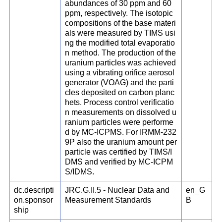
abundances of 30 ppm and 60
ppm, respectively. The isotopic
compositions of the base materi
als were measured by TIMS usi
ng the modified total evaporatio
n method. The production of the
uranium particles was achieved
using a vibrating orifice aerosol
generator (VOAG) and the parti
cles deposited on carbon planc
hets. Process control verificatio
n measurements on dissolved u
ranium particles were performe
d by MC-ICPMS. For IRMM-232
9P also the uranium amount per
particle was certified by TIMS/I
DMS and verified by MC-ICPM
S/IDMS.
dc.descripti
JRC.G.II.5 - Nuclear Data and
en_G
on.sponsor
Measurement Standards
B
ship