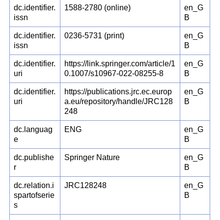
dc.identifier.
1588-2780 (online)
en_G
issn
B
dc.identifier.
0236-5731 (print)
en_G
issn
B
dc.identifier.
https://link.springer.com/article/1
en_G
uri
0.1007/s10967-022-08255-8
B
dc.identifier.
https://publications.jrc.ec.europ
en_G
uri
a.eu/repository/handle/JRC128
B
248
dc.languag
ENG
en_G
e
B
dc.publishe
Springer Nature
en_G
r
B
dc.relation.i
JRC128248
en_G
spartofserie
B
s