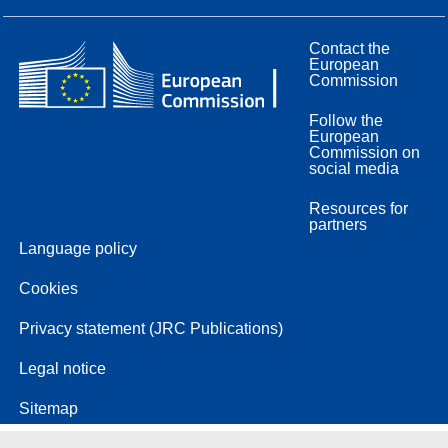
Contact the
European
Commission
Follow the
European
Commission on
social media
Resources for
partners
Language policy
Cookies
Privacy statement (JRC Publications)
Legal notice
Sitemap