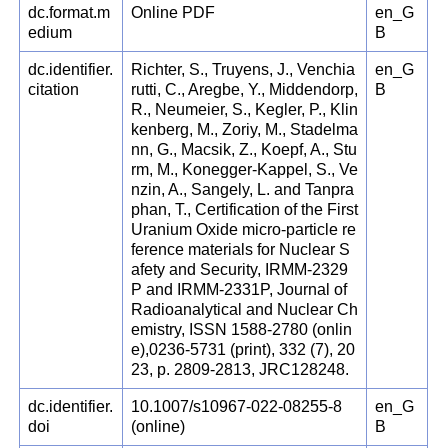
dc.format.m
Online PDF
en_G
edium
B
dc.identifier.
Richter, S., Truyens, J., Venchia
en_G
citation
rutti, C., Aregbe, Y., Middendorp,
B
R., Neumeier, S., Kegler, P., Klin
kenberg, M., Zoriy, M., Stadelma
nn, G., Macsik, Z., Koepf, A., Stu
rm, M., Konegger-Kappel, S., Ve
nzin, A., Sangely, L. and Tanpra
phan, T., Certification of the First
Uranium Oxide micro-particle re
ference materials for Nuclear S
afety and Security, IRMM-2329
P and IRMM-2331P, Journal of
Radioanalytical and Nuclear Ch
emistry, ISSN 1588-2780 (onlin
e),0236-5731 (print), 332 (7), 20
23, p. 2809-2813, JRC128248.
dc.identifier.
10.1007/s10967-022-08255-8
en_G
doi
(online)
B