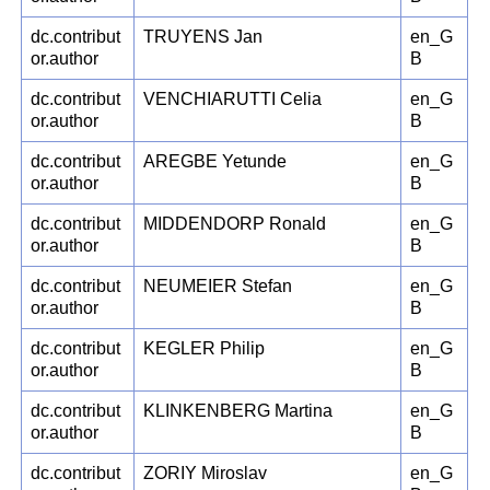
dc.contribut
TRUYENS Jan
en_G
or.author
B
dc.contribut
VENCHIARUTTI Celia
en_G
or.author
B
dc.contribut
AREGBE Yetunde
en_G
or.author
B
dc.contribut
MIDDENDORP Ronald
en_G
or.author
B
dc.contribut
NEUMEIER Stefan
en_G
or.author
B
dc.contribut
KEGLER Philip
en_G
or.author
B
dc.contribut
KLINKENBERG Martina
en_G
or.author
B
dc.contribut
ZORIY Miroslav
en_G