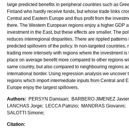
large predicted benefits in peripheral countries such as Gr
Finland who hardly receive funds, but whose trade links cro
Central and Eastern Europe and thus profit from the investm
there. The Western European regions enjoy a higher GDP af
investment in the East, but these effects are smaller. The pol
reduces interregional disparities. There are rippled patterns 
predicted spillovers of the policy. In non-targeted countries, 
trading more intensely with regions where the investment is 
place on average benefit more compared to other regions wi
same country, but also compared to neighbouring regions a
international border. Using regression analysis we uncover t
regions which import intermediate inputs from Central and E
Europe enjoy the largest spillovers.
PERSYN Damiaan; BARBERO JIMENEZ Javier;
LANCHAS Jorge; LECCA Patrizio; MANDRAS Giovanni;
SALOTTI Simone;