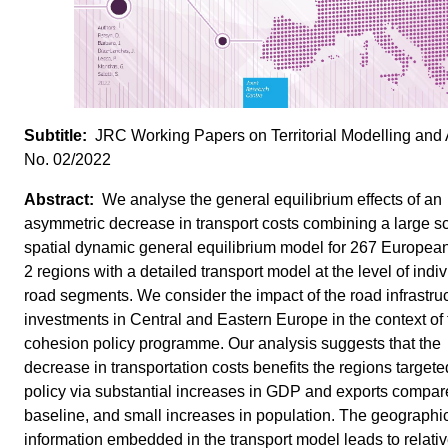
JRC Working Papers on Territorial Modelling and 
No. 02/2022
We analyse the general equilibrium effects of an
asymmetric decrease in transport costs combining a large s
spatial dynamic general equilibrium model for 267 Europe
2 regions with a detailed transport model at the level of indi
road segments. We consider the impact of the road infrastru
investments in Central and Eastern Europe in the context of
cohesion policy programme. Our analysis suggests that the
decrease in transportation costs benefits the regions targete
policy via substantial increases in GDP and exports compar
baseline, and small increases in population. The geographi
information embedded in the transport model leads to relativ