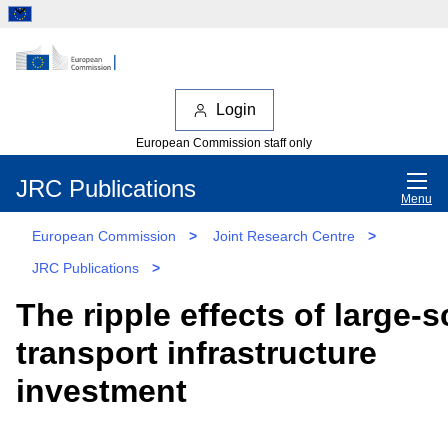
Login
European Commission staff only
JRC Publications
Menu
European Commission
>
Joint Research Centre
>
JRC Publications
>
The ripple effects of large-s
transport infrastructure
investment