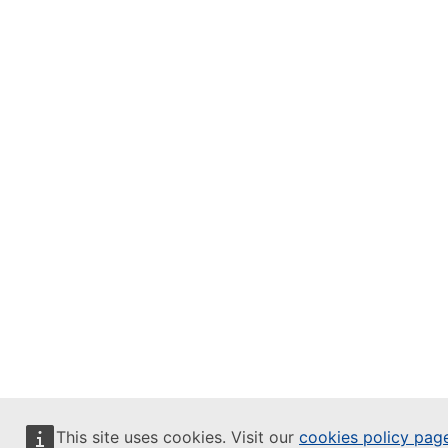
This site uses cookies. Visit our
cookies policy pag