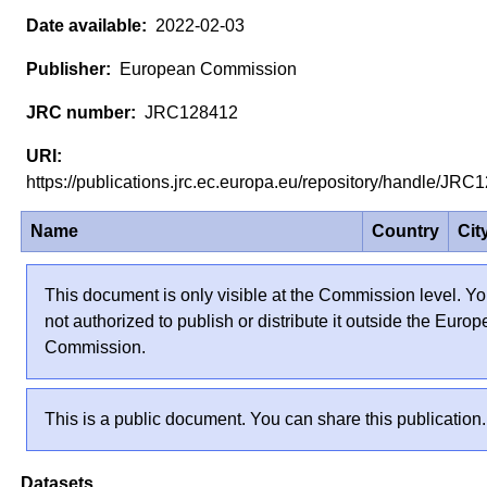
2022-02-03
European Commission
JRC128412
https://publications.jrc.ec.europa.eu/repository/handle/J
Name
Country
Cit
This document is only visible at the Commission level. Yo
not authorized to publish or distribute it outside the Euro
Commission.
This is a public document. You can share this publication.
Datasets