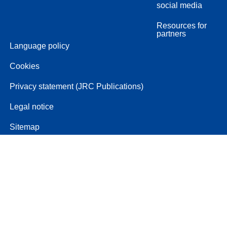
social media
Resources for
partners
Language policy
Cookies
Privacy statement (JRC Publications)
Legal notice
Sitemap