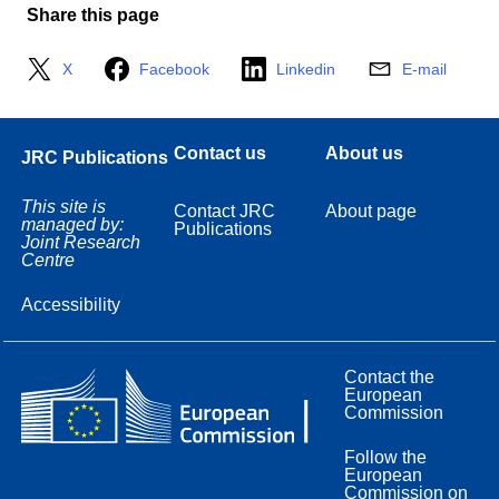
Share this page
X
Facebook
Linkedin
E-mail
Contact us
About us
JRC Publications
This site is
Contact JRC
About page
managed by:
Publications
Joint Research
Centre
Accessibility
Contact the
European
Commission
Follow the
European
Commission on