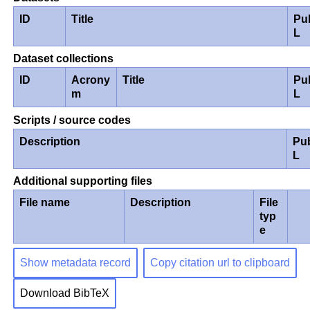
ID
Title
Pu
L
Dataset collections
ID
Acrony
Title
Pu
m
L
Scripts / source codes
Description
Pu
L
Additional supporting files
File name
Description
File
typ
e
Show metadata record
Copy citation url to clipboard
Download BibTeX