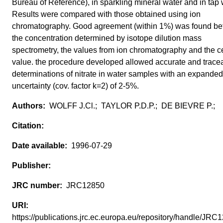
Bureau of Reference), in sparkling mineral water and in tap 
Results were compared with those obtained using ion
chromatography. Good agreement (within 1%) was found b
the concentration determined by isotope dilution mass
spectrometry, the values from ion chromatography and the ce
value. the procedure developed allowed accurate and trace
determinations of nitrate in water samples with an expanded
uncertainty (cov. factor k=2) of 2-5%.
WOLFF J.Cl.; TAYLOR P.D.P.; DE BIEVRE P.;
1996-07-29
JRC12850
https://publications.jrc.ec.europa.eu/repository/handle/JR