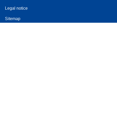
Legal notice
Sitemap