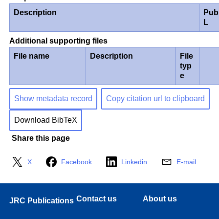
Description
Pub
L
Additional supporting files
File name
Description
File
typ
e
Show metadata record
Copy citation url to clipboard
Download BibTeX
Share this page
X
Facebook
Linkedin
E-mail
Contact us
About us
JRC Publications