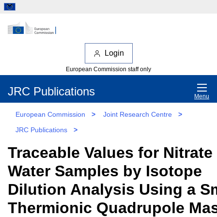
Login
European Commission staff only
JRC Publications
Menu
European Commission
>
Joint Research Centre
>
JRC Publications
>
Traceable Values for Nitrate 
Water Samples by Isotope
Dilution Analysis Using a S
Thermionic Quadrupole Ma