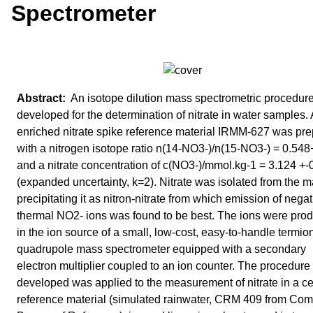
Spectrometer
An isotope dilution mass spectrometric procedur
developed for the determination of nitrate in water samples.
enriched nitrate spike reference material IRMM-627 was pr
with a nitrogen isotope ratio n(14-NO3-)/n(15-NO3-) = 0.548
and a nitrate concentration of c(NO3-)/mmol.kg-1 = 3.124 +-
(expanded uncertainty, k=2). Nitrate was isolated from the m
precipitating it as nitron-nitrate from which emission of negat
thermal NO2- ions was found to be best. The ions were pro
in the ion source of a small, low-cost, easy-to-handle termio
quadrupole mass spectrometer equipped with a secondary
electron multiplier coupled to an ion counter. The procedure
developed was applied to the measurement of nitrate in a cer
reference material (simulated rainwater, CRM 409 from Co