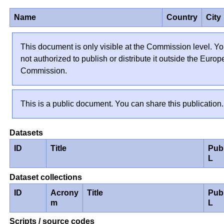
Name
Country
City
This document is only visible at the Commission level. Yo
not authorized to publish or distribute it outside the Euro
Commission.
This is a public document. You can share this publication.
Datasets
ID
Title
Pub
L
Dataset collections
ID
Acrony
Title
Pub
m
L
Scripts / source codes