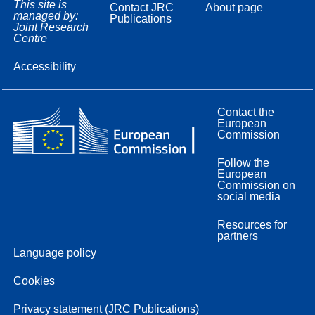
This site is
Contact JRC
About page
managed by:
Publications
Joint Research
Centre
Accessibility
Contact the
European
Commission
Follow the
European
Commission on
social media
Resources for
partners
Language policy
Cookies
Privacy statement (JRC Publications)