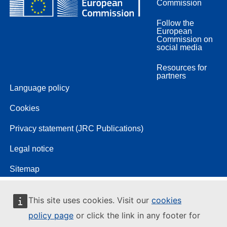
Commission
Follow the
European
Commission on
social media
Resources for
partners
Language policy
Cookies
Privacy statement (JRC Publications)
Legal notice
Sitemap
This site uses cookies. Visit our
cookies
policy page
or click the link in any footer for