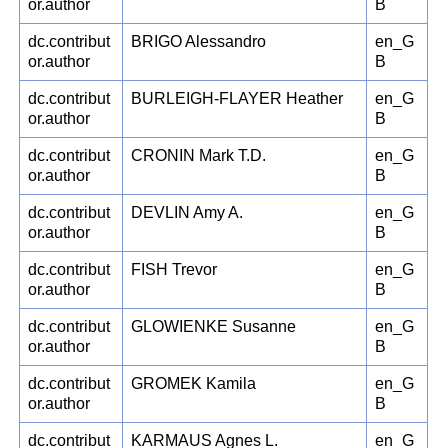
or.author
B
dc.contribut
BRIGO Alessandro
en_G
or.author
B
dc.contribut
BURLEIGH-FLAYER Heather
en_G
or.author
B
dc.contribut
CRONIN Mark T.D.
en_G
or.author
B
dc.contribut
DEVLIN Amy A.
en_G
or.author
B
dc.contribut
FISH Trevor
en_G
or.author
B
dc.contribut
GLOWIENKE Susanne
en_G
or.author
B
dc.contribut
GROMEK Kamila
en_G
or.author
B
dc.contribut
KARMAUS Agnes L.
en_G