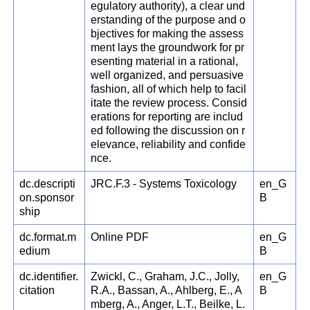
egulatory authority), a clear und
erstanding of the purpose and o
bjectives for making the assess
ment lays the groundwork for pr
esenting material in a rational,
well organized, and persuasive
fashion, all of which help to facil
itate the review process. Consid
erations for reporting are includ
ed following the discussion on r
elevance, reliability and confide
nce.
dc.descripti
JRC.F.3 - Systems Toxicology
en_G
on.sponsor
B
ship
dc.format.m
Online PDF
en_G
edium
B
dc.identifier.
Zwickl, C., Graham, J.C., Jolly,
en_G
citation
R.A., Bassan, A., Ahlberg, E., A
B
mberg, A., Anger, L.T., Beilke, L.