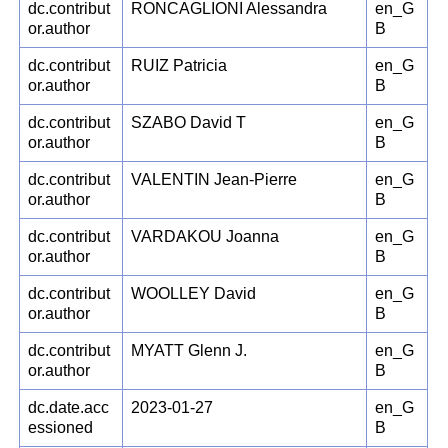
dc.contribut
RONCAGLIONI Alessandra
en_G
or.author
B
dc.contribut
RUIZ Patricia
en_G
or.author
B
dc.contribut
SZABO David T
en_G
or.author
B
dc.contribut
VALENTIN Jean-Pierre
en_G
or.author
B
dc.contribut
VARDAKOU Joanna
en_G
or.author
B
dc.contribut
WOOLLEY David
en_G
or.author
B
dc.contribut
MYATT Glenn J.
en_G
or.author
B
dc.date.acc
2023-01-27
en_G
essioned
B