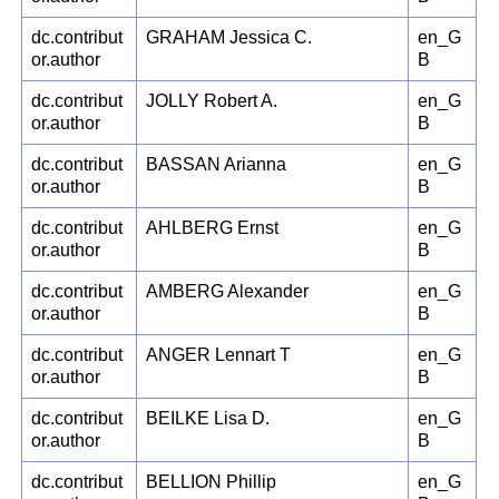
dc.contribut
GRAHAM Jessica C.
en_G
or.author
B
dc.contribut
JOLLY Robert A.
en_G
or.author
B
dc.contribut
BASSAN Arianna
en_G
or.author
B
dc.contribut
AHLBERG Ernst
en_G
or.author
B
dc.contribut
AMBERG Alexander
en_G
or.author
B
dc.contribut
ANGER Lennart T
en_G
or.author
B
dc.contribut
BEILKE Lisa D.
en_G
or.author
B
dc.contribut
BELLION Phillip
en_G