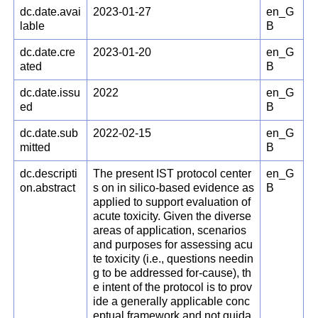
dc.date.avai
2023-01-27
en_G
lable
B
dc.date.cre
2023-01-20
en_G
ated
B
dc.date.issu
2022
en_G
ed
B
dc.date.sub
2022-02-15
en_G
mitted
B
dc.descripti
The present IST protocol center
en_G
on.abstract
s on in silico-based evidence as
B
applied to support evaluation of
acute toxicity. Given the diverse
areas of application, scenarios
and purposes for assessing acu
te toxicity (i.e., questions needin
g to be addressed for-cause), th
e intent of the protocol is to prov
ide a generally applicable conc
eptual framework and not guida