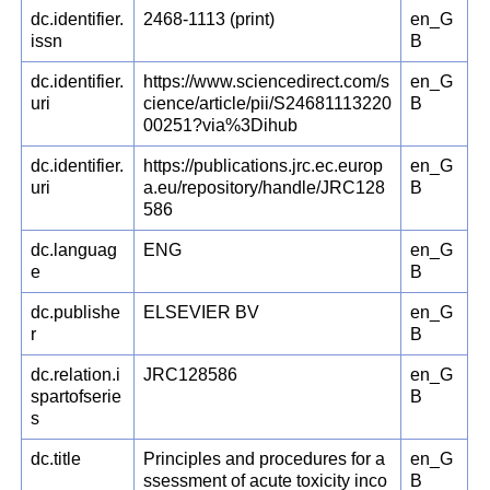
dc.identifier.
2468-1113 (print)
en_G
issn
B
dc.identifier.
https://www.sciencedirect.com/s
en_G
uri
cience/article/pii/S24681113220
B
00251?via%3Dihub
dc.identifier.
https://publications.jrc.ec.europ
en_G
uri
a.eu/repository/handle/JRC128
B
586
dc.languag
ENG
en_G
e
B
dc.publishe
ELSEVIER BV
en_G
r
B
dc.relation.i
JRC128586
en_G
spartofserie
B
s
dc.title
Principles and procedures for a
en_G
ssessment of acute toxicity inco
B