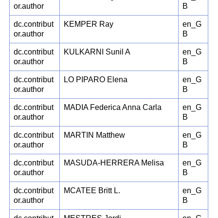
or.author
B
dc.contribut
KEMPER Ray
en_G
or.author
B
dc.contribut
KULKARNI Sunil A
en_G
or.author
B
dc.contribut
LO PIPARO Elena
en_G
or.author
B
dc.contribut
MADIA Federica Anna Carla
en_G
or.author
B
dc.contribut
MARTIN Matthew
en_G
or.author
B
dc.contribut
MASUDA-HERRERA Melisa
en_G
or.author
B
dc.contribut
MCATEE Britt L.
en_G
or.author
B