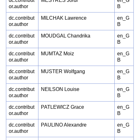
dc.contribut
MESTRES Jordi
en_G
or.author
B
dc.contribut
MILCHAK Lawrence
en_G
or.author
B
dc.contribut
MOUDGAL Chandrika
en_G
or.author
B
dc.contribut
MUMTAZ Moiz
en_G
or.author
B
dc.contribut
MUSTER Wolfgang
en_G
or.author
B
dc.contribut
NEILSON Louise
en_G
or.author
B
dc.contribut
PATLEWICZ Grace
en_G
or.author
B
dc.contribut
PAULINO Alexandre
en_G
or.author
B