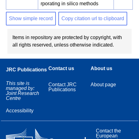
rporating in silico methods
Show simple record
Copy citation url to clipboard
Items in repository are protected by copyright, with
all rights reserved, unless otherwise indicated.
Contact us
About us
JRC Publications
This site is
Contact JRC
About page
managed by:
Publications
Joint Research
Centre
Accessibility
Contact the
European