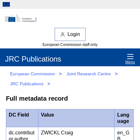
Login
European Commission staff only
JRC Publications
Menu
European Commission
>
Joint Research Centre
>
JRC Publications
>
Full metadata record
DC Field
Value
Lang
uage
dc.contribut
ZWICKL Craig
en_G
or.author
B