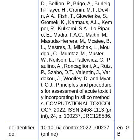
D., Bellion, P., Brigo, A., Burleig
h-Flayer, H., Cronin, M.T., Devli
n, A.A., Fish, T., Glowienke, S.,
Gromek, K., Karmaus, A.L., Kem
per, R., Kulkarni, S.A., Lo Pipar
o, E., Madia, F.A.C., Martin, M.,
Masuda-Herrera, M., Mcatee, B.
L., Mestres, J., Milchak, L., Mou
dgal, C., Mumtaz, M., Muster,
W., Neilson, L., Patlewicz, G., P
aulino, A., Roncaglioni, A., Ruiz,
P., Szabo, D.T., Valentin, J., Var
dakou, J., Woolley, D. and Myat
t, G.J., Principles and procedure
s for assessment of acute toxicit
y incorporating in silico method
s, COMPUTATIONAL TOXICOL
OGY, 2022, ISSN 2468-1113 (pr
int), 24, p. 100237, JRC128586.
dc.identifier.
10.1016/j.comtox.2022.100237
en_G
doi
(online)
B