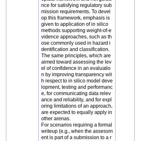
nce for satisfying regulatory sub
mission requirements. To devel
op this framework, emphasis is
given to application of in silico
methods supporting weight-of-e
vidence approaches, such as th
ose commonly used in hazard i
dentification and classification.
The same principles, which are
aimed toward assessing the lev
el of confidence in an evaluatio
n by improving transparency wit
h respect to in silico model deve
lopment, testing and performanc
e, for communicating data relev
ance and reliability, and for expl
oring limitations of an approach,
are expected to equally apply in
other arenas.
For scenarios requiring a formal
writeup (e.g., when the assessm
ent is part of a submission to a r