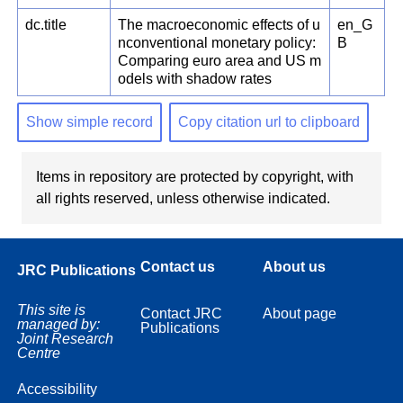
dc.title
The macroeconomic effects of u
en_G
nconventional monetary policy:
B
Comparing euro area and US m
odels with shadow rates
Show simple record
Copy citation url to clipboard
Items in repository are protected by copyright, with
all rights reserved, unless otherwise indicated.
Contact us
About us
JRC Publications
This site is
Contact JRC
About page
managed by:
Publications
Joint Research
Centre
Accessibility