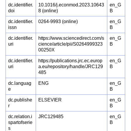
dc.identifier.
10.1016/j.econmod.2023.10643
en_G
doi
8 (online)
B
dc.identifier.
0264-9993 (online)
en_G
issn
B
dc.identifier.
https://www.sciencedirect.com/s
en_G
uri
cience/article/pii/S0264999323
B
00250X
dc.identifier.
https://publications.jrc.ec.europ
en_G
uri
a.eu/repository/handle/JRC129
B
485
dc.languag
ENG
en_G
e
B
dc.publishe
ELSEVIER
en_G
r
B
dc.relation.i
JRC129485
en_G
spartofserie
B
s