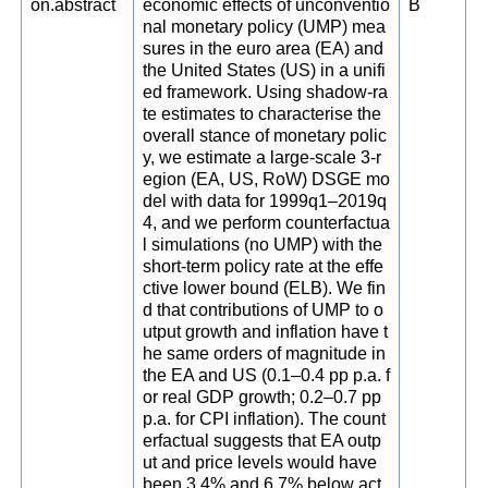
on.abstract
economic effects of unconventio
B
nal monetary policy (UMP) mea
sures in the euro area (EA) and
the United States (US) in a unifi
ed framework. Using shadow-ra
te estimates to characterise the
overall stance of monetary polic
y, we estimate a large-scale 3-r
egion (EA, US, RoW) DSGE mo
del with data for 1999q1–2019q
4, and we perform counterfactua
l simulations (no UMP) with the
short-term policy rate at the effe
ctive lower bound (ELB). We fin
d that contributions of UMP to o
utput growth and inflation have t
he same orders of magnitude in
the EA and US (0.1–0.4 pp p.a. f
or real GDP growth; 0.2–0.7 pp
p.a. for CPI inflation). The count
erfactual suggests that EA outp
ut and price levels would have
been 3.4% and 6.7% below act