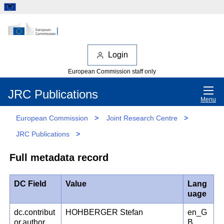
Login
European Commission staff only
JRC Publications
Menu
European Commission
>
Joint Research Centre
>
JRC Publications
>
Full metadata record
DC Field
Value
Lang
uage
dc.contribut
HOHBERGER Stefan
en_G
or.author
B