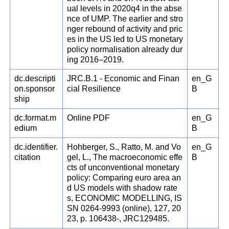
ual levels in 2020q4 in the abse
nce of UMP. The earlier and stro
nger rebound of activity and pric
es in the US led to US monetary
policy normalisation already dur
ing 2016–2019.
dc.descripti
JRC.B.1 - Economic and Finan
en_G
on.sponsor
cial Resilience
B
ship
dc.format.m
Online PDF
en_G
edium
B
dc.identifier.
Hohberger, S., Ratto, M. and Vo
en_G
citation
gel, L., The macroeconomic effe
B
cts of unconventional monetary
policy: Comparing euro area an
d US models with shadow rate
s, ECONOMIC MODELLING, IS
SN 0264-9993 (online), 127, 20
23, p. 106438-, JRC129485.