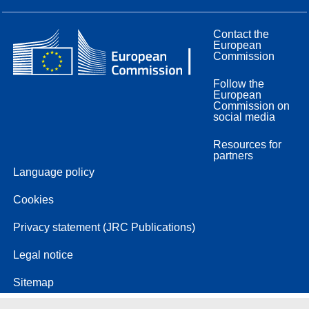
Contact the
European
Commission
Follow the
European
Commission on
social media
Resources for
partners
Language policy
Cookies
Privacy statement (JRC Publications)
Legal notice
Sitemap