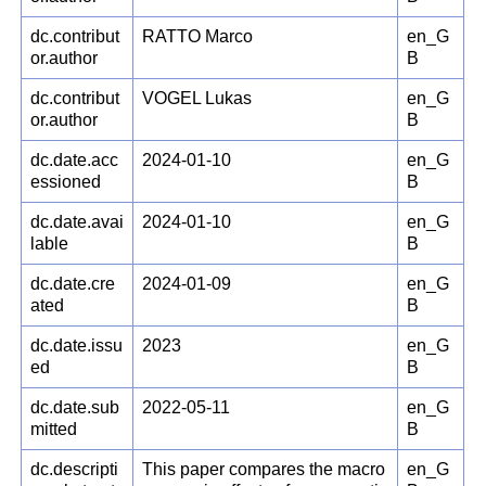
dc.contribut
RATTO Marco
en_G
or.author
B
dc.contribut
VOGEL Lukas
en_G
or.author
B
dc.date.acc
2024-01-10
en_G
essioned
B
dc.date.avai
2024-01-10
en_G
lable
B
dc.date.cre
2024-01-09
en_G
ated
B
dc.date.issu
2023
en_G
ed
B
dc.date.sub
2022-05-11
en_G
mitted
B
dc.descripti
This paper compares the macro
en_G