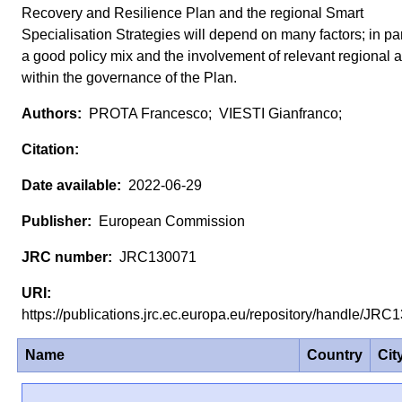
Recovery and Resilience Plan and the regional Smart
Specialisation Strategies will depend on many factors; in par
a good policy mix and the involvement of relevant regional a
within the governance of the Plan.
PROTA Francesco; VIESTI Gianfranco;
2022-06-29
European Commission
JRC130071
https://publications.jrc.ec.europa.eu/repository/handle/J
Name
Country
Cit