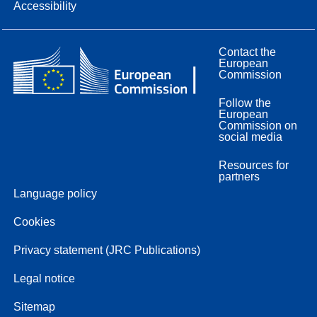
Accessibility
Contact the
European
Commission
Follow the
European
Commission on
social media
Resources for
partners
Language policy
Cookies
Privacy statement (JRC Publications)
Legal notice
Sitemap