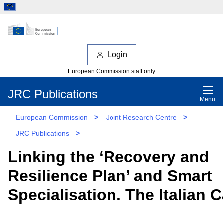
Login
European Commission staff only
JRC Publications
Menu
European Commission
>
Joint Research Centre
>
JRC Publications
>
Linking the ‘Recovery and
Resilience Plan’ and Smart
Specialisation. The Italian 