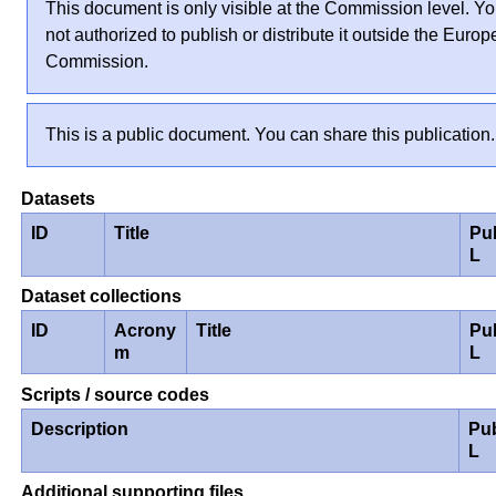
This document is only visible at the Commission level. Yo
not authorized to publish or distribute it outside the Euro
Commission.
This is a public document. You can share this publication.
Datasets
ID
Title
Pu
L
Dataset collections
ID
Acrony
Title
Pu
m
L
Scripts / source codes
Description
Pu
L
Additional supporting files