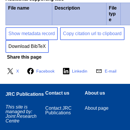
File name
Description
File
typ
e
Show metadata record
Copy citation url to clipboard
Download BibTeX
Share this page
X
Facebook
Linkedin
E-mail
Contact us
About us
JRC Publications
This site is
Contact JRC
About page
managed by:
Publications
Joint Research
Centre