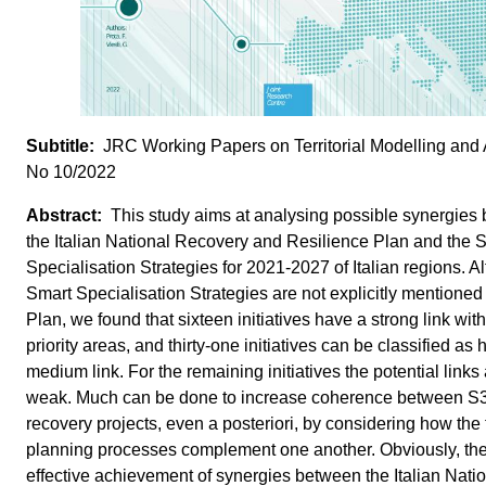
JRC Working Papers on Territorial Modelling and 
No 10/2022
This study aims at analysing possible synergies
the Italian National Recovery and Resilience Plan and the 
Specialisation Strategies for 2021-2027 of Italian regions. A
Smart Specialisation Strategies are not explicitly mentioned 
Plan, we found that sixteen initiatives have a strong link wit
priority areas, and thirty-one initiatives can be classified as 
medium link. For the remaining initiatives the potential links
weak. Much can be done to increase coherence between S
recovery projects, even a posteriori, by considering how the
planning processes complement one another. Obviously, th
effective achievement of synergies between the Italian Nati