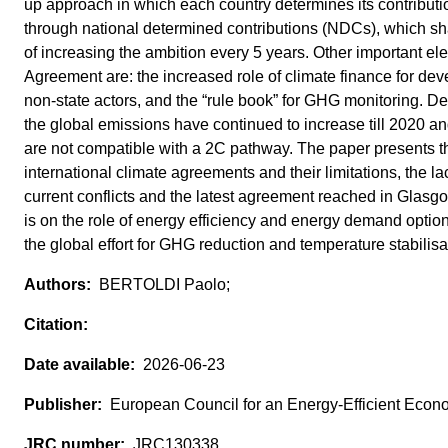
up approach in which each country determines its contributio
through national determined contributions (NDCs), which sha
of increasing the ambition every 5 years. Other important el
Agreement are: the increased role of climate finance for deve
non-state actors, and the “rule book” for GHG monitoring. D
the global emissions have continued to increase till 2020 a
are not compatible with a 2C pathway. The paper presents t
international climate agreements and their limitations, the l
current conflicts and the latest agreement reached in Glasgo
is on the role of energy efficiency and energy demand option
the global effort for GHG reduction and temperature stabilisa
BERTOLDI Paolo;
2026-06-23
European Council for an Energy-Efficient Eco
JRC130338