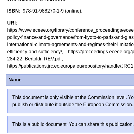
978-91-988270-1-9 (online),
https://www.eceee.org/library/conference_proceedings/ec
policy-finance-and-governance/from-kyoto-to-paris-and-gla
international-climate-agreements-and-regimes-their-limitati
efficiency-and-sufficiency/, https://proceedings.eceee.org
284-22_Bertoldi_REV.pdf,
https://publications.jrc.ec.europa.eu/repository/handle/J
Name
This document is only visible at the Commission level. Yo
publish or distribute it outside the European Commission.
This is a public document. You can share this publication.