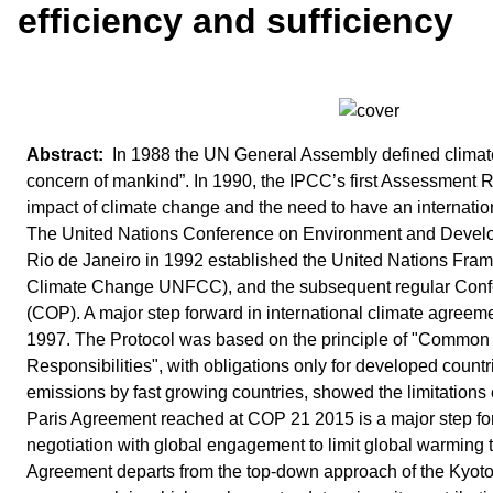
efficiency and sufficiency
In 1988 the UN General Assembly defined clima
concern of mankind”. In 1990, the IPCC’s first Assessment R
impact of climate change and the need to have an internati
The United Nations Conference on Environment and Devel
Rio de Janeiro in 1992 established the United Nations Fr
Climate Change UNFCC), and the subsequent regular Confe
(COP). A major step forward in international climate agreem
1997. The Protocol was based on the principle of "Common b
Responsibilities", with obligations only for developed countr
emissions by fast growing countries, showed the limitations 
Paris Agreement reached at COP 21 2015 is a major step fo
negotiation with global engagement to limit global warming 
Agreement departs from the top-down approach of the Kyoto 