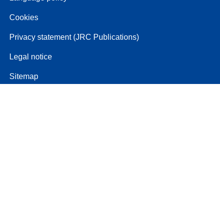
Cookies
Privacy statement (JRC Publications)
Legal notice
Sitemap