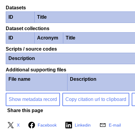
Datasets
ID
Title
Dataset collections
ID
Acronym
Title
Scripts / source codes
Description
Additional supporting files
File name
Description
Show metadata record
Copy citation url to clipboard
Share this page
X
Facebook
Linkedin
E-mail