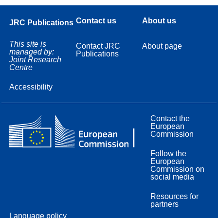
Contact us
About us
JRC Publications
This site is
Contact JRC
About page
managed by:
Publications
Joint Research
Centre
Accessibility
Contact the
European
Commission
Follow the
European
Commission on
social media
Resources for
partners
Language policy