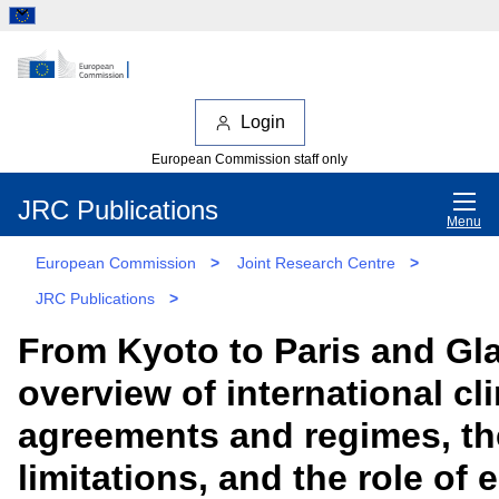
Login
European Commission staff only
JRC Publications
Menu
European Commission
>
Joint Research Centre
>
JRC Publications
>
From Kyoto to Paris and Gl
overview of international cl
agreements and regimes, th
limitations, and the role of 