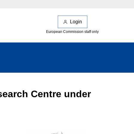
Login
European Commission staff only
esearch Centre under