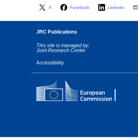
X
Facebook
Linkedin
JRC Publications
This site is managed by:
Joint Research Centre
Accessibility