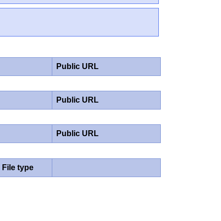
Public URL
Public URL
Public URL
File type