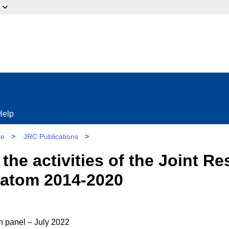
ow?
Help
re
>
JRC Publications
>
 the activities of the Joint R
ratom 2014-2020
on panel – July 2022