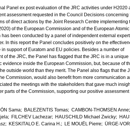
ernal Panel ex post evaluation of the JRC activities under H2020
ent assessment requested in the Council Decisions concerning 
ns of direct actions by the Joint Research Centre implementing 
20) of the European Commission and of the European Atomic
has been conducted by a panel of independent external expert
. In this report the Panel concludes positively on the effectiven
 in support of Euratom and EU policies. Besides a number of
of the JRC, the Panel has flagged that the JRC is in a unique
fic evidence inside the European Commission, but, because of thi
the outside world than they merit. The Panel also flags that the
to the Commission, would also benefit from more communication 
eciated the meetings with the stakeholders that gave much insigh
er parts of the Commission, supporting our positive assessment
 LEÓN Sama; BALEZENTIS Tomas; CAMBON-THOMSEN Anne
ela; FILCHEV Lachezar; HAUSCHILD Michael Zwicky; HAU
asz; KESKITALO E. Carina H.; LE MOUËL Pierre; ÜRGE-VO