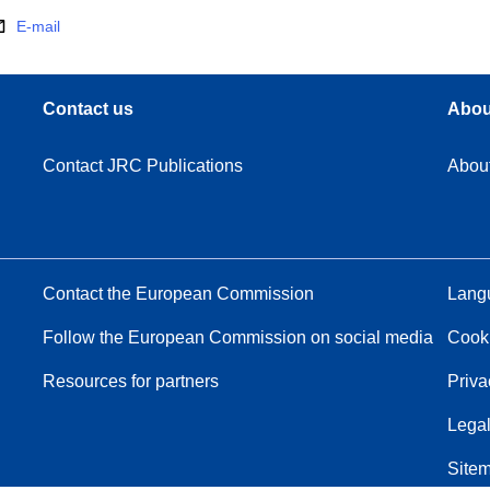
E-mail
Contact us
Abou
Contact JRC Publications
Abou
Contact the European Commission
Langu
Follow the European Commission on social media
Cook
Resources for partners
Priva
Legal
Site