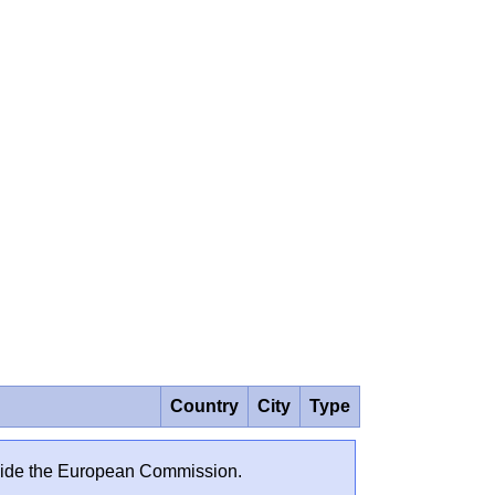
Country
City
Type
outside the European Commission.