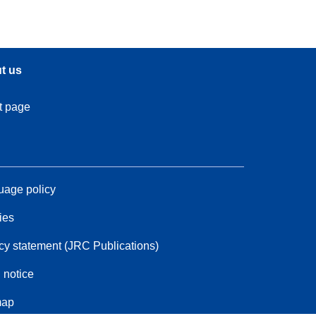
t us
t page
age policy
ies
cy statement (JRC Publications)
 notice
map