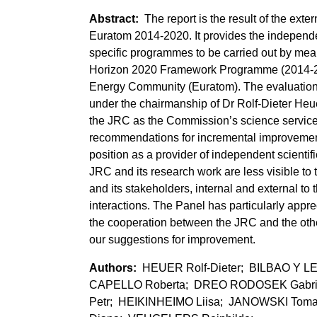
The report is the result of the ext
Euratom 2014-2020. It provides the independ
specific programmes to be carried out by mea
Horizon 2020 Framework Programme (2014-20
Energy Community (Euratom). The evaluation 
under the chairmanship of Dr Rolf-Dieter Heuer
the JRC as the Commission’s science service
recommendations for incremental improvement 
position as a provider of independent scienti
JRC and its research work are less visible to 
and its stakeholders, internal and external 
interactions. The Panel has particularly appr
the cooperation between the JRC and the oth
our suggestions for improvement.
HEUER Rolf-Dieter; BILBAO Y
CAPELLO Roberta; DREO RODOSEK Gabrij
Petr; HEIKINHEIMO Liisa; JANOWSKI Tom