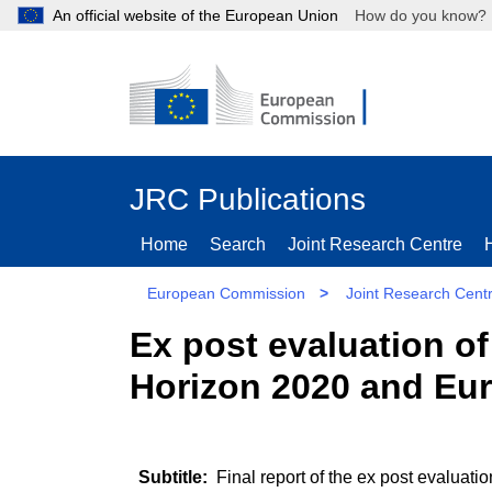
An official website of the European Union
How do you kn
JRC Publications
Home
Search
Joint Research Centre
European Commission
>
Joint Research Cent
Ex post evaluation of
Horizon 2020 and Eu
Final report of the ex post evaluati