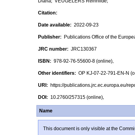
Diana; VEUGELERS Reinhilde;
2022-09-23
Publications Office of the Europ
JRC130367
978-92-76-55600-8 (online),
OP KJ-07-22-791-EN-N (o
https://publications.jrc.ec.europa.eu/
10.2760/257315 (online),
Name
This document is only visible at the Commis