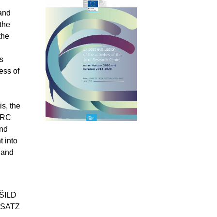
 and
the
the
s
ess of
s, the
 JRC
and
t into
 and
;
ŠILD
RSATZ