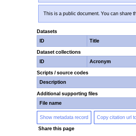
This is a public document. You can share th
Datasets
ID
Title
Dataset collections
ID
Acronym
Scripts / source codes
Description
Additional supporting files
File name
Show metadata record
Copy citation url t
Share this page