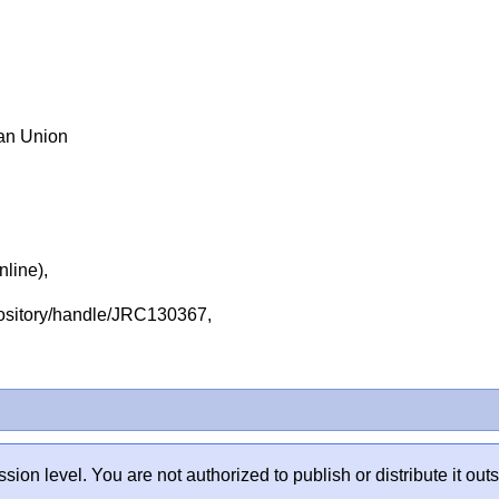
ean Union
nline),
repository/handle/JRC130367,
sion level. You are not authorized to publish or distribute it 