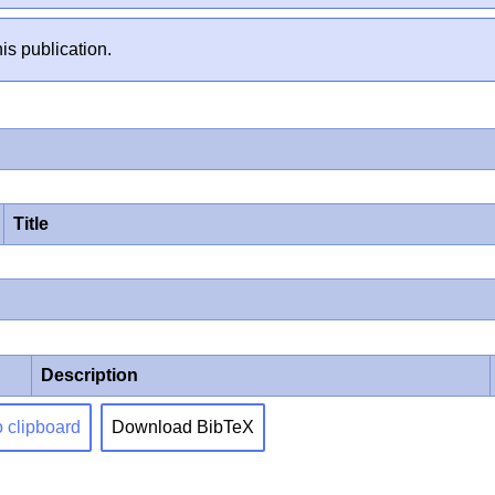
is publication.
Title
Description
o clipboard
Download BibTeX