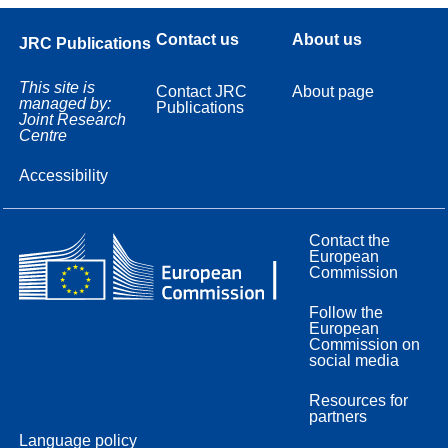
Contact us
About us
JRC Publications
This site is
Contact JRC
About page
managed by:
Publications
Joint Research
Centre
Accessibility
Contact the
European
Commission
Follow the
European
Commission on
social media
Resources for
partners
Language policy