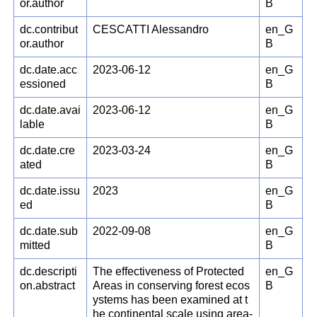
or.author
B
dc.contribut
CESCATTI Alessandro
en_G
or.author
B
dc.date.acc
2023-06-12
en_G
essioned
B
dc.date.avai
2023-06-12
en_G
lable
B
dc.date.cre
2023-03-24
en_G
ated
B
dc.date.issu
2023
en_G
ed
B
dc.date.sub
2022-09-08
en_G
mitted
B
dc.descripti
The effectiveness of Protected
en_G
on.abstract
Areas in conserving forest ecos
B
ystems has been examined at t
he continental scale using area-