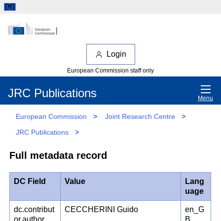
Login
European Commission staff only
JRC Publications
Menu
European Commission
>
Joint Research Centre
>
JRC Publications
>
Full metadata record
DC Field
Value
Lang
uage
dc.contribut
CECCHERINI Guido
en_G
or.author
B