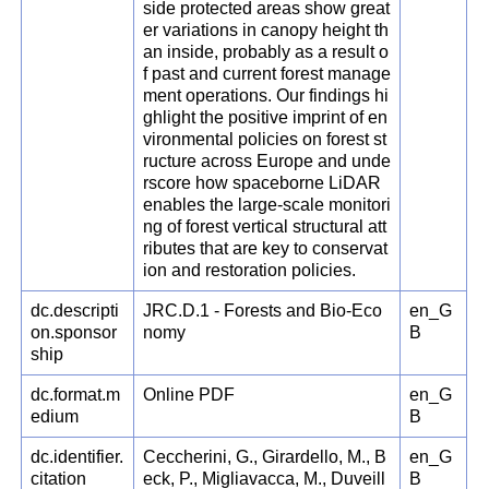
side protected areas show great
er variations in canopy height th
an inside, probably as a result o
f past and current forest manage
ment operations. Our findings hi
ghlight the positive imprint of en
vironmental policies on forest st
ructure across Europe and unde
rscore how spaceborne LiDAR
enables the large-scale monitori
ng of forest vertical structural att
ributes that are key to conservat
ion and restoration policies.
dc.descripti
JRC.D.1 - Forests and Bio-Eco
en_G
on.sponsor
nomy
B
ship
dc.format.m
Online PDF
en_G
edium
B
dc.identifier.
Ceccherini, G., Girardello, M., B
en_G
citation
eck, P., Migliavacca, M., Duveill
B