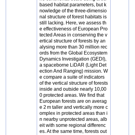
based habitat parameters, but k
nowledge of the three-dimensio
nal structure of forest habitats is
still lacking. Here, we assess th
e effectiveness of European Pro
tected Areas in conserving the v
ertical structure of forests by an
alysing more than 30 million rec
ords from the Global Ecosystem
Dynamics Investigation (GEDI),
a spaceborne LiDAR (Light Det
ection And Ranging) mission. W
e compare a suite of indicators
of the vertical structure of forests
inside and outside nearly 10,00
0 protected areas. We find that
European forests are on averag
e 2 m taller and vertically more c
omplex in protected areas than i
n nearby unprotected areas, alb
eit with some regional differenc
es. At the same time, forests out