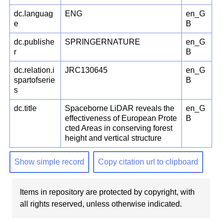
dc.languag
ENG
en_G
e
B
dc.publishe
SPRINGERNATURE
en_G
r
B
dc.relation.i
JRC130645
en_G
spartofserie
B
s
dc.title
Spaceborne LiDAR reveals the
en_G
effectiveness of European Prote
B
cted Areas in conserving forest
height and vertical structure
Show simple record
Copy citation url to clipboard
Items in repository are protected by copyright, with
all rights reserved, unless otherwise indicated.