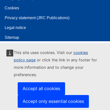
Cookies
Privacy statement (JRC Publications)
Legal notice
Sitemap
This site uses cookies. Visit our
cookies
policy page
or click the link in any footer for
more information and to change your
preferences.
Accept all cookies
Accept only essential cookies