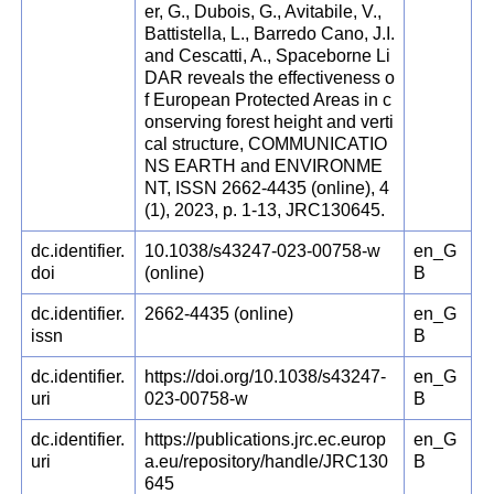
er, G., Dubois, G., Avitabile, V.,
Battistella, L., Barredo Cano, J.I.
and Cescatti, A., Spaceborne Li
DAR reveals the effectiveness o
f European Protected Areas in c
onserving forest height and verti
cal structure, COMMUNICATIO
NS EARTH and ENVIRONME
NT, ISSN 2662-4435 (online), 4
(1), 2023, p. 1-13, JRC130645.
dc.identifier.
10.1038/s43247-023-00758-w
en_G
doi
(online)
B
dc.identifier.
2662-4435 (online)
en_G
issn
B
dc.identifier.
https://doi.org/10.1038/s43247-
en_G
uri
023-00758-w
B
dc.identifier.
https://publications.jrc.ec.europ
en_G
uri
a.eu/repository/handle/JRC130
B
645