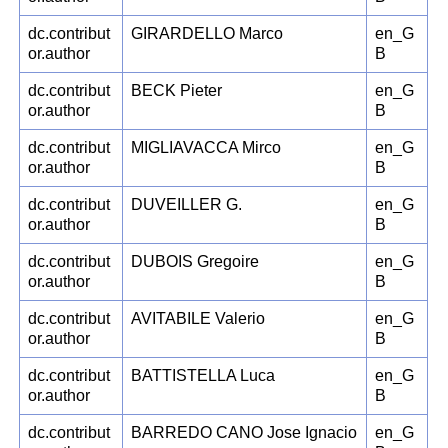
dc.contribut
GIRARDELLO Marco
en_G
or.author
B
dc.contribut
BECK Pieter
en_G
or.author
B
dc.contribut
MIGLIAVACCA Mirco
en_G
or.author
B
dc.contribut
DUVEILLER G.
en_G
or.author
B
dc.contribut
DUBOIS Gregoire
en_G
or.author
B
dc.contribut
AVITABILE Valerio
en_G
or.author
B
dc.contribut
BATTISTELLA Luca
en_G
or.author
B
dc.contribut
BARREDO CANO Jose Ignacio
en_G