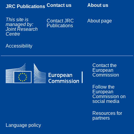
Contact us
About us
JRC Publications
This site is
Contact JRC
About page
managed by:
Publications
Joint Research
Centre
Accessibility
Contact the
European
Commission
Follow the
European
Commission on
social media
Resources for
partners
Language policy