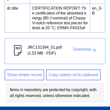
dc.title
CERTIFICATION REPORT: Th
en_G
e certification of the absorbed e
B
nergy (80 J nominal) of Charpy
V-notch reference test pieces for
tests at 20 °C: ERM®-FA015af
JRC131394_01.pdf
Download
(1.53 MB - PDF)
Show simple record
Copy citation url to clipboard
Items in repository are protected by copyright, with
all rights reserved, unless otherwise indicated.