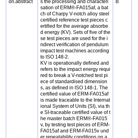
on.abstract
s the processing and characteri
B
sation of ERM®-FA015af, a bat
ch of Charpy V-notch alloy steel
certified reference test pieces c
ertified for the average absorbe
d energy (KV). Sets of five of the
se test pieces are used for the i
ndirect verification of pendulum
impact test machines according
to ISO 148-2.
KV is operationally defined and
refers to the impact energy requi
red to break a V-notched test pi
ece of standardised dimension
s, as defined in ISO 148-1. The
certified value of ERM-FA015af
is made traceable to the Internat
ional System of Units (SI), via th
e SI-traceable certified value of t
he master batch ERM®-FA015
v, by testing test pieces of ERM-
FA015af and ERM-FA015v und
er repeatability conditions on a