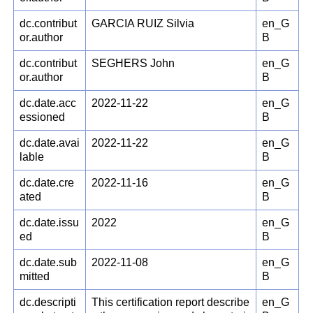
dc.contribut
GARCIA RUIZ Silvia
en_G
or.author
B
dc.contribut
SEGHERS John
en_G
or.author
B
dc.date.acc
2022-11-22
en_G
essioned
B
dc.date.avai
2022-11-22
en_G
lable
B
dc.date.cre
2022-11-16
en_G
ated
B
dc.date.issu
2022
en_G
ed
B
dc.date.sub
2022-11-08
en_G
mitted
B
dc.descripti
This certification report describe
en_G