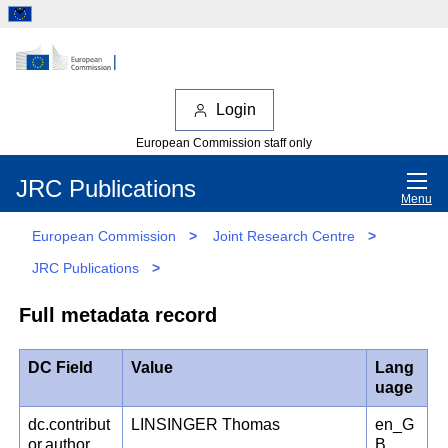
Login
European Commission staff only
JRC Publications
Menu
European Commission
>
Joint Research Centre
>
JRC Publications
>
Full metadata record
DC Field
Value
Lang
uage
dc.contribut
LINSINGER Thomas
en_G
or.author
B