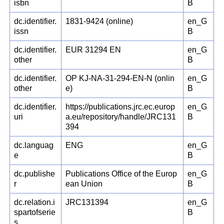
isbn
B
dc.identifier.
1831-9424 (online)
en_G
issn
B
dc.identifier.
EUR 31294 EN
en_G
other
B
dc.identifier.
OP KJ-NA-31-294-EN-N (onlin
en_G
other
e)
B
dc.identifier.
https://publications.jrc.ec.europ
en_G
uri
a.eu/repository/handle/JRC131
B
394
dc.languag
ENG
en_G
e
B
dc.publishe
Publications Office of the Europ
en_G
r
ean Union
B
dc.relation.i
JRC131394
en_G
spartofserie
B
s