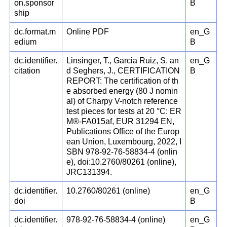
on.sponsor
B
ship
dc.format.m
Online PDF
en_G
edium
B
dc.identifier.
Linsinger, T., Garcia Ruiz, S. an
en_G
citation
d Seghers, J., CERTIFICATION
B
REPORT: The certification of th
e absorbed energy (80 J nomin
al) of Charpy V-notch reference
test pieces for tests at 20 °C: ER
M®-FA015af, EUR 31294 EN,
Publications Office of the Europ
ean Union, Luxembourg, 2022, I
SBN 978-92-76-58834-4 (onlin
e), doi:10.2760/80261 (online),
JRC131394.
dc.identifier.
10.2760/80261 (online)
en_G
doi
B
dc.identifier.
978-92-76-58834-4 (online)
en_G