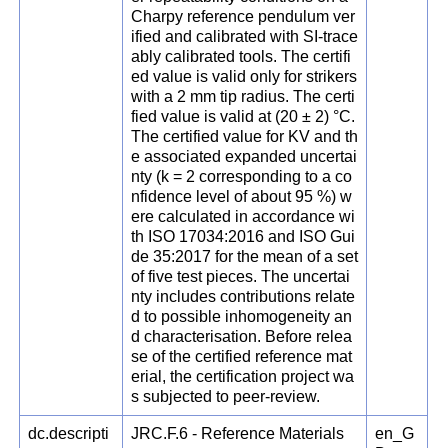
Charpy reference pendulum ver
ified and calibrated with SI-trace
ably calibrated tools. The certifi
ed value is valid only for strikers
with a 2 mm tip radius. The certi
fied value is valid at (20 ± 2) °C.
The certified value for KV and th
e associated expanded uncertai
nty (k = 2 corresponding to a co
nfidence level of about 95 %) w
ere calculated in accordance wi
th ISO 17034:2016 and ISO Gui
de 35:2017 for the mean of a set
of five test pieces. The uncertai
nty includes contributions relate
d to possible inhomogeneity an
d characterisation. Before relea
se of the certified reference mat
erial, the certification project wa
s subjected to peer-review.
dc.descripti
JRC.F.6 - Reference Materials
en_G