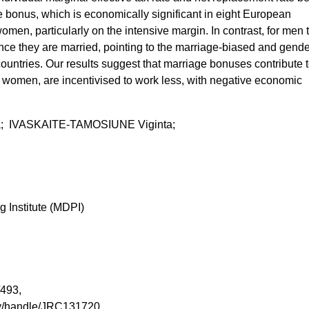
 bonus, which is economically significant in eight European
omen, particularly on the intensive margin. In contrast, for men 
nce they are married, pointing to the marriage-biased and gende
countries. Our results suggest that marriage bonuses contribute 
ly women, are incentivised to work less, with negative economic
a; IVASKAITE-TAMOSIUNE Viginta;
g Institute (MDPI)
1/493,
tory/handle/JRC131720,