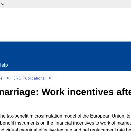
ow?
Help
re
>
JRC Publications
>
marriage: Work incentives afte
e tax-benefit microsimulation model of the European Union, to
benefit instruments on the financial incentives to work of marrie
dividual marginal effective tax rate and net replacement rate be