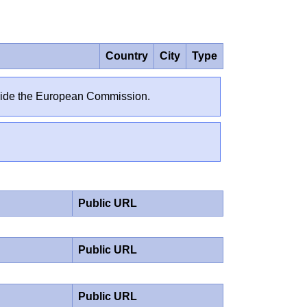
Country
City
Type
outside the European Commission.
Public URL
Public URL
Public URL