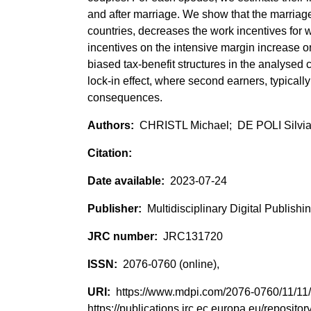
and after marriage. We show that the marriage
countries, decreases the work incentives for w
incentives on the intensive margin increase o
biased tax-benefit structures in the analysed 
lock-in effect, where second earners, typical
consequences.
CHRISTL Michael; DE POLI Silvi
2023-07-24
Multidisciplinary Digital Publishin
JRC131720
2076-0760 (online),
https://www.mdpi.com/2076-0760/11/1
https://publications.jrc.ec.europa.eu/reposi