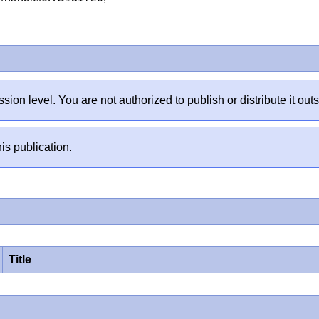
sion level. You are not authorized to publish or distribute it 
is publication.
Title