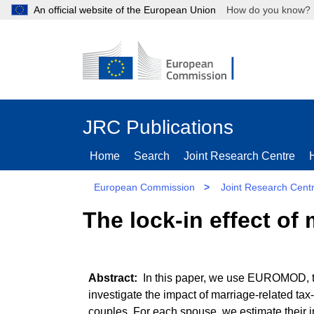
An official website of the European Union
How do you kn
JRC Publications
Home
Search
Joint Research Centre
European Commission
>
Joint Research Cent
The lock-in effect of 
In this paper, we use EUROMOD, th
investigate the impact of marriage-related tax-
couples. For each spouse, we estimate their in