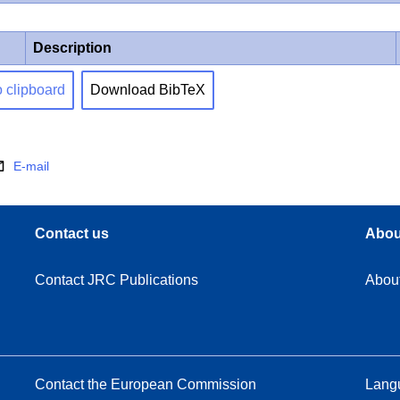
Description
o clipboard
Download BibTeX
E-mail
Contact us
Abou
Contact JRC Publications
Abou
Contact the European Commission
Langu