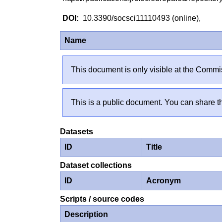
10.3390/socsci11110493 (online),
Name
This document is only visible at the Commis
This is a public document. You can share th
Datasets
ID
Title
Dataset collections
ID
Acronym
Scripts / source codes
Description