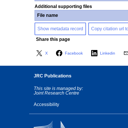
Additional supporting files
File name
Show metadata record
Copy citation url t
Share this page
X
Facebook
Linkedin
JRC Publications
This site is managed by:
Joint Research Centre
Accessibility