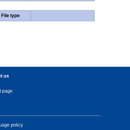
File type
t us
t page
age policy