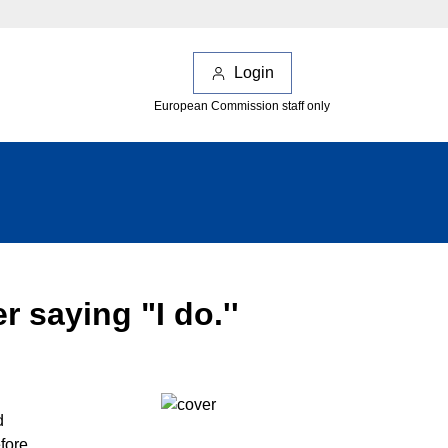
Login
European Commission staff only
r saying "I do.''
d
fore