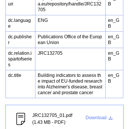
uri
a.eu/repository/handle/JRC132
B
705
dc.languag
ENG
en_G
e
B
dc.publishe
Publications Office of the Europ
en_G
r
ean Union
B
dc.relation.i
JRC132705
en_G
spartofserie
B
s
dc.title
Building indicators to assess th
en_G
e impact of EU-funded research
B
into Alzheimer's disease, breast
cancer and prostate cancer
JRC132705_01.pdf
Download
(1.43 MB - PDF)