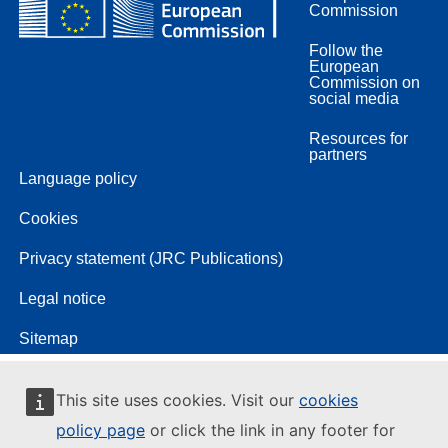
Commission
Follow the
European
Commission on
social media
Resources for
partners
Language policy
Cookies
Privacy statement (JRC Publications)
Legal notice
Sitemap
This site uses cookies. Visit our
cookies
policy page
or click the link in any footer for