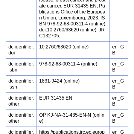
ate cancer, EUR 31435 EN, Pu
blications Office of the Europea
n Union, Luxembourg, 2023, IS
BN 978-92-68-00311-4 (online),
doi:10.2760/63620 (online), JR
C132705.
dc.identifier.
10.2760/63620 (online)
en_G
doi
B
dc.identifier.
978-92-68-00311-4 (online)
en_G
isbn
B
dc.identifier.
1831-9424 (online)
en_G
issn
B
dc.identifier.
EUR 31435 EN
en_G
other
B
dc.identifier.
OP KJ-NA-31-435-EN-N (onlin
en_G
other
e)
B
dc.identifier.
https://publications.jrc.ec.europ
en_G