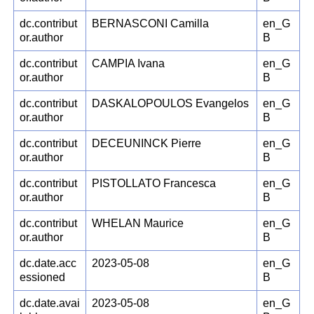
dc.contribut
BERNASCONI Camilla
en_G
or.author
B
dc.contribut
CAMPIA Ivana
en_G
or.author
B
dc.contribut
DASKALOPOULOS Evangelos
en_G
or.author
B
dc.contribut
DECEUNINCK Pierre
en_G
or.author
B
dc.contribut
PISTOLLATO Francesca
en_G
or.author
B
dc.contribut
WHELAN Maurice
en_G
or.author
B
dc.date.acc
2023-05-08
en_G
essioned
B
dc.date.avai
2023-05-08
en_G