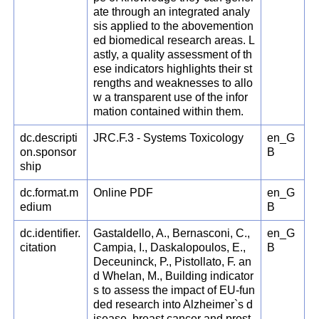
ate through an integrated analy
sis applied to the abovemention
ed biomedical research areas. L
astly, a quality assessment of th
ese indicators highlights their st
rengths and weaknesses to allo
w a transparent use of the infor
mation contained within them.
dc.descripti
JRC.F.3 - Systems Toxicology
en_G
on.sponsor
B
ship
dc.format.m
Online PDF
en_G
edium
B
dc.identifier.
Gastaldello, A., Bernasconi, C.,
en_G
citation
Campia, I., Daskalopoulos, E.,
B
Deceuninck, P., Pistollato, F. an
d Whelan, M., Building indicator
s to assess the impact of EU-fun
ded research into Alzheimer`s d
isease, breast cancer and prost