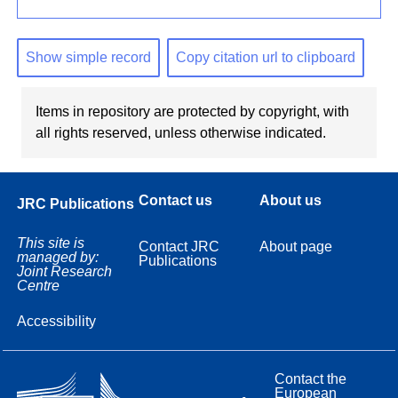
Show simple record
Copy citation url to clipboard
Items in repository are protected by copyright, with
all rights reserved, unless otherwise indicated.
Contact us
About us
JRC Publications
This site is
Contact JRC
About page
managed by:
Publications
Joint Research
Centre
Accessibility
Contact the
European