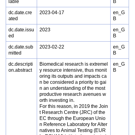
lable
B
dc.date.cre
2023-04-17
en_G
ated
B
dc.date.issu
2023
en_G
ed
B
dc.date.sub
2023-02-22
en_G
mitted
B
dc.descripti
Biomedical research is extremel
en_G
on.abstract
y resource intensive, thus monit
B
oring its outputs and impacts ca
n be considered a priority to gai
n an understanding of the most
productive research avenues w
orth investing in.
For this reason, in 2019 the Join
t Research Centre (JRC) of the
EC through the European Unio
n Reference Laboratory for Alter
natives to Animal Testing (EUR