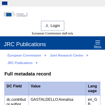
Login
European Commission staff only
JRC Publications
Menu
European Commission
>
Joint Research Centre
>
JRC Publications
>
Full metadata record
DC Field
Value
Lang
uage
dc.contribut
GASTALDELLO Annalisa
en_G
or.author
B