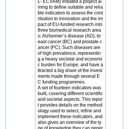
L- ECVAM) initiated a project ai
ming to define suitable and relia
ble indicators to assess the cont
ribution to innovation and the im
pact of EU-funded research into
three biomedical research area
s: Alzheimer’s disease (AD), br
east cancer (BC) and prostate c
ancer (PC). Such diseases are
of high prevalence, representin
g a heavy societal and economi
c burden for Europe, and have a
ttracted a big share of the invest
ments made through several E
C funding programmes.
A set of fourteen indicators was
built, covering different scientific
and societal aspects. This repor
t provides details on the method
ology used to select, refine and
implement these indicators, and
also gives an overview of the ty
pe of knowledge they can gener