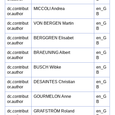
dc.contribut
MICCOLI Andrea
en_G
or.author
B
dc.contribut
VON BERGEN Martin
en_G
or.author
B
dc.contribut
BERGGREN Elisabet
en_G
or.author
B
dc.contribut
BRAEUNING Albert
en_G
or.author
B
dc.contribut
BUSCH Wibke
en_G
or.author
B
dc.contribut
DESAINTES Christian
en_G
or.author
B
dc.contribut
GOURMELON Anne
en_G
or.author
B
dc.contribut
GRAFSTRÖM Roland
en_G