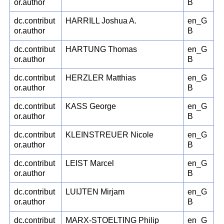
or.author
B
dc.contribut
HARRILL Joshua A.
en_G
or.author
B
dc.contribut
HARTUNG Thomas
en_G
or.author
B
dc.contribut
HERZLER Matthias
en_G
or.author
B
dc.contribut
KASS George
en_G
or.author
B
dc.contribut
KLEINSTREUER Nicole
en_G
or.author
B
dc.contribut
LEIST Marcel
en_G
or.author
B
dc.contribut
LUIJTEN Mirjam
en_G
or.author
B
dc.contribut
MARX-STOELTING Philip
en_G