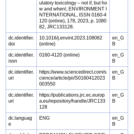
ulatory toxicology – not if, but ho
w and when!, ENVIRONMENT I
NTERNATIONAL, ISSN 0160-4
120 (online), 178, 2023, p. 1080
82, JRC133128.
dc.identifier.
10.1016/j.envint.2023.108082
en_G
doi
(online)
B
dc.identifier.
0160-4120 (online)
en_G
issn
B
dc.identifier.
https://www.sciencedirect.com/s
en_G
uri
cience/article/pii/S0160412023
B
003550
dc.identifier.
https://publications.jrc.ec.europ
en_G
uri
a.eu/repository/handle/JRC133
B
128
dc.languag
ENG
en_G
e
B