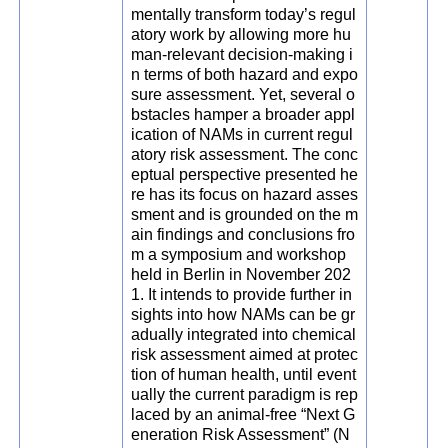
mentally transform today’s regul
atory work by allowing more hu
man-relevant decision-making i
n terms of both hazard and expo
sure assessment. Yet, several o
bstacles hamper a broader appl
ication of NAMs in current regul
atory risk assessment. The conc
eptual perspective presented he
re has its focus on hazard asses
sment and is grounded on the m
ain findings and conclusions fro
m a symposium and workshop
held in Berlin in November 202
1. It intends to provide further in
sights into how NAMs can be gr
adually integrated into chemical
risk assessment aimed at protec
tion of human health, until event
ually the current paradigm is rep
laced by an animal-free “Next G
eneration Risk Assessment” (N