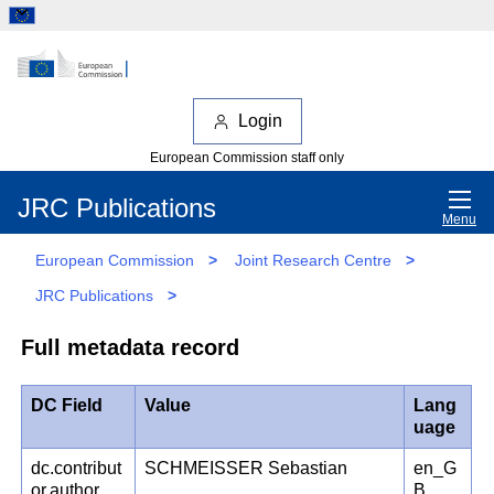
Login
European Commission staff only
JRC Publications
Menu
European Commission
>
Joint Research Centre
>
JRC Publications
>
Full metadata record
DC Field
Value
Lang
uage
dc.contribut
SCHMEISSER Sebastian
en_G
or.author
B