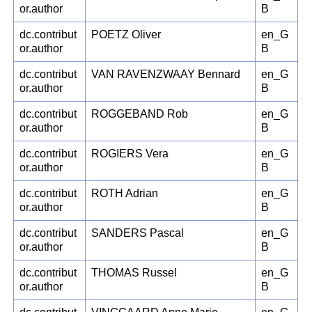
or.author
B
dc.contribut
POETZ Oliver
en_G
or.author
B
dc.contribut
VAN RAVENZWAAY Bennard
en_G
or.author
B
dc.contribut
ROGGEBAND Rob
en_G
or.author
B
dc.contribut
ROGIERS Vera
en_G
or.author
B
dc.contribut
ROTH Adrian
en_G
or.author
B
dc.contribut
SANDERS Pascal
en_G
or.author
B
dc.contribut
THOMAS Russel
en_G
or.author
B