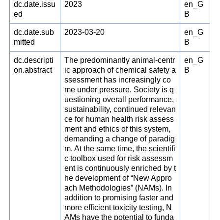
dc.date.issu
2023
en_G
ed
B
dc.date.sub
2023-03-20
en_G
mitted
B
dc.descripti
The predominantly animal-centr
en_G
on.abstract
ic approach of chemical safety a
B
ssessment has increasingly co
me under pressure. Society is q
uestioning overall performance,
sustainability, continued relevan
ce for human health risk assess
ment and ethics of this system,
demanding a change of paradig
m. At the same time, the scientifi
c toolbox used for risk assessm
ent is continuously enriched by t
he development of “New Appro
ach Methodologies” (NAMs). In
addition to promising faster and
more efficient toxicity testing, N
AMs have the potential to funda