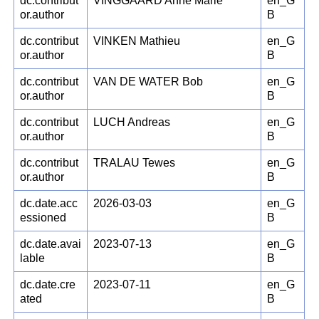
dc.contribut
VINGGAARD Anne Marie
en_G
or.author
B
dc.contribut
VINKEN Mathieu
en_G
or.author
B
dc.contribut
VAN DE WATER Bob
en_G
or.author
B
dc.contribut
LUCH Andreas
en_G
or.author
B
dc.contribut
TRALAU Tewes
en_G
or.author
B
dc.date.acc
2026-03-03
en_G
essioned
B
dc.date.avai
2023-07-13
en_G
lable
B
dc.date.cre
2023-07-11
en_G
ated
B