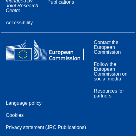
managed by:
Publications
Joint Research
Centre
Accessibility
Contact the
European
Commission
Follow the
European
Commission on
social media
Resources for
partners
Language policy
Cookies
Privacy statement (JRC Publications)