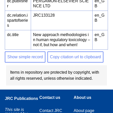
dc.publishe
PERGAMON-ELSEVIER SCIE
en_G
r
NCE LTD
B
dc.relation.i
JRC133128
en_G
spartofserie
B
s
dc.title
New approach methodologies i
en_G
n human regulatory toxicology –
B
not if, but how and when!
Show simple record
Copy citation url to clipboard
Items in repository are protected by copyright, with
all rights reserved, unless otherwise indicated.
Contact us
About us
JRC Publications
This site is
Contact JRC
About page