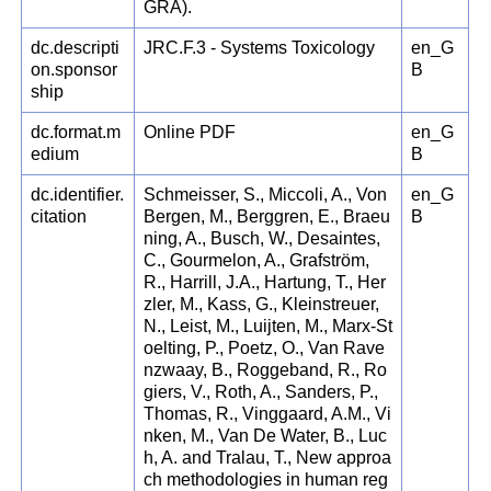
GRA).
dc.descripti
JRC.F.3 - Systems Toxicology
en_G
on.sponsor
B
ship
dc.format.m
Online PDF
en_G
edium
B
dc.identifier.
Schmeisser, S., Miccoli, A., Von
en_G
citation
Bergen, M., Berggren, E., Braeu
B
ning, A., Busch, W., Desaintes,
C., Gourmelon, A., Grafström,
R., Harrill, J.A., Hartung, T., Her
zler, M., Kass, G., Kleinstreuer,
N., Leist, M., Luijten, M., Marx-St
oelting, P., Poetz, O., Van Rave
nzwaay, B., Roggeband, R., Ro
giers, V., Roth, A., Sanders, P.,
Thomas, R., Vinggaard, A.M., Vi
nken, M., Van De Water, B., Luc
h, A. and Tralau, T., New approa
ch methodologies in human reg