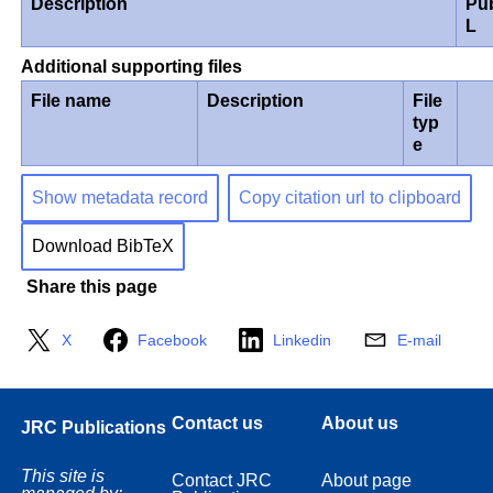
Description
Pu
L
Additional supporting files
File name
Description
File
typ
e
Show metadata record
Copy citation url to clipboard
Download BibTeX
Share this page
X
Facebook
Linkedin
E-mail
Contact us
About us
JRC Publications
This site is
Contact JRC
About page