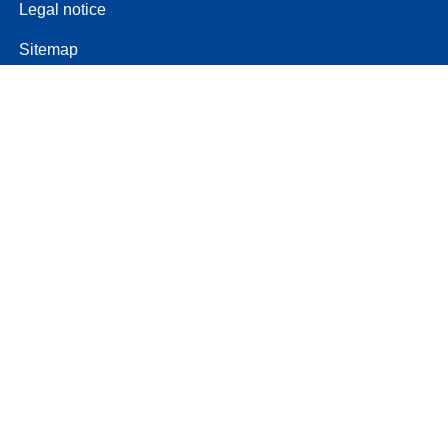
Legal notice
Sitemap