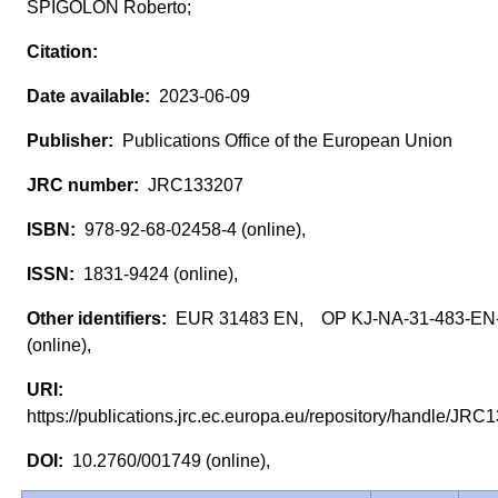
SPIGOLON Roberto;
2023-06-09
Publications Office of the European Union
JRC133207
978-92-68-02458-4 (online),
1831-9424 (online),
EUR 31483 EN, OP KJ-NA-31-483-EN
(online),
https://publications.jrc.ec.europa.eu/repository/handle/J
10.2760/001749 (online),