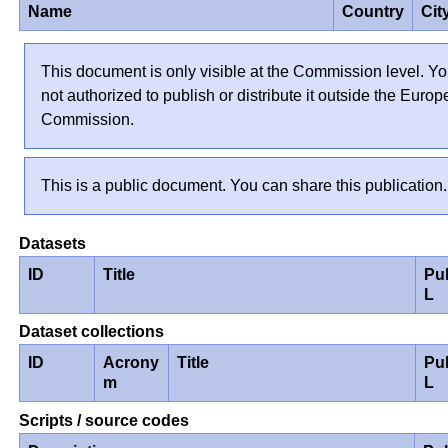
Name
Country
Cit
This document is only visible at the Commission level. Yo
not authorized to publish or distribute it outside the Euro
Commission.
This is a public document. You can share this publication.
Datasets
ID
Title
Pu
L
Dataset collections
ID
Acrony
Title
Pu
m
L
Scripts / source codes