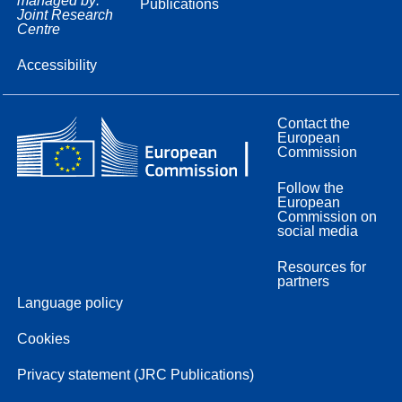
managed by:
Publications
Joint Research
Centre
Accessibility
Contact the
European
Commission
Follow the
European
Commission on
social media
Resources for
partners
Language policy
Cookies
Privacy statement (JRC Publications)