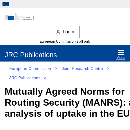
Login
European Commission staff only
JRC Publications
Menu
European Commission
>
Joint Research Centre
>
JRC Publications
>
Mutually Agreed Norms for
Routing Security (MANRS): 
analysis of uptake in the EU