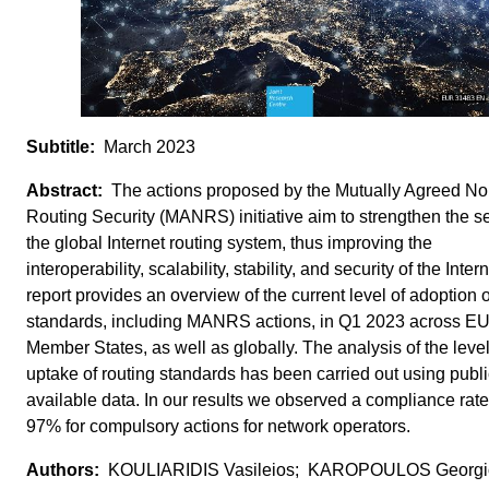
March 2023
The actions proposed by the Mutually Agreed No
Routing Security (MANRS) initiative aim to strengthen the se
the global Internet routing system, thus improving the
interoperability, scalability, stability, and security of the Inter
report provides an overview of the current level of adoption o
standards, including MANRS actions, in Q1 2023 across E
Member States, as well as globally. The analysis of the level
uptake of routing standards has been carried out using publi
available data. In our results we observed a compliance rate
97% for compulsory actions for network operators.
KOULIARIDIS Vasileios; KAROPOULOS Georgi