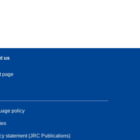
t us
t page
age policy
ies
cy statement (JRC Publications)