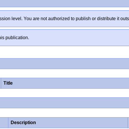
sion level. You are not authorized to publish or distribute it 
is publication.
Title
Description