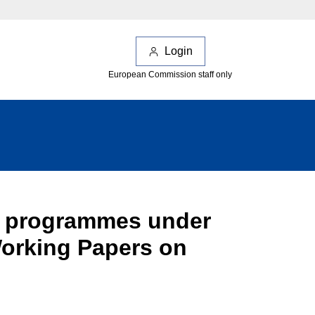
Login
European Commission staff only
on programmes under
Working Papers on