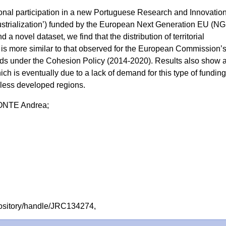
onal participation in a new Portuguese Research and Innovatio
ustrialization’) funded by the European Next Generation EU (N
a novel dataset, we find that the distribution of territorial
is more similar to that observed for the European Commission’
ds under the Cohesion Policy (2014-2020). Results also show 
hich is eventually due to a lack of demand for this type of fundin
 less developed regions.
NTE Andrea;
repository/handle/JRC134274,