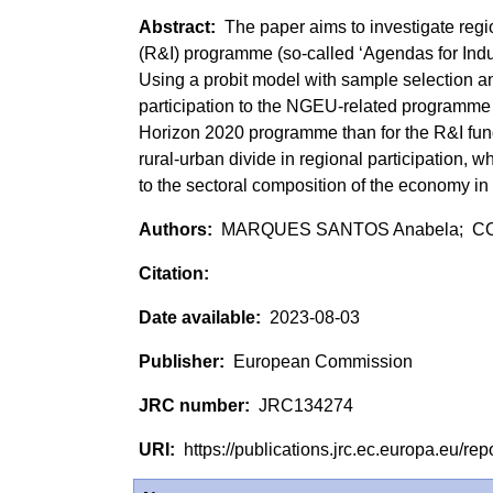
The paper aims to investigate regi
(R&I) programme (so-called ‘Agendas for Ind
Using a probit model with sample selection and 
participation to the NGEU-related programme 
Horizon 2020 programme than for the R&I fun
rural-urban divide in regional participation, w
to the sectoral composition of the economy in
MARQUES SANTOS Anabela; CO
2023-08-03
European Commission
JRC134274
https://publications.jrc.ec.europa.eu/