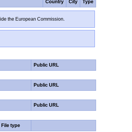
Country
City
Type
outside the European Commission.
Public URL
Public URL
Public URL
File type