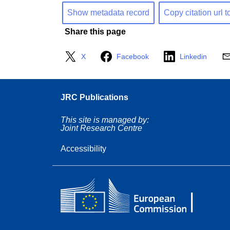
Show metadata record
Copy citation url t
Share this page
X
Facebook
Linkedin
JRC Publications
This site is managed by:
Joint Research Centre
Accessibility