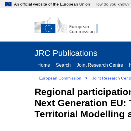
An official website of the European Union
How do you kn
JRC Publications
Home
Search
Joint Research Centre
European Commission
>
Joint Research Cent
Regional participati
Next Generation EU:
Territorial Modelling