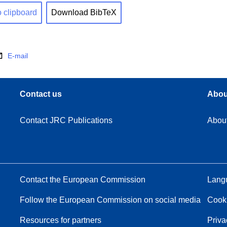
o clipboard
Download BibTeX
E-mail
Contact us
Abou
Contact JRC Publications
Abou
Contact the European Commission
Langu
Follow the European Commission on social media
Cook
Resources for partners
Priva