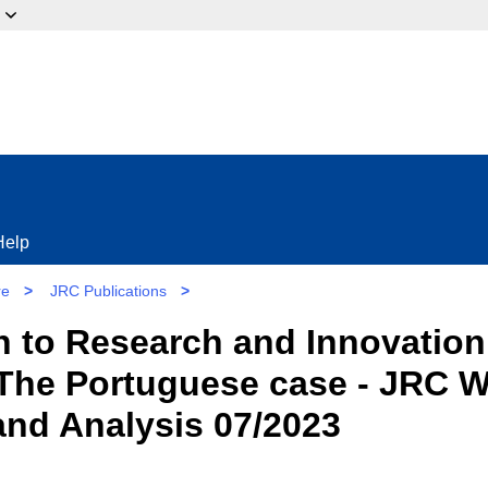
ow?
Help
re
>
JRC Publications
>
on to Research and Innovati
 The Portuguese case - JRC 
 and Analysis 07/2023