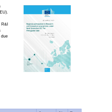
n
GEU).
s R&I
a
g due