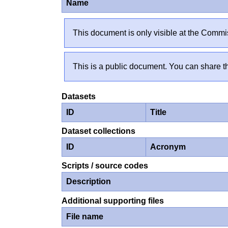
Name
This document is only visible at the Commis
This is a public document. You can share th
Datasets
ID
Title
Dataset collections
ID
Acronym
Scripts / source codes
Description
Additional supporting files
File name