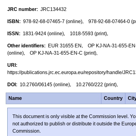
JRC134432
978-92-68-07465-7 (online), 978-92-68-07464-0 (p
1831-9424 (online), 1018-5593 (print),
EUR 31655 EN, OP KJ-NA-31-655-EN
(online), OP KJ-NA-31-655-EN-C (print),
https://publications.jrc.ec.europa.eu/repository/handle/J
10.2760/06145 (online), 10.2760/222 (print),
Name
Country
Cit
This document is only visible at the Commission level. Yo
not authorized to publish or distribute it outside the Euro
Commission.