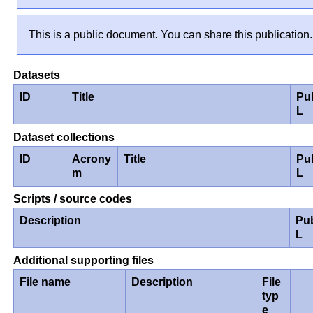
This is a public document. You can share this publication.
Datasets
ID
Title
Pu
L
Dataset collections
ID
Acrony
Title
Pu
m
L
Scripts / source codes
Description
Pu
L
Additional supporting files
File name
Description
File
typ
e