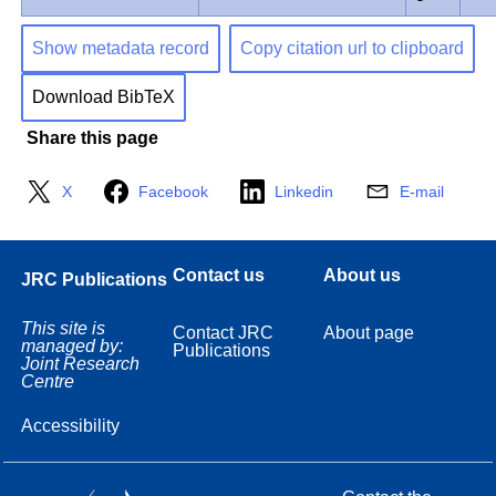
Show metadata record
Copy citation url to clipboard
Download BibTeX
Share this page
X
Facebook
Linkedin
E-mail
Contact us
About us
JRC Publications
This site is
Contact JRC
About page
managed by:
Publications
Joint Research
Centre
Accessibility