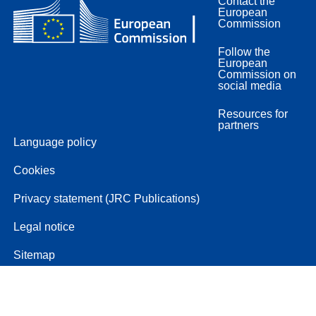
Contact the
European
Commission
Follow the
European
Commission on
social media
Resources for
partners
Language policy
Cookies
Privacy statement (JRC Publications)
Legal notice
Sitemap