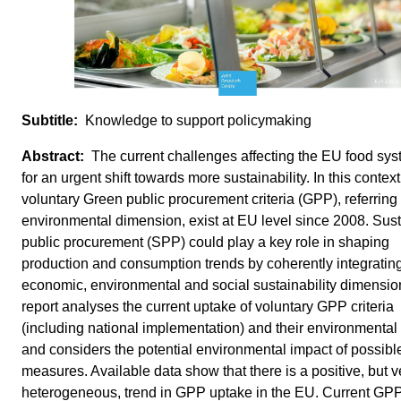
Knowledge to support policymaking
The current challenges affecting the EU food sys
for an urgent shift towards more sustainability. In this context
voluntary Green public procurement criteria (GPP), referring 
environmental dimension, exist at EU level since 2008. Sus
public procurement (SPP) could play a key role in shaping
production and consumption trends by coherently integratin
economic, environmental and social sustainability dimensio
report analyses the current uptake of voluntary GPP criteria
(including national implementation) and their environmental
and considers the potential environmental impact of possib
measures. Available data show that there is a positive, but v
heterogeneous, trend in GPP uptake in the EU. Current GPP 