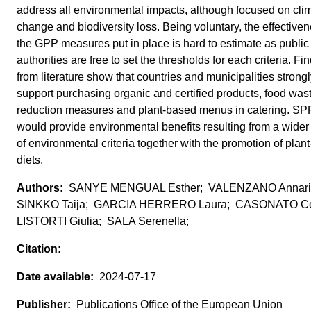
address all environmental impacts, although focused on cli
change and biodiversity loss. Being voluntary, the effectiven
the GPP measures put in place is hard to estimate as public
authorities are free to set the thresholds for each criteria. Fi
from literature show that countries and municipalities strong
support purchasing organic and certified products, food was
reduction measures and plant-based menus in catering. SPP 
would provide environmental benefits resulting from a wider
of environmental criteria together with the promotion of plan
diets.
SANYE MENGUAL Esther; VALENZANO Annari
SINKKO Taija; GARCIA HERRERO Laura; CASONATO Cec
LISTORTI Giulia; SALA Serenella;
2024-07-17
Publications Office of the European Union