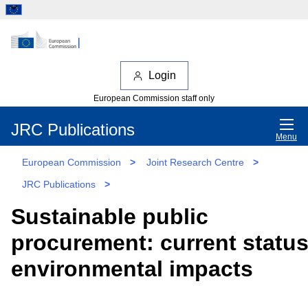
Login
European Commission staff only
JRC Publications
Menu
European Commission
>
Joint Research Centre
>
JRC Publications
>
Sustainable public
procurement: current statu
environmental impacts