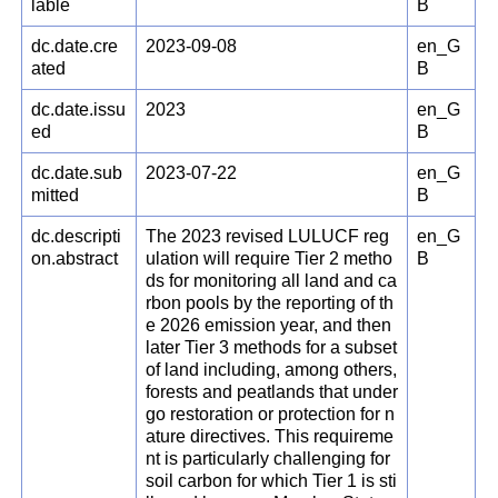
lable
B
dc.date.cre
2023-09-08
en_G
ated
B
dc.date.issu
2023
en_G
ed
B
dc.date.sub
2023-07-22
en_G
mitted
B
dc.descripti
The 2023 revised LULUCF reg
en_G
on.abstract
ulation will require Tier 2 metho
B
ds for monitoring all land and ca
rbon pools by the reporting of th
e 2026 emission year, and then
later Tier 3 methods for a subset
of land including, among others,
forests and peatlands that under
go restoration or protection for n
ature directives. This requireme
nt is particularly challenging for
soil carbon for which Tier 1 is sti