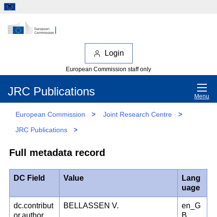
Login
European Commission staff only
JRC Publications
Menu
European Commission
>
Joint Research Centre
>
JRC Publications
>
Full metadata record
DC Field
Value
Lang
uage
dc.contribut
BELLASSEN V.
en_G
or.author
B