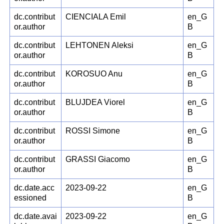
dc.contribut
CIENCIALA Emil
en_G
or.author
B
dc.contribut
LEHTONEN Aleksi
en_G
or.author
B
dc.contribut
KOROSUO Anu
en_G
or.author
B
dc.contribut
BLUJDEA Viorel
en_G
or.author
B
dc.contribut
ROSSI Simone
en_G
or.author
B
dc.contribut
GRASSI Giacomo
en_G
or.author
B
dc.date.acc
2023-09-22
en_G
essioned
B
dc.date.avai
2023-09-22
en_G