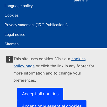
partners
Language policy
Cookies
Privacy statement (JRC Publications)
Legal notice
Sitemap
This site uses cookies. Visit our
cookies
policy page
or click the link in any footer for
more information and to change your
preferences.
Accept all cookies
Accept only essential cookies