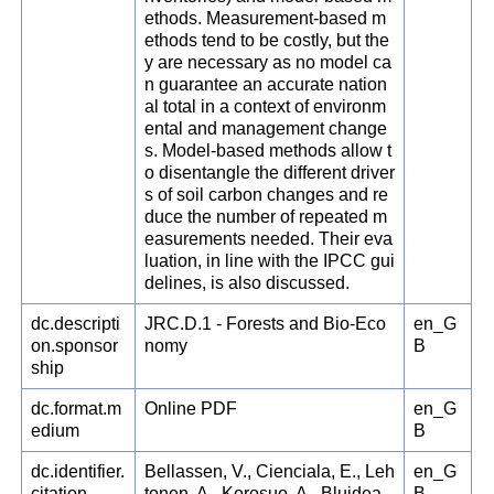
ethods. Measurement-based m
ethods tend to be costly, but the
y are necessary as no model ca
n guarantee an accurate nation
al total in a context of environm
ental and management change
s. Model-based methods allow t
o disentangle the different driver
s of soil carbon changes and re
duce the number of repeated m
easurements needed. Their eva
luation, in line with the IPCC gui
delines, is also discussed.
dc.descripti
JRC.D.1 - Forests and Bio-Eco
en_G
on.sponsor
nomy
B
ship
dc.format.m
Online PDF
en_G
edium
B
dc.identifier.
Bellassen, V., Cienciala, E., Leh
en_G
citation
tonen, A., Korosuo, A., Blujdea,
B