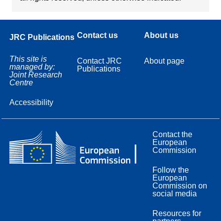
Contact us
About us
JRC Publications
This site is
Contact JRC
About page
managed by:
Publications
Joint Research
Centre
Accessibility
Contact the
European
Commission
Follow the
European
Commission on
social media
Resources for