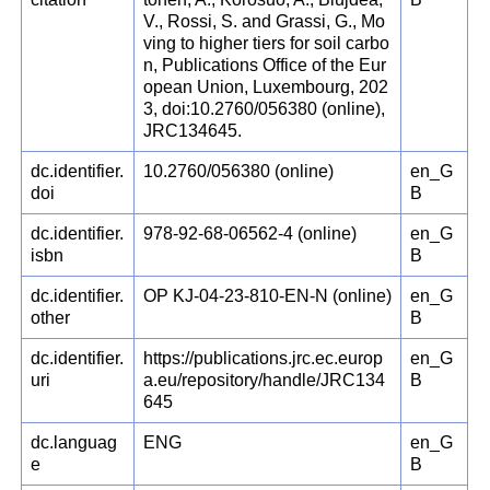
V., Rossi, S. and Grassi, G., Mo
ving to higher tiers for soil carbo
n, Publications Office of the Eur
opean Union, Luxembourg, 202
3, doi:10.2760/056380 (online),
JRC134645.
dc.identifier.
10.2760/056380 (online)
en_G
doi
B
dc.identifier.
978-92-68-06562-4 (online)
en_G
isbn
B
dc.identifier.
OP KJ-04-23-810-EN-N (online)
en_G
other
B
dc.identifier.
https://publications.jrc.ec.europ
en_G
uri
a.eu/repository/handle/JRC134
B
645
dc.languag
ENG
en_G
e
B