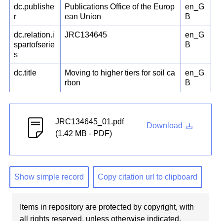
dc.publishe
Publications Office of the Europ
en_G
r
ean Union
B
dc.relation.i
JRC134645
en_G
spartofserie
B
s
dc.title
Moving to higher tiers for soil ca
en_G
rbon
B
JRC134645_01.pdf
Download
(1.42 MB - PDF)
Show simple record
Copy citation url to clipboard
Items in repository are protected by copyright, with
all rights reserved, unless otherwise indicated.