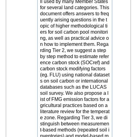
ll used by many Member States
for several land categories. This
document offers answers to freq
uently arising questions in the t
opic of higher methodological ti
ers for soil carbon pool monitori
ng, as well as practical advice o
n how to implement them. Rega
rding Tier 2, we suggest a step
by step method to estimate refer
ence carbon stock (SOCref) and
carbon stock modifying factors
(eg. FLU) using national dataset
s on soil carbon or international
databases such as the LUCAS
soil survey. We also propose a l
ist of FMG emission factors for a
gricultural practices based on a
literature review for the temperat
e zone. Regarding Tier 3, we di
stinguish between measuremen
t-based methods (repeated soil i
nventories) and model-based m