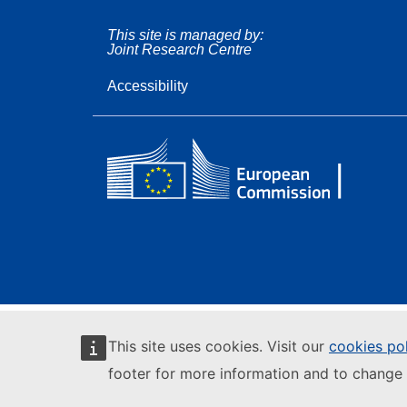
This site is managed by:
Joint Research Centre
Accessibility
This site uses cookies. Visit our
cookies po
footer for more information and to change 