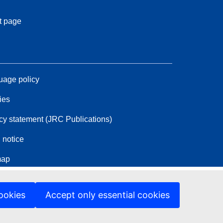
t page
age policy
ies
cy statement (JRC Publications)
 notice
map
ookies
Accept only essential cookies