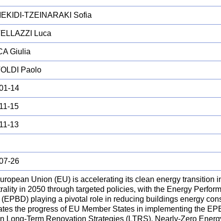
EKIDI-TZEINARAKI Sofia
ELLAZZI Luca
A Giulia
OLDI Paolo
01-14
11-15
11-13
07-26
ropean Union (EU) is accelerating its clean energy transition in
rality in 2050 through targeted policies, with the Energy Perfor
 (EPBD) playing a pivotal role in reducing buildings energy con
ates the progress of EU Member States in implementing the EP
on Long-Term Renovation Strategies (LTRS), Nearly-Zero Energ