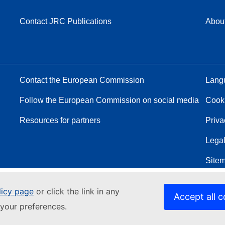
Contact JRC Publications
Abou
Contact the European Commission
Langu
Follow the European Commission on social media
Cook
Resources for partners
Priva
Legal
Site
licy page
or click the link in any
Accept all c
your preferences.