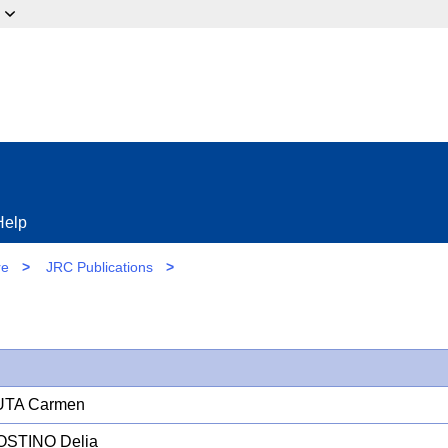
ow?
Help
re
>
JRC Publications
>
TA Carmen
OSTINO Delia