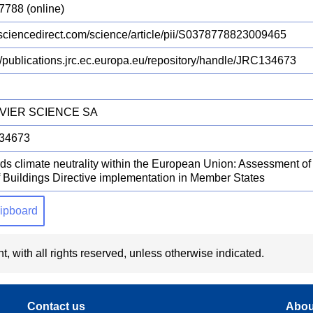
7788 (online)
ciencedirect.com/science/article/pii/S0378778823009465
://publications.jrc.ec.europa.eu/repository/handle/JRC134673
VIER SCIENCE SA
34673
ds climate neutrality within the European Union: Assessment o
f Buildings Directive implementation in Member States
clipboard
t, with all rights reserved, unless otherwise indicated.
Contact us
Abou