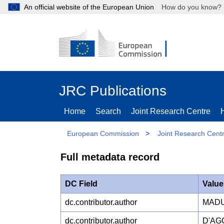
An official website of the European Union
How do you kn
JRC Publications
Home
Search
Joint Research Centre
European Commission
>
Joint Research Cent
Full metadata record
DC Field
Value
dc.contributor.author
MADU
dc.contributor.author
D'AG