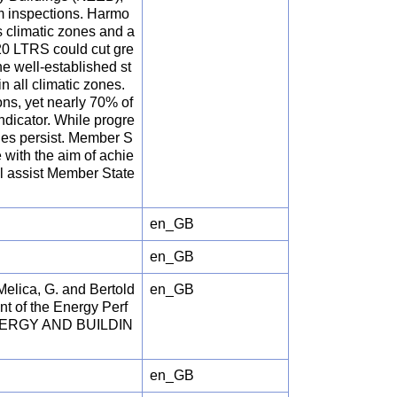
m inspections. Harmo
s climatic zones and a
020 LTRS could cut gre
 well-established st
 all climatic zones.
ns, yet nearly 70% of
ndicator. While progre
nges persist. Member S
e with the aim of achie
ll assist Member State
en_GB
en_GB
 Melica, G. and Bertold
en_GB
nt of the Energy Perf
, ENERGY AND BUILDIN
en_GB