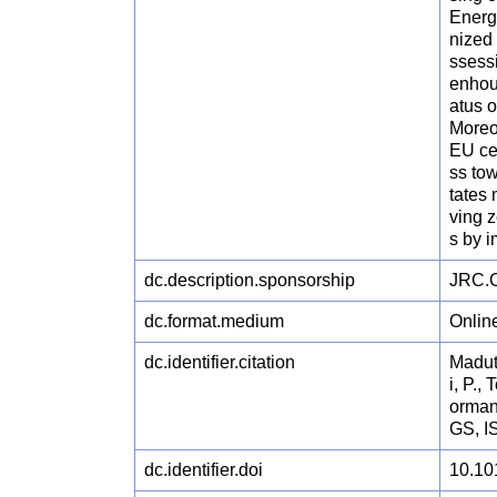
Energ
nized
ssessi
enhou
atus 
Moreo
EU ce
ss tow
tates 
ving 
s by 
dc.description.sponsorship
JRC.C
dc.format.medium
Onlin
dc.identifier.citation
Maduta
i, P.,
orman
GS, I
dc.identifier.doi
10.10