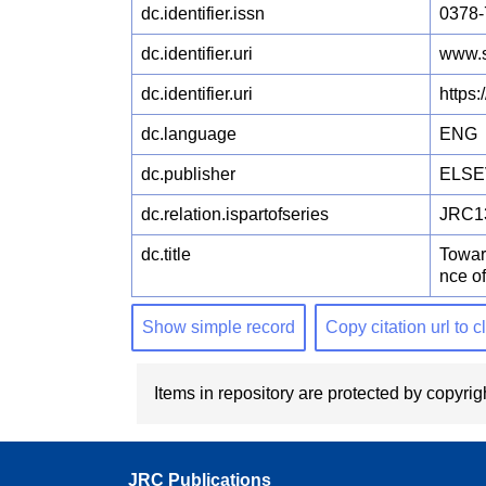
dc.identifier.issn
0378-
dc.identifier.uri
www.s
dc.identifier.uri
https
dc.language
ENG
dc.publisher
ELSE
dc.relation.ispartofseries
JRC1
dc.title
Towar
nce o
Show simple record
Copy citation url to 
Items in repository are protected by copyrigh
JRC Publications