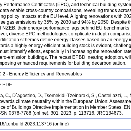
y Performance Certificates (EPC), and technical building syste
 data enable cross-country comparisons, revealing trends acros
ng policy impacts at the EU level. Aligning renovations with 2
se gas emissions by 35% by 2030 and 94% by 2050. Despite the
of NZEB, their energy performance lags behind EU benchmarks in
ver, diverse EPC methodologies complicate in-depth compariso
rtification schemes define energy classes based on an energy i
ards a highly energy-efficient building stock is evident, challe
must intensify efforts, especially in increasing the renovation rat
zero-emission buildings. The recast EPBD, nearing adoption, wi
imposing enhanced requirements for building decarbonisation.
.2 - Energy Efficiency and Renewables
e PDF
, C., D`agostino, D., Tsemekidi-Tzeinaraki, S., Castellazzi, L.,
 Towards climate neutrality within the European Union: Assessme
ce of Buildings Directive implementation in Member States
SSN 0378-7788 (online), 301, 2023, p. 113716, JRC134673.
16/j.enbuild.2023.113716 (online)