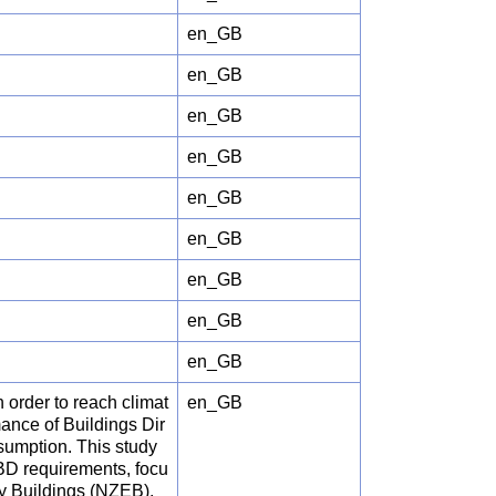
en_GB
en_GB
en_GB
en_GB
en_GB
en_GB
en_GB
en_GB
en_GB
 order to reach climat
en_GB
mance of Buildings Dir
sumption. This study
BD requirements, focu
y Buildings (NZEB),