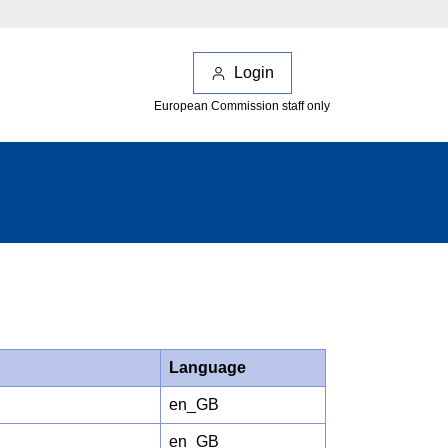
Login
European Commission staff only
Language
en_GB
en_GB