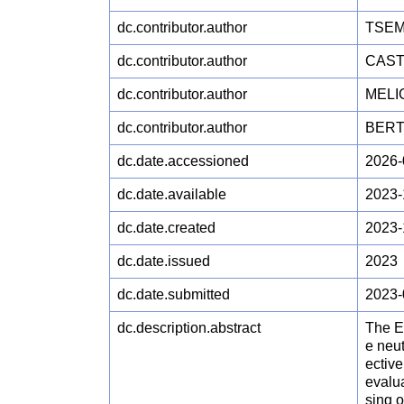
dc.contributor.author
TSEM
dc.contributor.author
CAST
dc.contributor.author
MELIC
dc.contributor.author
BERT
dc.date.accessioned
2026-
dc.date.available
2023-
dc.date.created
2023-
dc.date.issued
2023
dc.date.submitted
2023-
dc.description.abstract
The Eu
e neut
ective
evalu
sing 