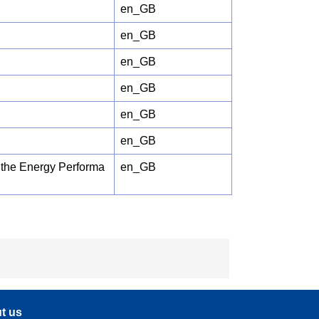
en_GB
en_GB
en_GB
en_GB
en_GB
en_GB
f the Energy Performa
en_GB
t us