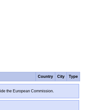
Country
City
Type
outside the European Commission.