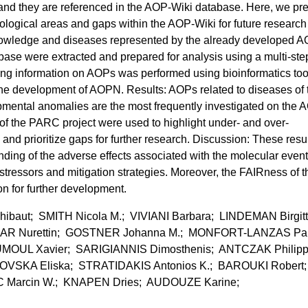
 and they are referenced in the AOP-Wiki database. Here, we pr
biological areas and gaps within the AOP-Wiki for future research
nowledge and diseases represented by the already developed A
se were extracted and prepared for analysis using a multi-ste
ing information on AOPs was performed using bioinformatics tool
 the development of AOPN. Results: AOPs related to diseases of 
mental anomalies are the most frequently investigated on the 
s of the PARC project were used to highlight under- and over-
and prioritize gaps for further research. Discussion: These resu
ding of the adverse effects associated with the molecular event
stressors and mitigation strategies. Moreover, the FAIRness of t
n for further development.
aut; SMITH Nicola M.; VIVIANI Barbara; LINDEMAN Birgit
R Nurettin; GOSTNER Johanna M.; MONFORT-LANZAS Pa
OUL Xavier; SARIGIANNIS Dimosthenis; ANTCZAK Philip
VSKA Eliska; STRATIDAKIS Antonios K.; BAROUKI Robert;
 Marcin W.; KNAPEN Dries; AUDOUZE Karine;