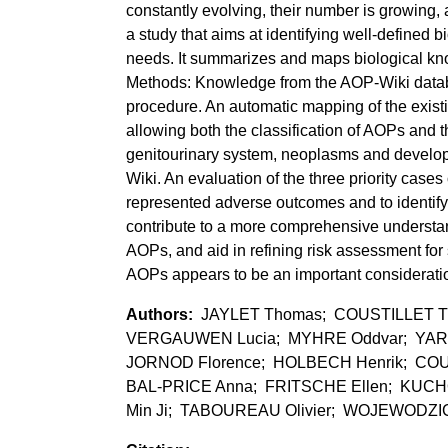
constantly evolving, their number is growing,
a study that aims at identifying well-defined 
needs. It summarizes and maps biological k
Methods: Knowledge from the AOP-Wiki databa
procedure. An automatic mapping of the exist
allowing both the classification of AOPs and
genitourinary system, neoplasms and develop
Wiki. An evaluation of the three priority case
represented adverse outcomes and to identify 
contribute to a more comprehensive understan
AOPs, and aid in refining risk assessment for 
AOPs appears to be an important consideratio
JAYLET Thomas; COUSTILLET Thib
VERGAUWEN Lucia; MYHRE Oddvar; YARA
JORNOD Florence; HOLBECH Henrik; COUM
BAL-PRICE Anna; FRITSCHE Ellen; KUCHO
Min Ji; TABOUREAU Olivier; WOJEWODZIC