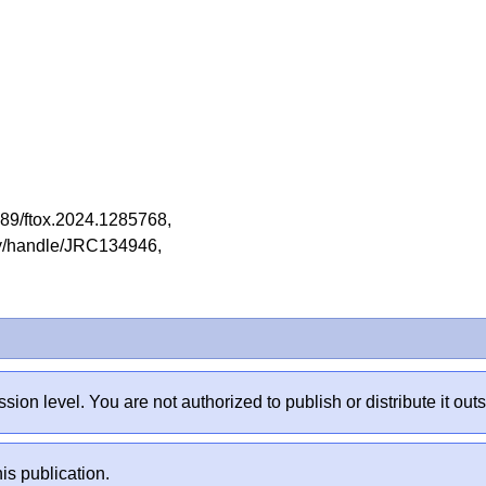
.3389/ftox.2024.1285768,
tory/handle/JRC134946,
sion level. You are not authorized to publish or distribute it 
is publication.