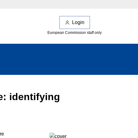
Login
European Commission staff only
 identifying
re