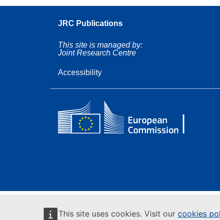
JRC Publications
This site is managed by:
Joint Research Centre
Accessibility
This site uses cookies. Visit our
cookies po