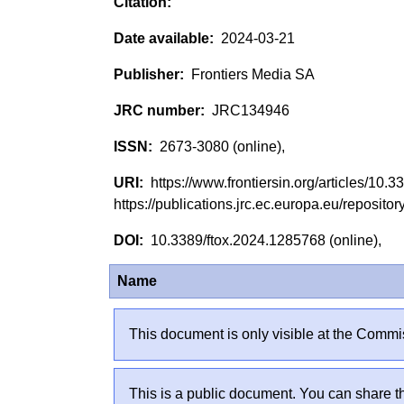
2024-03-21
Frontiers Media SA
JRC134946
2673-3080 (online),
https://www.frontiersin.org/articles/10
https://publications.jrc.ec.europa.eu/reposi
10.3389/ftox.2024.1285768 (online),
Name
This document is only visible at the Commis
This is a public document. You can share th