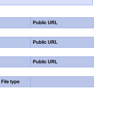
Public URL
Public URL
Public URL
File type