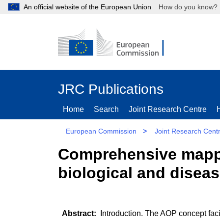
An official website of the European Union
How do you kn
JRC Publications
Home
Search
Joint Research Centre
European Commission
>
Joint Research Cent
Comprehensive mappin
biological and disea
Introduction. The AOP concept faci