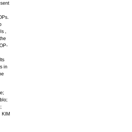
esent
OPs.
p
s ,
the
AOP-
lts
s in
he
te;
blo;
p;
 KIM