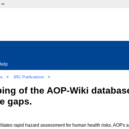
ow?
Help
re
>
JRC Publications
>
g of the AOP-Wiki database:
se gaps.
litates rapid hazard assessment for human health risks. AOPs a