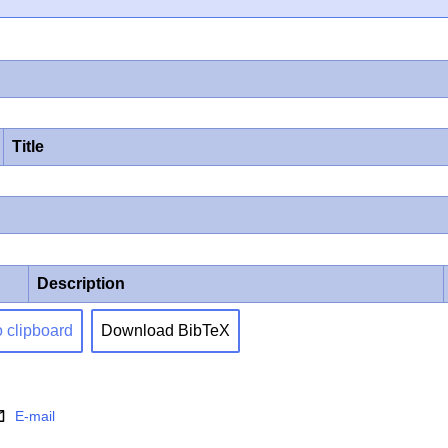
Title
Description
o clipboard
Download BibTeX
E-mail