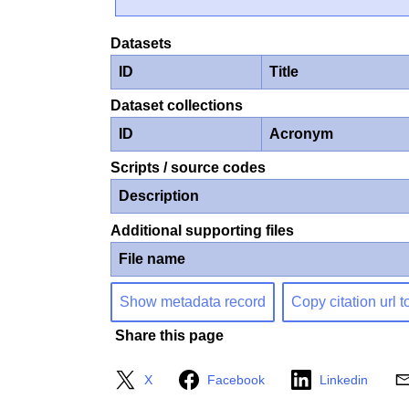
Datasets
ID
Title
Dataset collections
ID
Acronym
Scripts / source codes
Description
Additional supporting files
File name
Show metadata record
Copy citation url t
Share this page
X
Facebook
Linkedin