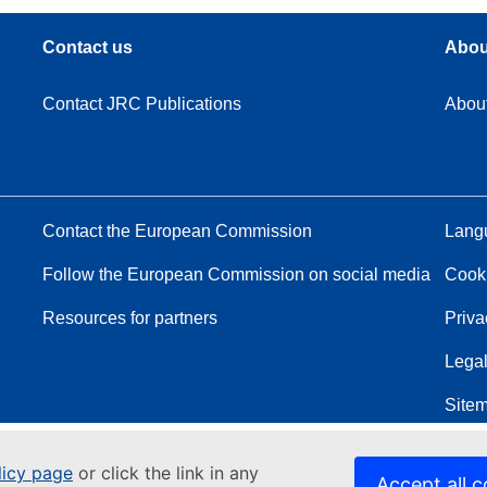
Contact us
Abou
Contact JRC Publications
Abou
Contact the European Commission
Langu
Follow the European Commission on social media
Cook
Resources for partners
Priva
Legal
Site
licy page
or click the link in any
Accept all c