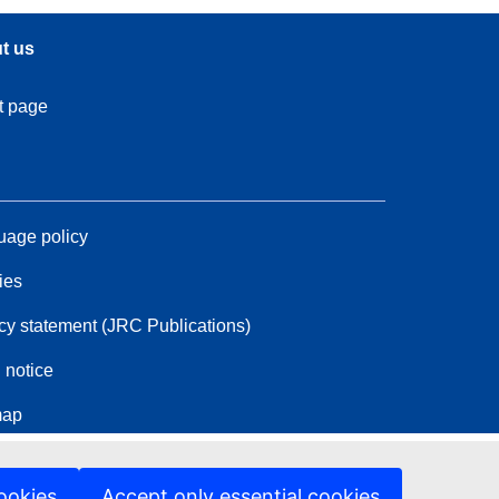
t us
t page
age policy
ies
cy statement (JRC Publications)
 notice
map
ookies
Accept only essential cookies