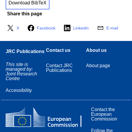
Download BibTeX
Share this page
X
Facebook
Linkedin
E-mail
Contact us
About us
JRC Publications
This site is
Contact JRC
About page
managed by:
Publications
Joint Research
Centre
Accessibility
Contact the
European
Commission
Follow the