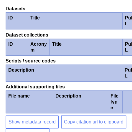
Datasets
ID
Title
Pu
L
Dataset collections
ID
Acrony
Title
Pu
m
L
Scripts / source codes
Description
Pu
L
Additional supporting files
File name
Description
File
typ
e
Show metadata record
Copy citation url to clipboard