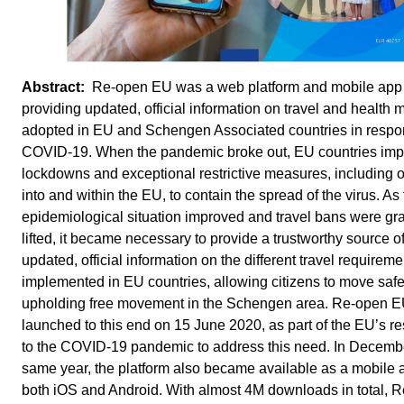
Re-open EU was a web platform and mobile app
providing updated, official information on travel and health
adopted in EU and Schengen Associated countries in respo
COVID-19. When the pandemic broke out, EU countries im
lockdowns and exceptional restrictive measures, including o
into and within the EU, to contain the spread of the virus. As
epidemiological situation improved and travel bans were gr
lifted, it became necessary to provide a trustworthy source o
updated, official information on the different travel requireme
implemented in EU countries, allowing citizens to move saf
upholding free movement in the Schengen area. Re-open 
launched to this end on 15 June 2020, as part of the EU’s r
to the COVID-19 pandemic to address this need. In Decembe
same year, the platform also became available as a mobile 
both iOS and Android. With almost 4M downloads in total, 