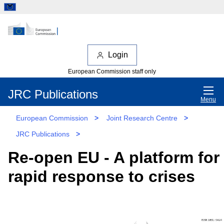
Login
European Commission staff only
JRC Publications
Menu
European Commission
>
Joint Research Centre
>
JRC Publications
>
Re-open EU - A platform for
rapid response to crises