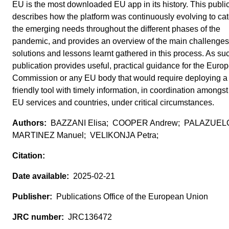
EU is the most downloaded EU app in its history. This publi
describes how the platform was continuously evolving to cate
the emerging needs throughout the different phases of the
pandemic, and provides an overview of the main challenges
solutions and lessons learnt gathered in this process. As suc
publication provides useful, practical guidance for the Euro
Commission or any EU body that would require deploying a 
friendly tool with timely information, in coordination amongst
EU services and countries, under critical circumstances.
BAZZANI Elisa; COOPER Andrew; PALAZUEL
MARTINEZ Manuel; VELIKONJA Petra;
2025-02-21
Publications Office of the European Union
JRC136472