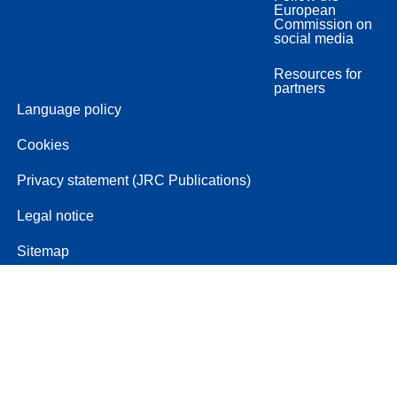
European
Commission on
social media
Resources for
partners
Language policy
Cookies
Privacy statement (JRC Publications)
Legal notice
Sitemap