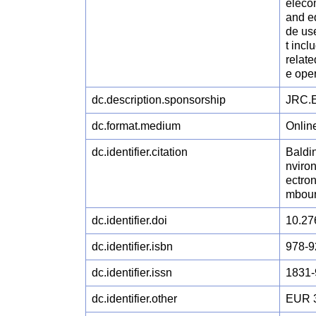
elecom
and eq
de us
t incl
relate
e ope
dc.description.sponsorship
JRC.E
dc.format.medium
Onlin
dc.identifier.citation
Baldin
nviron
ectro
mbour
dc.identifier.doi
10.27
dc.identifier.isbn
978-9
dc.identifier.issn
1831-
dc.identifier.other
EUR 