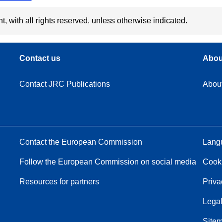
t, with all rights reserved, unless otherwise indicated.
Contact us
Abou
Contact JRC Publications
Abou
Contact the European Commission
Langu
Follow the European Commission on social media
Cook
Resources for partners
Priva
Legal
Site