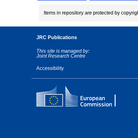
Items in repository are protected by copyrigh
JRC Publications
This site is managed by:
Joint Research Centre
Accessibility