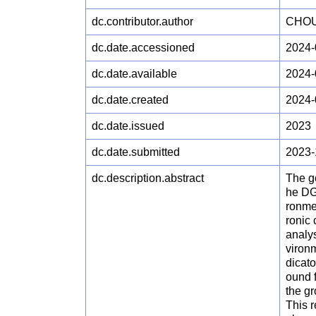
dc.contributor.author
CHOU
dc.date.accessioned
2024-
dc.date.available
2024-
dc.date.created
2024-
dc.date.issued
2023
dc.date.submitted
2023-
dc.description.abstract
The go
he DG
ronmen
ronic 
analys
vironm
dicat
ound 
the g
This r