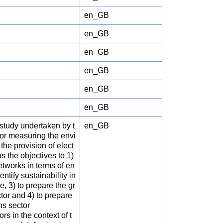
en_GB
en_GB
en_GB
en_GB
en_GB
en_GB
 study undertaken by t
en_GB
r measuring the envi
the provision of elect
s the objectives to 1)
etworks in terms of en
ntify sustainability in
 3) to prepare the gr
tor and 4) to prepare
ns sector
rs in the context of t