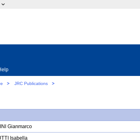
ow?
Help
re
>
JRC Publications
>
NI Gianmarco
TI Isabella