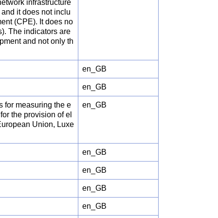
etwork infrastructure
and it does not inclu
ent (CPE). It does no
s). The indicators are
ipment and not only th
en_GB
en_GB
rs for measuring the e
en_GB
or the provision of el
 European Union, Luxe
en_GB
en_GB
en_GB
en_GB