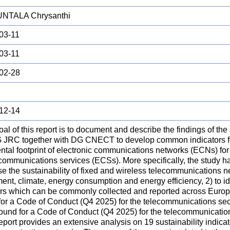
NTALA Chrysanthi
03-11
03-11
02-28
12-14
al of this report is to document and describe the findings of the
 JRC together with DG CNECT to develop common indicators fo
tal footprint of electronic communications networks (ECNs) for 
communications services (ECSs). More specifically, the study ha
e the sustainability of fixed and wireless telecommunications n
ent, climate, energy consumption and energy efficiency, 2) to ide
ors which can be commonly collected and reported across Europe,
for a Code of Conduct (Q4 2025) for the telecommunications sec
round for a Code of Conduct (Q4 2025) for the telecommunicatio
eport provides an extensive analysis on 19 sustainability indicato