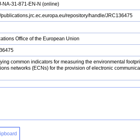
-NA-31-871-EN-N (online)
://publications.jrc.ec.europa.eu/repository/handle/JRC136475
cations Office of the European Union
36475
fying common indicators for measuring the environmental footpr
tions networks (ECNs) for the provision of electronic communic
clipboard