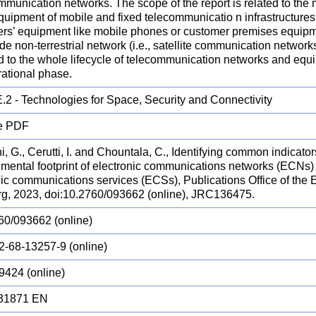
munication networks. The scope of the report is related to the n
uipment of mobile and fixed telecommunicatio n infrastructures 
ers’ equipment like mobile phones or customer premises equipm
ude non-terrestrial network (i.e., satellite communication network
d to the whole lifecycle of telecommunication networks and equ
rational phase.
.2 - Technologies for Space, Security and Connectivity
e PDF
i, G., Cerutti, I. and Chountala, C., Identifying common indicato
mental footprint of electronic communications networks (ECNs) f
nic communications services (ECSs), Publications Office of the
g, 2023, doi:10.2760/093662 (online), JRC136475.
60/093662 (online)
2-68-13257-9 (online)
9424 (online)
31871 EN