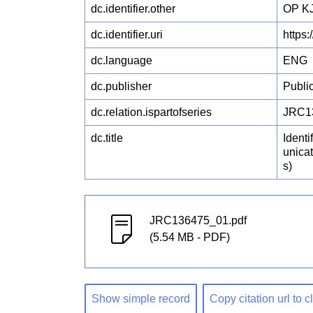
dc.identifier.other
OP KJ
dc.identifier.uri
https
dc.language
ENG
dc.publisher
Publi
dc.relation.ispartofseries
JRC1
dc.title
Identi
unica
s)
JRC136475_01.pdf
(5.54 MB - PDF)
Show simple record
Copy citation url to 