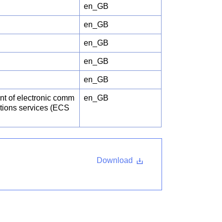
en_GB
en_GB
en_GB
en_GB
en_GB
int of electronic comm
en_GB
ations services (ECS
Download