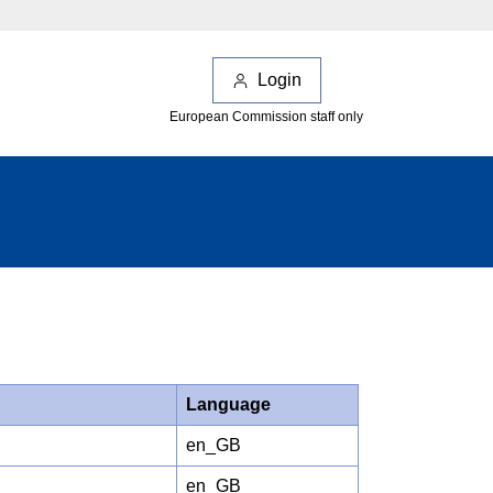
Login
European Commission staff only
Language
en_GB
en_GB