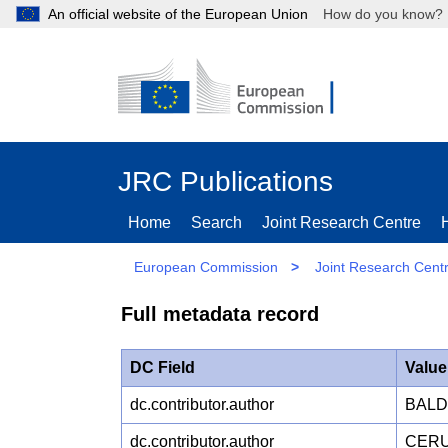
An official website of the European Union
How do you kn
JRC Publications
Home
Search
Joint Research Centre
European Commission
>
Joint Research Cent
Full metadata record
DC Field
Value
dc.contributor.author
BALDI
dc.contributor.author
CERUT