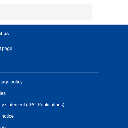
t us
t page
age policy
ies
cy statement (JRC Publications)
 notice
map