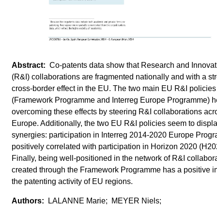
Co-patents data show that Research and Innovat
(R&I) collaborations are fragmented nationally and with a st
cross-border effect in the EU. The two main EU R&I policies
(Framework Programme and Interreg Europe Programme) h
overcoming these effects by steering R&I collaborations acr
Europe. Additionally, the two EU R&I policies seem to disp
synergies: participation in Interreg 2014-2020 Europe Prog
positively correlated with participation in Horizon 2020 (H20
Finally, being well-positioned in the network of R&I collabor
created through the Framework Programme has a positive i
the patenting activity of EU regions.
LALANNE Marie; MEYER Niels;