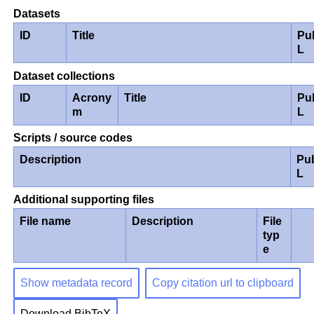
Datasets
ID
Title
Pu
L
Dataset collections
ID
Acrony
Title
Pu
m
L
Scripts / source codes
Description
Pu
L
Additional supporting files
File name
Description
File
typ
e
Show metadata record
Copy citation url to clipboard
Download BibTeX