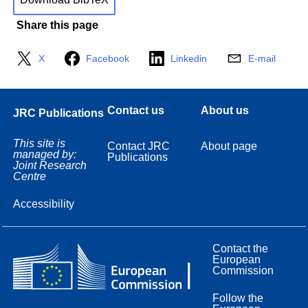
Share this page
X
Facebook
Linkedin
E-mail
Contact us
About us
JRC Publications
This site is
Contact JRC
About page
managed by:
Publications
Joint Research
Centre
Accessibility
Contact the
European
Commission
Follow the