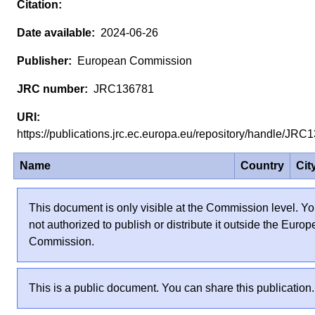
2024-06-26
European Commission
JRC136781
https://publications.jrc.ec.europa.eu/repository/handle/J
Name
Country
Cit
This document is only visible at the Commission level. Yo
not authorized to publish or distribute it outside the Euro
Commission.
This is a public document. You can share this publication.