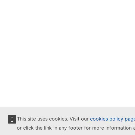
This site uses cookies. Visit our
cookies policy pag
or click the link in any footer for more information 