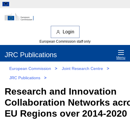
Login
European Commission staff only
JRC Publications
Menu
European Commission
>
Joint Research Centre
>
JRC Publications
>
Research and Innovation
Collaboration Networks acr
EU Regions over 2014-2020