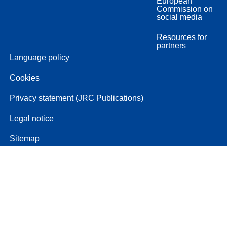
European
Commission on
social media
Resources for
partners
Language policy
Cookies
Privacy statement (JRC Publications)
Legal notice
Sitemap