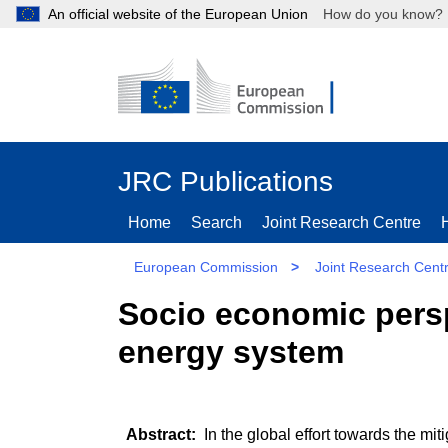
An official website of the European Union
How do you kn
JRC Publications
Home
Search
Joint Research Centre
European Commission
>
Joint Research Cent
Socio economic persp
energy system
In the global effort towards the mit