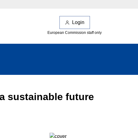
Login
European Commission staff only
a sustainable future