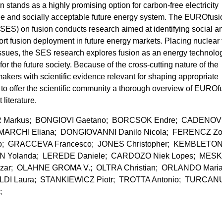
n stands as a highly promising option for carbon-free electricity
able and socially acceptable future energy system. The EUROfusi
S) on fusion conducts research aimed at identifying social a
ort fusion deployment in future energy markets. Placing nuclear 
 issues, the SES research explores fusion as an energy technolo
or the future society. Because of the cross-cutting nature of the
kers with scientific evidence relevant for shaping appropriate
s to offer the scientific community a thorough overview of EUROf
literature.
Markus; BONGIOVI Gaetano; BORCSOK Endre; CADENOV
MARCHI Eliana; DONGIOVANNI Danilo Nicola; FERENCZ Zo
io; GRACCEVA Francesco; JONES Christopher; KEMBLETO
N Yolanda; LEREDE Daniele; CARDOZO Niek Lopes; MES
zar; OLAHNE GROMA V.; OLTRA Christian; ORLANDO Mari
LDI Laura; STANKIEWICZ Piotr; TROTTA Antonio; TURCAN
.;