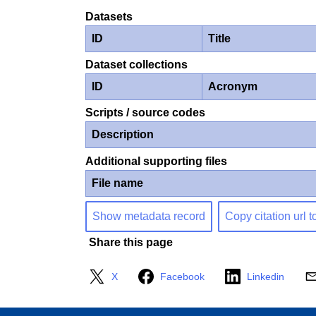
Datasets
ID
Title
Dataset collections
ID
Acronym
Scripts / source codes
Description
Additional supporting files
File name
Show metadata record
Copy citation url t
Share this page
X
Facebook
Linkedin