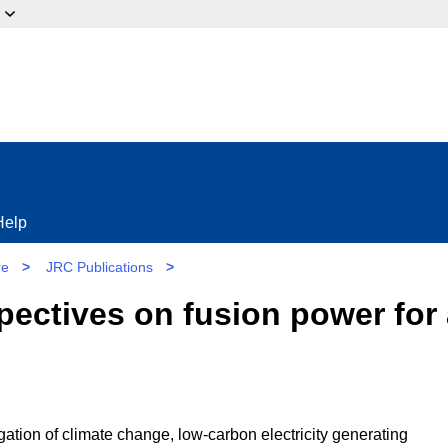
ow?
Help
re
>
JRC Publications
>
ectives on fusion power for 
igation of climate change, low-carbon electricity generating