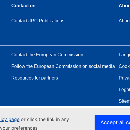
Contact us
Abou
Contact JRC Publications
Abou
Contact the European Commission
Langu
Follow the European Commission on social media
Cook
Resources for partners
Priva
Legal
Site
licy page
or click the link in any
Accept all c
your preferences.