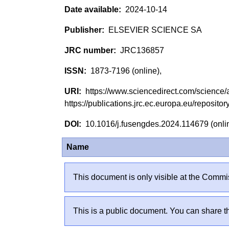
2024-10-14
ELSEVIER SCIENCE SA
JRC136857
1873-7196 (online),
https://www.sciencedirect.com/science
https://publications.jrc.ec.europa.eu/reposi
10.1016/j.fusengdes.2024.114679 (onl
Name
This document is only visible at the Commis
This is a public document. You can share th