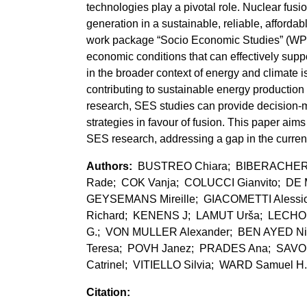
technologies play a pivotal role. Nuclear fusio
generation in a sustainable, reliable, afford
work package “Socio Economic Studies” (WPSE
economic conditions that can effectively supp
in the broader context of energy and climate
contributing to sustainable energy production f
research, SES studies can provide decision-ma
strategies in favour of fusion. This paper aim
SES research, addressing a gap in the current 
BUSTREO Chiara; BIBERACHER 
Rade; COK Vanja; COLUCCI Gianvito; DE 
GEYSEMANS Mireille; GIACOMETTI Aless
Richard; KENENS J; LAMUT Urša; LECHO
G.; VON MULLER Alexander; BEN AYED Ni
Teresa; POVH Janez; PRADES Ana; SAVO
Catrinel; VITIELLO Silvia; WARD Samuel H