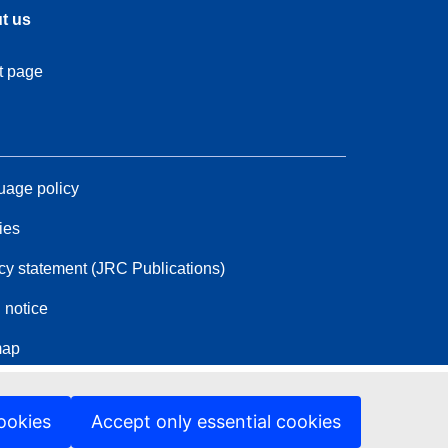
t us
t page
age policy
ies
cy statement (JRC Publications)
 notice
map
ookies
Accept only essential cookies