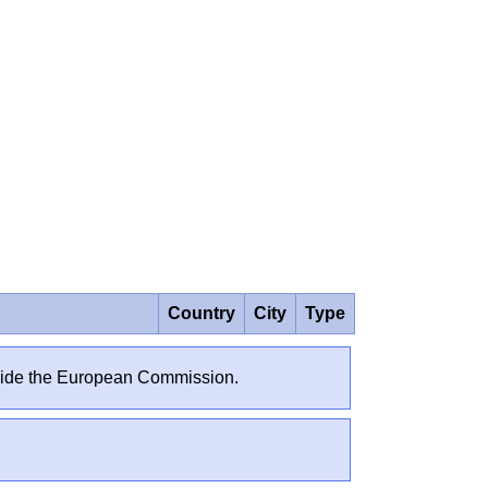
Country
City
Type
outside the European Commission.