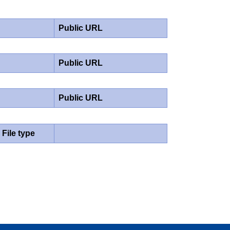
Public URL
Public URL
Public URL
File type