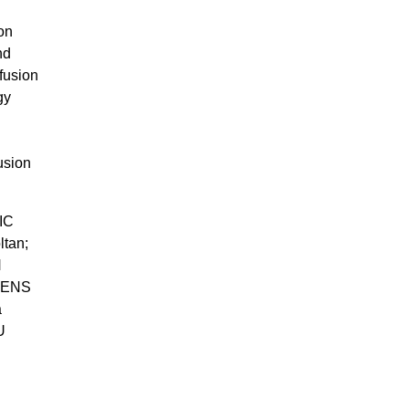
on
nd
fusion
gy
usion
IC
ltan;
N
KENS
a
U