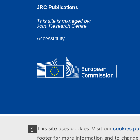
JRC Publications
This site is managed by:
Joint Research Centre
Accessibility
This site uses cookies. Visit our
cookies po
footer for more information and to change 