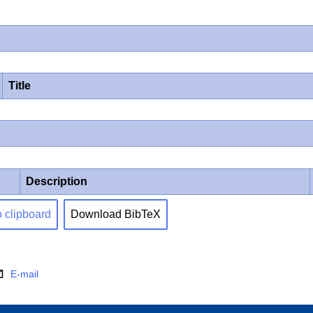
Title
Description
o clipboard
Download BibTeX
E-mail