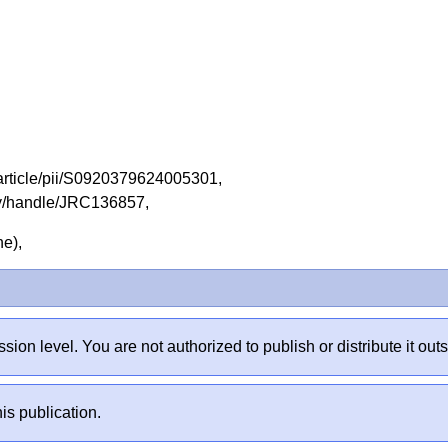
/article/pii/S0920379624005301,
tory/handle/JRC136857,
ine),
sion level. You are not authorized to publish or distribute it 
is publication.