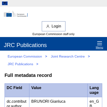
Login
European Commission staff only
JRC Publications
Menu
European Commission
>
Joint Research Centre
>
JRC Publications
>
Full metadata record
DC Field
Value
Lang
uage
dc.contribut
BRUNORI Gianluca
en_G
or.author
B