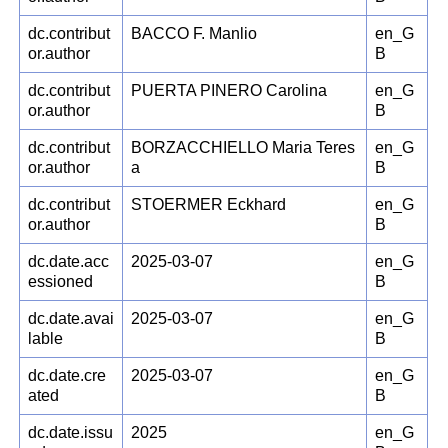
dc.contribut
BACCO F. Manlio
en_G
or.author
B
dc.contribut
PUERTA PINERO Carolina
en_G
or.author
B
dc.contribut
BORZACCHIELLO Maria Teres
en_G
or.author
a
B
dc.contribut
STOERMER Eckhard
en_G
or.author
B
dc.date.acc
2025-03-07
en_G
essioned
B
dc.date.avai
2025-03-07
en_G
lable
B
dc.date.cre
2025-03-07
en_G
ated
B
dc.date.issu
2025
en_G