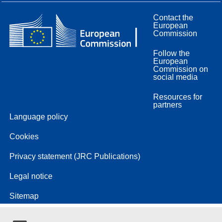
Contact the
European
Commission
Follow the
European
Commission on
social media
Resources for
partners
Language policy
Cookies
Privacy statement (JRC Publications)
Legal notice
Sitemap