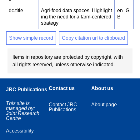
dc.title
Agri-food data spaces: Highlight
en_G
ing the need for a farm-centered
B
strategy
Show simple record
Copy citation url to clipboard
Items in repository are protected by copyright, with
all rights reserved, unless otherwise indicated.
Contact us
About us
JRC Publications
This site is
Contact JRC
About page
managed by:
Publications
Joint Research
Centre
Accessibility