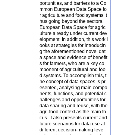
portunities, and barriers to a Co
mmon European Data Space fo
r agriculture and food systems, t
hus going beyond the sectoral
European Data Space for agric
ulture already under current dev
elopment. In addition, this work l
ooks at strategies for introducin
g the aforementioned novel dat
a space and evidence of benefit
s for farmers, who are a key co
mponent of agricultural and foo
d systems. To accomplish this, t
he concept of data spaces is pr
esented, analysing main compo
nents, functions, and potential c
hallenges and opportunities for
data sharing and reuse, with the
agri-food context as the main fo
cus. It also presents current and
future scenarios for data use at
different decision-making level