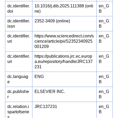
dc.identifier.
10.1016/j.dib.2025.111388 (onli
en_G
doi
ne)
B
dc.identifier.
2352-3409 (online)
en_G
issn
B
dc.identifier.
https://www.sciencedirect.com/s
en_G
uri
cience/article/pii/S2352340925
B
001209
dc.identifier.
https://publications.jrc.ec.europ
en_G
uri
a.eu/repository/handle/JRC137
B
231
dc.languag
ENG
en_G
e
B
dc.publishe
ELSEVIER INC.
en_G
r
B
dc.relation.i
JRC137231
en_G
spartofserie
B
s