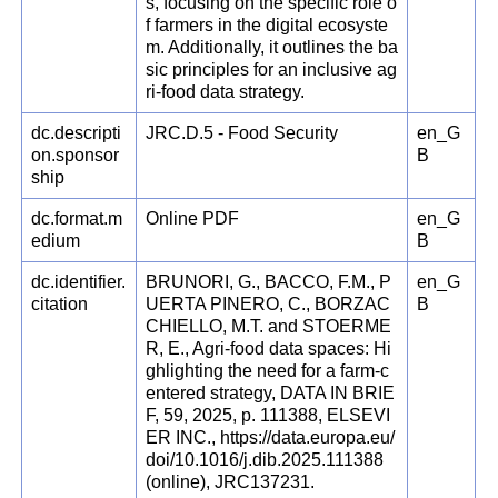
s, focusing on the specific role o
f farmers in the digital ecosyste
m. Additionally, it outlines the ba
sic principles for an inclusive ag
ri-food data strategy.
dc.descripti
JRC.D.5 - Food Security
en_G
on.sponsor
B
ship
dc.format.m
Online PDF
en_G
edium
B
dc.identifier.
BRUNORI, G., BACCO, F.M., P
en_G
citation
UERTA PINERO, C., BORZAC
B
CHIELLO, M.T. and STOERME
R, E., Agri-food data spaces: Hi
ghlighting the need for a farm-c
entered strategy, DATA IN BRIE
F, 59, 2025, p. 111388, ELSEVI
ER INC., https://data.europa.eu/
doi/10.1016/j.dib.2025.111388
(online), JRC137231.