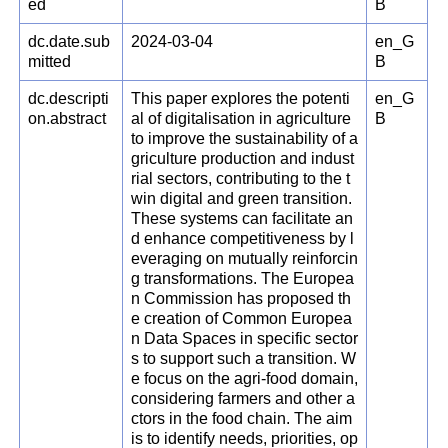
ed
B
dc.date.sub
2024-03-04
en_G
mitted
B
dc.descripti
This paper explores the potenti
en_G
on.abstract
al of digitalisation in agriculture
B
to improve the sustainability of a
griculture production and indust
rial sectors, contributing to the t
win digital and green transition.
These systems can facilitate an
d enhance competitiveness by l
everaging on mutually reinforcin
g transformations. The Europea
n Commission has proposed th
e creation of Common Europea
n Data Spaces in specific sector
s to support such a transition. W
e focus on the agri-food domain,
considering farmers and other a
ctors in the food chain. The aim
is to identify needs, priorities, op