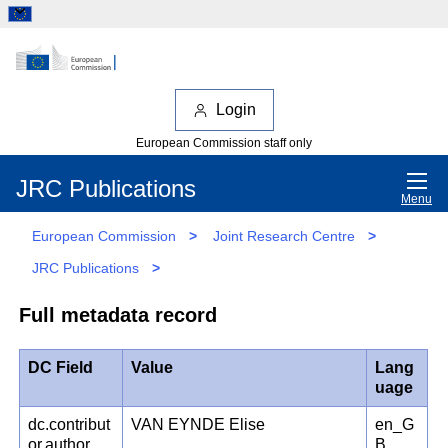
Login
European Commission staff only
JRC Publications
Menu
European Commission
>
Joint Research Centre
>
JRC Publications
>
Full metadata record
DC Field
Value
Lang
uage
dc.contribut
VAN EYNDE Elise
en_G
or.author
B