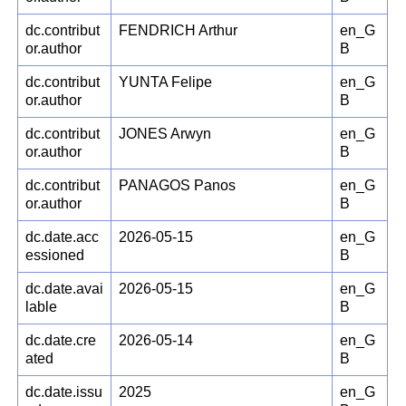
dc.contribut
FENDRICH Arthur
en_G
or.author
B
dc.contribut
YUNTA Felipe
en_G
or.author
B
dc.contribut
JONES Arwyn
en_G
or.author
B
dc.contribut
PANAGOS Panos
en_G
or.author
B
dc.date.acc
2026-05-15
en_G
essioned
B
dc.date.avai
2026-05-15
en_G
lable
B
dc.date.cre
2026-05-14
en_G
ated
B
dc.date.issu
2025
en_G