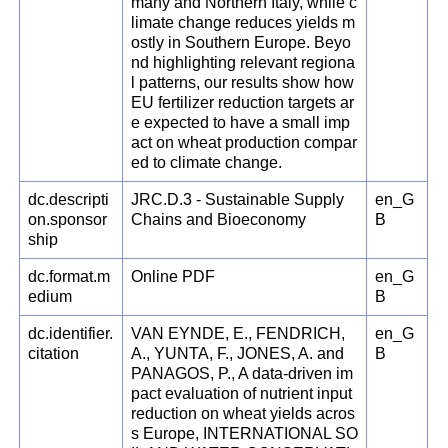
many and Northern Italy, while c
limate change reduces yields m
ostly in Southern Europe. Beyo
nd highlighting relevant regiona
l patterns, our results show how
EU fertilizer reduction targets ar
e expected to have a small imp
act on wheat production compar
ed to climate change.
dc.descripti
JRC.D.3 - Sustainable Supply
en_G
on.sponsor
Chains and Bioeconomy
B
ship
dc.format.m
Online PDF
en_G
edium
B
dc.identifier.
VAN EYNDE, E., FENDRICH,
en_G
citation
A., YUNTA, F., JONES, A. and
B
PANAGOS, P., A data-driven im
pact evaluation of nutrient input
reduction on wheat yields acros
s Europe, INTERNATIONAL SO