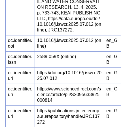
IL AND WATER CONSERVATI
ON RESEARCH, 13, 4, 2025,
p. 733-743, KEAI PUBLISHING
LTD, https://data.europa.eu/doi/
10.1016/j.iswcr.2025.07.012 (on
line), JRC137272.
dc.identifier.
10.1016/j.iswcr.2025.07.012 (on
en_G
doi
line)
B
dc.identifier.
2589-059X (online)
en_G
issn
B
dc.identifier.
https://doi.org/10.1016/j.iswcr.20
en_G
uri
25.07.012
B
dc.identifier.
https://www.sciencedirect.com/s
en_G
uri
cience/article/pii/S2095633925
B
000814
dc.identifier.
https://publications.jrc.ec.europ
en_G
uri
a.eu/repository/handle/JRC137
B
272