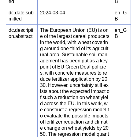
ed
B
dc.date.sub
2024-03-04
en_G
mitted
B
dc.descripti
The European Union (EU) is on
en_G
on.abstract
e of the largest cereal producers
B
in the world, with wheat coverin
g around one-third of its agricult
ural area. Sustainable soil man
agement has been put as a key
point of EU Green Deal policie
s, with concrete measures to re
duce fertilizer application by 20
30. However, uncertainty still ex
ists about the expected impact o
f such a reduction on wheat yiel
d across the EU. In this work, w
e construct a regression model t
o evaluate the possible impacts
of fertilizer reduction and climat
e change on wheat yields by 20
50. The regression model quant