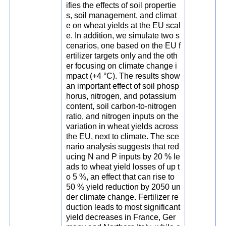
ifies the effects of soil propertie
s, soil management, and climat
e on wheat yields at the EU scal
e. In addition, we simulate two s
cenarios, one based on the EU f
ertilizer targets only and the oth
er focusing on climate change i
mpact (+4 °C). The results show
an important effect of soil phosp
horus, nitrogen, and potassium
content, soil carbon-to-nitrogen
ratio, and nitrogen inputs on the
variation in wheat yields across
the EU, next to climate. The sce
nario analysis suggests that red
ucing N and P inputs by 20 % le
ads to wheat yield losses of up t
o 5 %, an effect that can rise to
50 % yield reduction by 2050 un
der climate change. Fertilizer re
duction leads to most significant
yield decreases in France, Ger