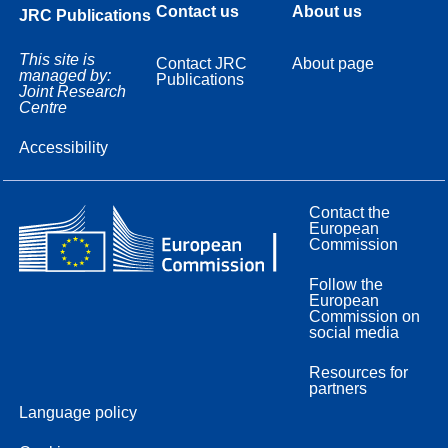
Contact us
About us
JRC Publications
This site is
Contact JRC
About page
managed by:
Publications
Joint Research
Centre
Accessibility
Contact the
European
Commission
Follow the
European
Commission on
social media
Resources for
partners
Language policy