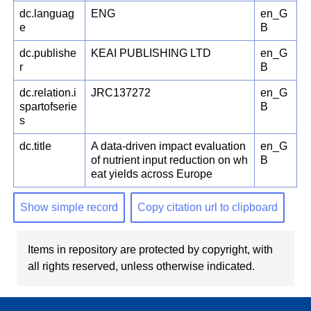
dc.languag
ENG
en_G
e
B
dc.publishe
KEAI PUBLISHING LTD
en_G
r
B
dc.relation.i
JRC137272
en_G
spartofserie
B
s
dc.title
A data-driven impact evaluation
en_G
of nutrient input reduction on wh
B
eat yields across Europe
Show simple record
Copy citation url to clipboard
Items in repository are protected by copyright, with
all rights reserved, unless otherwise indicated.