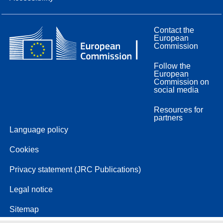
Contact the
European
Commission
Follow the
European
Commission on
social media
Resources for
partners
Language policy
Cookies
Privacy statement (JRC Publications)
Legal notice
Sitemap