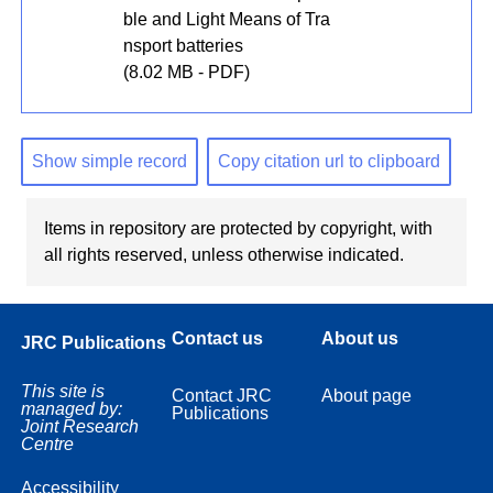
ble and Light Means of Tra
nsport batteries
(8.02 MB - PDF)
Show simple record
Copy citation url to clipboard
Items in repository are protected by copyright, with
all rights reserved, unless otherwise indicated.
Contact us
About us
JRC Publications
This site is
Contact JRC
About page
managed by:
Publications
Joint Research
Centre
Accessibility