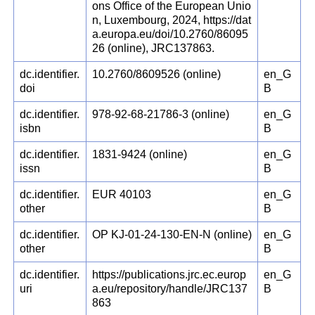
ons Office of the European Unio
n, Luxembourg, 2024, https://dat
a.europa.eu/doi/10.2760/86095
26 (online), JRC137863.
dc.identifier.
10.2760/8609526 (online)
en_G
doi
B
dc.identifier.
978-92-68-21786-3 (online)
en_G
isbn
B
dc.identifier.
1831-9424 (online)
en_G
issn
B
dc.identifier.
EUR 40103
en_G
other
B
dc.identifier.
OP KJ-01-24-130-EN-N (online)
en_G
other
B
dc.identifier.
https://publications.jrc.ec.europ
en_G
uri
a.eu/repository/handle/JRC137
B
863