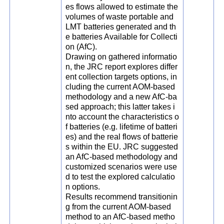
es flows allowed to estimate the
volumes of waste portable and
LMT batteries generated and th
e batteries Available for Collecti
on (AfC).
Drawing on gathered informatio
n, the JRC report explores differ
ent collection targets options, in
cluding the current AOM-based
methodology and a new AfC-ba
sed approach; this latter takes i
nto account the characteristics o
f batteries (e.g. lifetime of batteri
es) and the real flows of batterie
s within the EU. JRC suggested
an AfC-based methodology and
customized scenarios were use
d to test the explored calculatio
n options.
Results recommend transitionin
g from the current AOM-based
method to an AfC-based metho