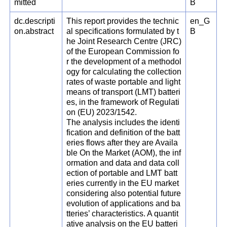
mitted
B
dc.descripti
This report provides the technic
en_G
on.abstract
al specifications formulated by t
B
he Joint Research Centre (JRC)
of the European Commission fo
r the development of a methodol
ogy for calculating the collection
rates of waste portable and light
means of transport (LMT) batteri
es, in the framework of Regulati
on (EU) 2023/1542.
The analysis includes the identi
fication and definition of the batt
eries flows after they are Availa
ble On the Market (AOM), the inf
ormation and data and data coll
ection of portable and LMT batt
eries currently in the EU market
considering also potential future
evolution of applications and ba
tteries’ characteristics. A quantit
ative analysis on the EU batteri