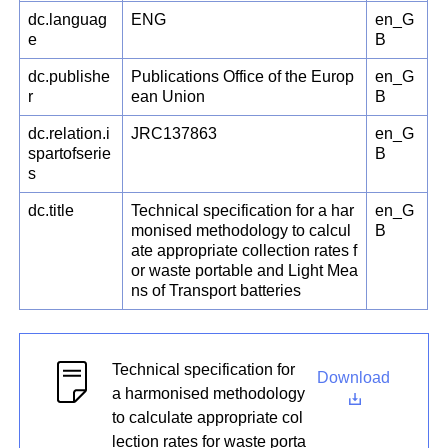
dc.languag
ENG
en_G
e
B
dc.publishe
Publications Office of the Europ
en_G
r
ean Union
B
dc.relation.i
JRC137863
en_G
spartofserie
B
s
dc.title
Technical specification for a har
en_G
monised methodology to calcul
B
ate appropriate collection rates f
or waste portable and Light Mea
ns of Transport batteries
Technical specification for
Download
a harmonised methodology
to calculate appropriate col
lection rates for waste porta