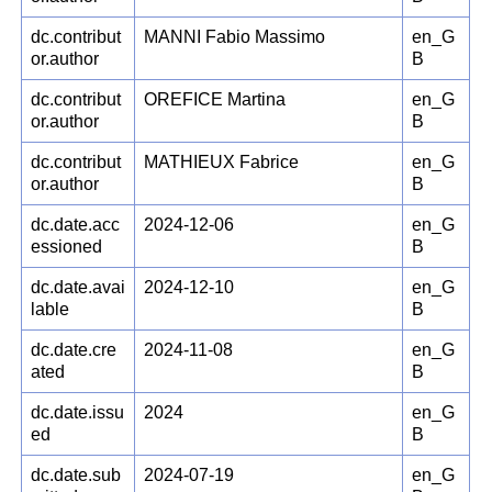
dc.contribut
MANNI Fabio Massimo
en_G
or.author
B
dc.contribut
OREFICE Martina
en_G
or.author
B
dc.contribut
MATHIEUX Fabrice
en_G
or.author
B
dc.date.acc
2024-12-06
en_G
essioned
B
dc.date.avai
2024-12-10
en_G
lable
B
dc.date.cre
2024-11-08
en_G
ated
B
dc.date.issu
2024
en_G
ed
B
dc.date.sub
2024-07-19
en_G