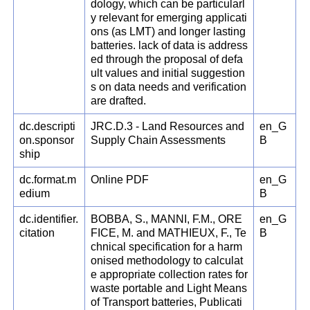
dology, which can be particularl
y relevant for emerging applicati
ons (as LMT) and longer lasting
batteries. lack of data is address
ed through the proposal of defa
ult values and initial suggestion
s on data needs and verification
are drafted.
dc.descripti
JRC.D.3 - Land Resources and
en_G
on.sponsor
Supply Chain Assessments
B
ship
dc.format.m
Online PDF
en_G
edium
B
dc.identifier.
BOBBA, S., MANNI, F.M., ORE
en_G
citation
FICE, M. and MATHIEUX, F., Te
B
chnical specification for a harm
onised methodology to calculat
e appropriate collection rates for
waste portable and Light Means
of Transport batteries, Publicati