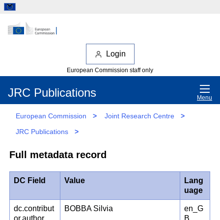
Login
European Commission staff only
JRC Publications
Menu
European Commission
>
Joint Research Centre
>
JRC Publications
>
Full metadata record
DC Field
Value
Lang
uage
dc.contribut
BOBBA Silvia
en_G
or.author
B