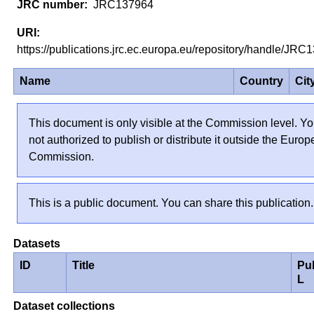
JRC137964
https://publications.jrc.ec.europa.eu/repository/handle/J
Name
Country
Cit
This document is only visible at the Commission level. Yo
not authorized to publish or distribute it outside the Euro
Commission.
This is a public document. You can share this publication.
Datasets
ID
Title
Pu
L
Dataset collections