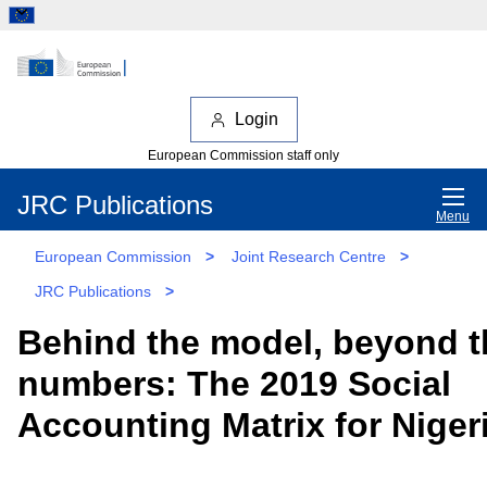
Login
European Commission staff only
JRC Publications
Menu
European Commission
>
Joint Research Centre
>
JRC Publications
>
Behind the model, beyond t
numbers: The 2019 Social
Accounting Matrix for Niger