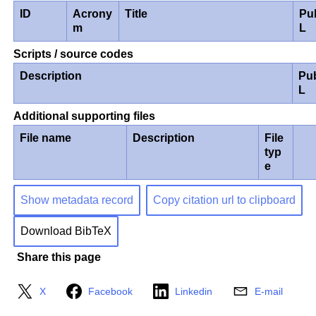
ID
Acrony
Title
Pu
m
L
Scripts / source codes
Description
Pu
L
Additional supporting files
File name
Description
File
typ
e
Show metadata record
Copy citation url to clipboard
Download BibTeX
Share this page
X
Facebook
Linkedin
E-mail