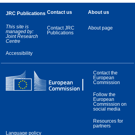
Contact us
About us
JRC Publications
This site is
Contact JRC
About page
managed by:
Publications
Joint Research
Centre
Accessibility
Contact the
European
Commission
Follow the
European
Commission on
social media
Resources for
partners
Language policy