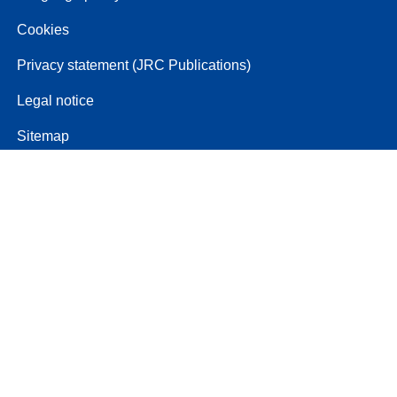
Cookies
Privacy statement (JRC Publications)
Legal notice
Sitemap