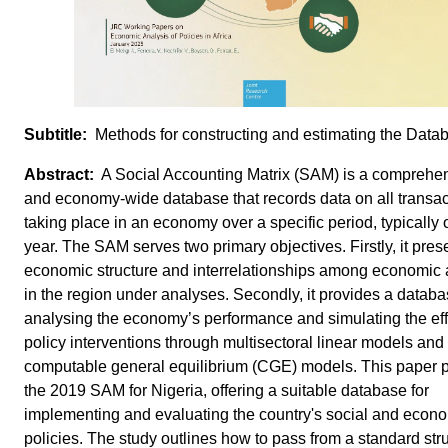
Methods for constructing and estimating the Data
A Social Accounting Matrix (SAM) is a comprehe
and economy-wide database that records data on all transac
taking place in an economy over a specific period, typically
year. The SAM serves two primary objectives. Firstly, it pres
economic structure and interrelationships among economic
in the region under analyses. Secondly, it provides a databa
analysing the economy’s performance and simulating the eff
policy interventions through multisectoral linear models and
computable general equilibrium (CGE) models. This paper 
the 2019 SAM for Nigeria, offering a suitable database for
implementing and evaluating the country's social and econ
policies. The study outlines how to pass from a standard stru