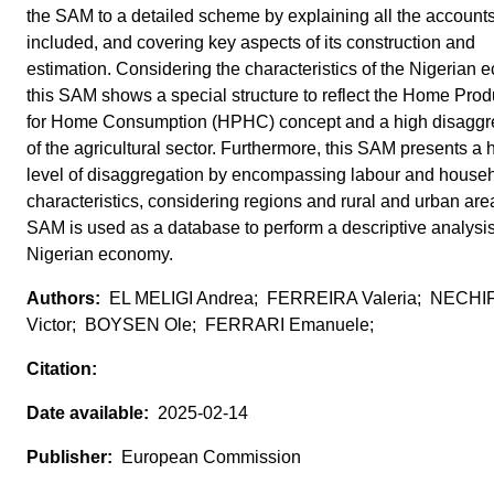
the SAM to a detailed scheme by explaining all the account
included, and covering key aspects of its construction and
estimation. Considering the characteristics of the Nigerian 
this SAM shows a special structure to reflect the Home Prod
for Home Consumption (HPHC) concept and a high disaggr
of the agricultural sector. Furthermore, this SAM presents a 
level of disaggregation by encompassing labour and house
characteristics, considering regions and rural and urban are
SAM is used as a database to perform a descriptive analysis
Nigerian economy.
EL MELIGI Andrea; FERREIRA Valeria; NECH
Victor; BOYSEN Ole; FERRARI Emanuele;
2025-02-14
European Commission