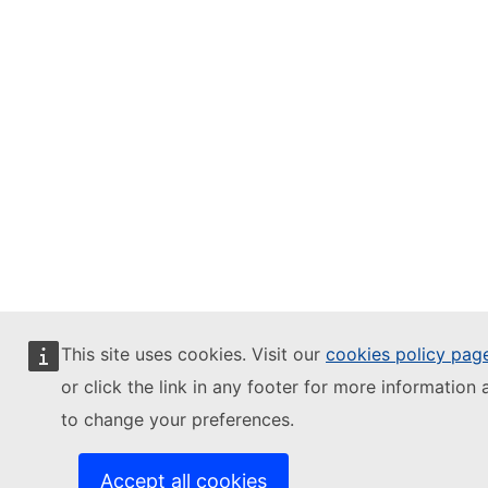
This site uses cookies. Visit our
cookies policy pag
or click the link in any footer for more information 
to change your preferences.
Accept all cookies