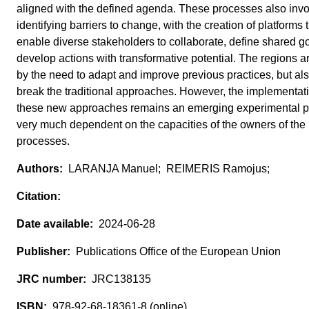
aligned with the defined agenda. These processes also inv
identifying barriers to change, with the creation of platforms 
enable diverse stakeholders to collaborate, define shared g
develop actions with transformative potential. The regions a
by the need to adapt and improve previous practices, but als
break the traditional approaches. However, the implementati
these new approaches remains an emerging experimental pr
very much dependent on the capacities of the owners of the
processes.
LARANJA Manuel; REIMERIS Ramojus;
2024-06-28
Publications Office of the European Union
JRC138135
978-92-68-18361-8 (online),