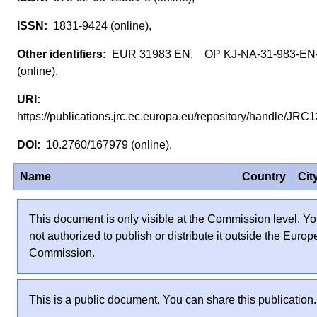
1831-9424 (online),
EUR 31983 EN, OP KJ-NA-31-983-EN
(online),
https://publications.jrc.ec.europa.eu/repository/handle/J
10.2760/167979 (online),
Name
Country
Cit
This document is only visible at the Commission level. Yo
not authorized to publish or distribute it outside the Euro
Commission.
This is a public document. You can share this publication.