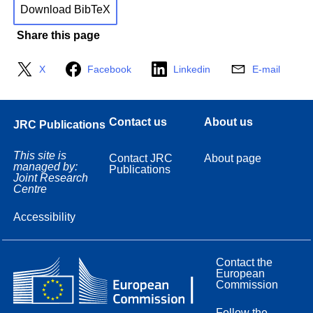
Download BibTeX
Share this page
X
Facebook
Linkedin
E-mail
Contact us
About us
JRC Publications
This site is
Contact JRC
About page
managed by:
Publications
Joint Research
Centre
Accessibility
Contact the
European
Commission
Follow the