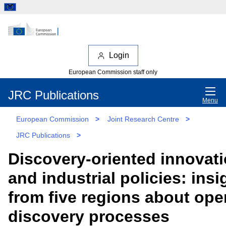
Login
European Commission staff only
JRC Publications
Menu
European Commission
>
Joint Research Centre
>
JRC Publications
>
Discovery-oriented innovat
and industrial policies: insi
from five regions about ope
discovery processes