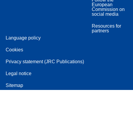
European
Commission on
social media
Resources for
partners
Language policy
Cookies
Privacy statement (JRC Publications)
Legal notice
Sitemap