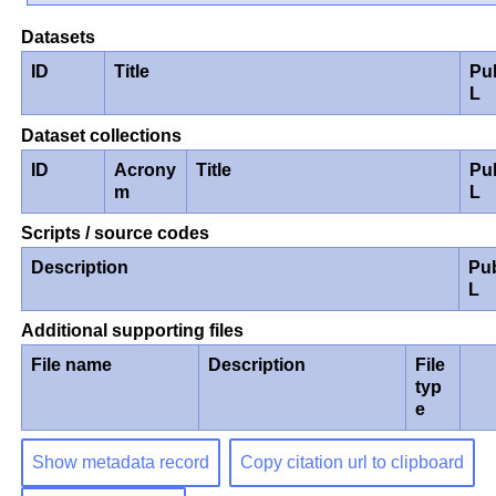
Datasets
ID
Title
Pu
L
Dataset collections
ID
Acrony
Title
Pu
m
L
Scripts / source codes
Description
Pu
L
Additional supporting files
File name
Description
File
typ
e
Show metadata record
Copy citation url to clipboard