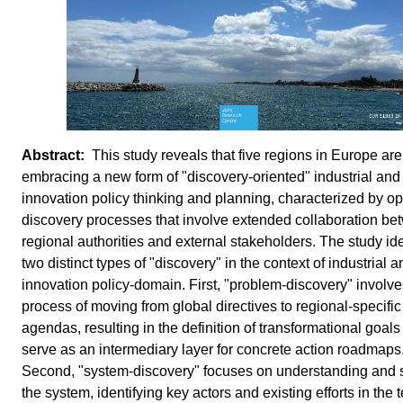
This study reveals that five regions in Europe are
embracing a new form of "discovery-oriented" industrial and
innovation policy thinking and planning, characterized by o
discovery processes that involve extended collaboration b
regional authorities and external stakeholders. The study ide
two distinct types of "discovery" in the context of industrial a
innovation policy-domain. First, "problem-discovery" involve
process of moving from global directives to regional-specific
agendas, resulting in the definition of transformational goals
serve as an intermediary layer for concrete action roadmaps
Second, "system-discovery" focuses on understanding and 
the system, identifying key actors and existing efforts in the t