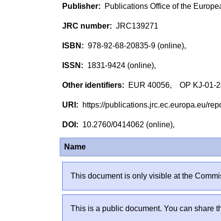
Publications Office of the Europ
JRC139271
978-92-68-20835-9 (online),
1831-9424 (online),
EUR 40056, OP KJ-01-24
https://publications.jrc.ec.europa.eu/
10.2760/0414062 (online),
Name
This document is only visible at the Commis
This is a public document. You can share th