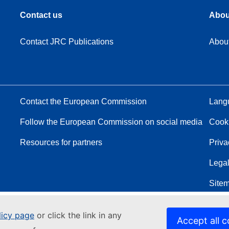
Contact us
Abou
Contact JRC Publications
Abou
Contact the European Commission
Langu
Follow the European Commission on social media
Cook
Resources for partners
Priva
Legal
Site
licy page
or click the link in any
Accept all c