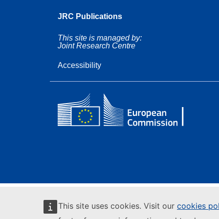
JRC Publications
This site is managed by:
Joint Research Centre
Accessibility
This site uses cookies. Visit our
cookies po