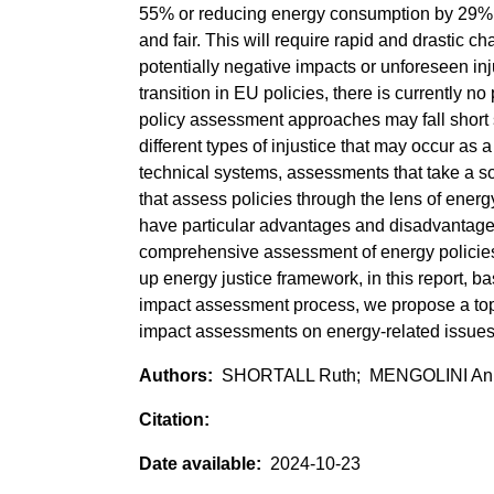
55% or reducing energy consumption by 29% b
and fair. This will require rapid and drastic c
potentially negative impacts or unforeseen injus
transition in EU policies, there is currently 
policy assessment approaches may fall short s
different types of injustice that may occur as 
technical systems, assessments that take a so
that assess policies through the lens of ene
have particular advantages and disadvantage
comprehensive assessment of energy policie
up energy justice framework, in this report, ba
impact assessment process, we propose a top
impact assessments on energy-related issues
SHORTALL Ruth; MENGOLINI An
2024-10-23