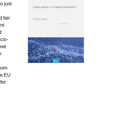
o just
 fair
ent
d
cio-
ose
h
tom-
the EU
for