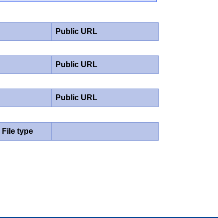
Public URL
Public URL
Public URL
File type