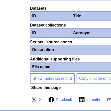
Datasets
ID
Title
Dataset collections
ID
Acronym
Scripts / source codes
Description
Additional supporting files
File name
Show metadata record
Copy citation url t
Share this page
X
Facebook
Linkedin