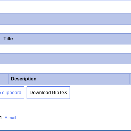
Title
Description
o clipboard
Download BibTeX
E-mail