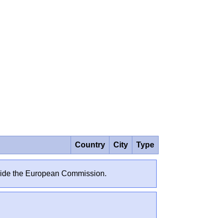
Country
City
Type
outside the European Commission.