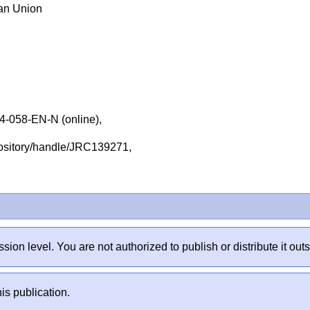
ean Union
-058-EN-N (online),
repository/handle/JRC139271,
sion level. You are not authorized to publish or distribute it 
is publication.