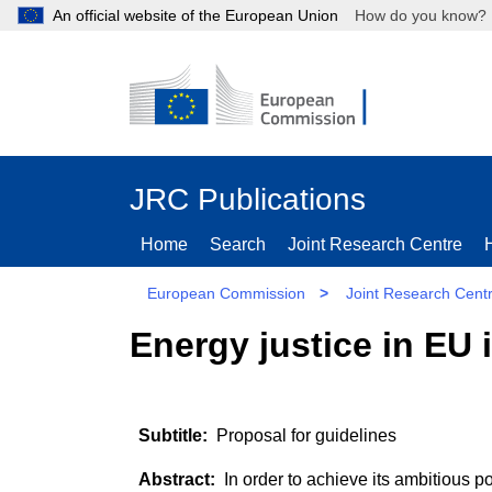
An official website of the European Union
How do you kn
JRC Publications
Home
Search
Joint Research Centre
European Commission
>
Joint Research Cent
Energy justice in EU
Proposal for guidelines
In order to achieve its ambitious 