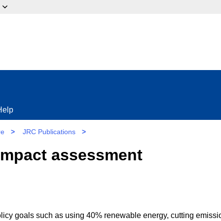
ow?
Help
re
>
JRC Publications
>
 impact assessment
policy goals such as using 40% renewable energy, cutting emissi