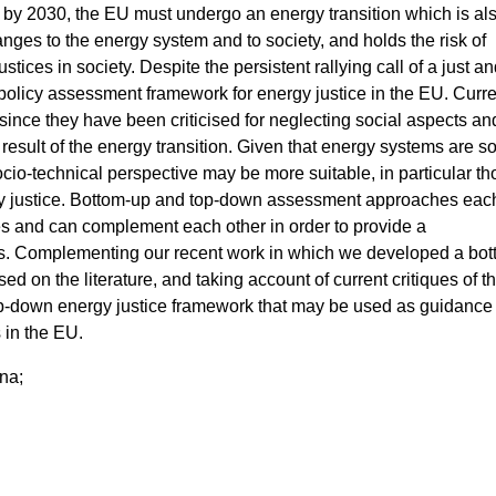
y 2030, the EU must undergo an energy transition which is als
hanges to the energy system and to society, and holds the risk of
tices in society. Despite the persistent rallying call of a just and
no policy assessment framework for energy justice in the EU. Curr
ince they have been criticised for neglecting social aspects an
a result of the energy transition. Given that energy systems are so
cio-technical perspective may be more suitable, in particular th
rgy justice. Bottom-up and top-down assessment approaches eac
s and can complement each other in order to provide a
s. Complementing our recent work in which we developed a bot
sed on the literature, and taking account of current critiques of 
-down energy justice framework that may be used as guidance 
 in the EU.
na;