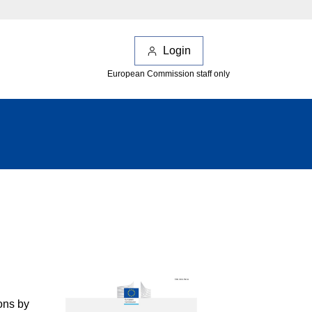
Login
European Commission staff only
ons by