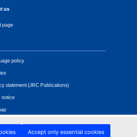
t us
t page
age policy
ies
cy statement (JRC Publications)
 notice
map
ookies
Accept only essential cookies