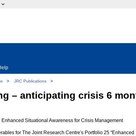
ow?
Help
re
>
JRC Publications
>
ng – anticipating crisis 6 mo
 Enhanced Situational Awareness for Crisis Management
iverables for The Joint Research Centre's Portfolio 25 “Enhanced