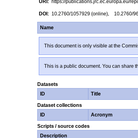
https://publications.jrc.ec.europa.eu/
10.2760/1057929 (online), 10.2760/96
Name
This document is only visible at the Commis
This is a public document. You can share th
Datasets
ID
Title
Dataset collections
ID
Acronym
Scripts / source codes
Description