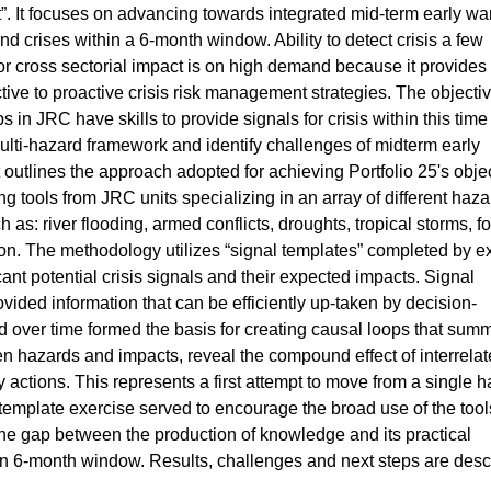
. It focuses on advancing towards integrated mid-term early wa
and crises within a 6-month window. Ability to detect crisis a few
or cross sectorial impact is on high demand because it provides
ctive to proactive crisis risk management strategies. The objectiv
s in JRC have skills to provide signals for crisis within this time
lti-hazard framework and identify challenges of midterm early
 outlines the approach adopted for achieving Portfolio 25's obje
g tools from JRC units specializing in an array of different haza
 as: river flooding, armed conflicts, droughts, tropical storms, f
tion. The methodology utilizes “signal templates” completed by e
cant potential crisis signals and their expected impacts. Signal
ovided information that can be efficiently up-taken by decision-
 over time formed the basis for creating causal loops that sum
een hazards and impacts, reveal the compound effect of interrela
ory actions. This represents a first attempt to move from a single 
template exercise served to encourage the broad use of the tool
he gap between the production of knowledge and its practical
thin 6-month window. Results, challenges and next steps are des