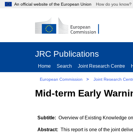
An official website of the European Union
How do you kn
JRC Publications
Home
Search
Joint Research Centre
European Commission
>
Joint Research Cent
Mid-term Early Warni
Overview of Existing Knowledge on
This report is one of the joint del