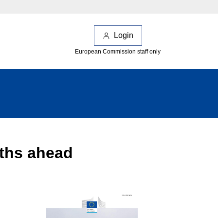
Login
European Commission staff only
nths ahead