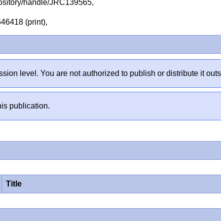
repository/handle/JRC139565,
46418 (print),
sion level. You are not authorized to publish or distribute it 
is publication.
Title