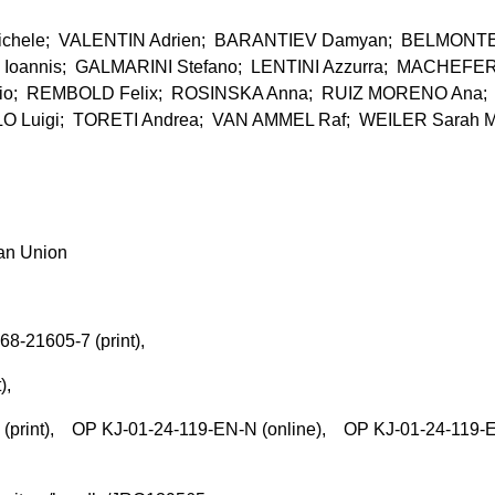
hele; VALENTIN Adrien; BARANTIEV Damyan; BELMONT
 Ioannis; GALMARINI Stefano; LENTINI Azzurra; MACHEFE
rio; REMBOLD Felix; ROSINSKA Anna; RUIZ MORENO Ana;
Luigi; TORETI Andrea; VAN AMMEL Raf; WEILER Sarah M
ean Union
68-21605-7 (print),
t),
rint), OP KJ-01-24-119-EN-N (online), OP KJ-01-24-119-