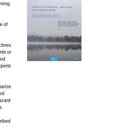
rning
e of
ctives
rds or
ood
xperts
marize
ted
hazard
s
cribed