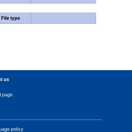
File type
t us
t page
age policy