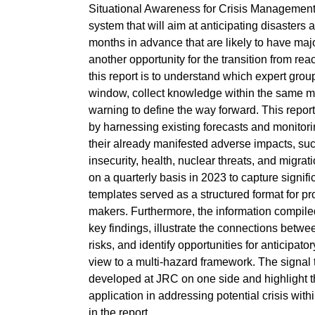
Situational Awareness for Crisis Management”
system that will aim at anticipating disasters 
months in advance that are likely to have maj
another opportunity for the transition from rea
this report is to understand which expert group
window, collect knowledge within the same mu
warning to define the way forward. This report
by harnessing existing forecasts and monitorin
their already manifested adverse impacts, such
insecurity, health, nuclear threats, and migra
on a quarterly basis in 2023 to capture signifi
templates served as a structured format for pr
makers. Furthermore, the information compiled
key findings, illustrate the connections betw
risks, and identify opportunities for anticipat
view to a multi-hazard framework. The signal 
developed at JRC on one side and highlight t
application in addressing potential crisis wi
in the report.