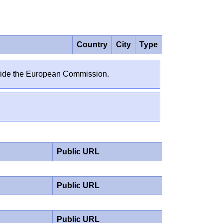
Country
City
Type
outside the European Commission.
Public URL
Public URL
Public URL