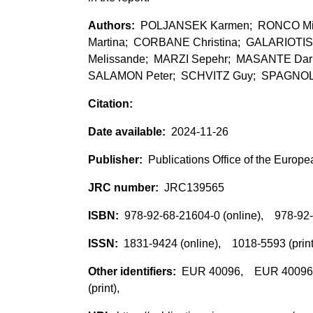
POLJANSEK Karmen; RONCO Mic
Martina; CORBANE Christina; GALARIOTIS
Melissande; MARZI Sepehr; MASANTE Da
SALAMON Peter; SCHVITZ Guy; SPAGNOLO 
2024-11-26
Publications Office of the Europ
JRC139565
978-92-68-21604-0 (online), 978-92-
1831-9424 (online), 1018-5593 (prin
EUR 40096, EUR 40096 (p
(print),