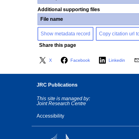
Additional supporting files
File name
Show metadata record
Copy citation url t
Share this page
X
Facebook
Linkedin
JRC Publications
This site is managed by:
Joint Research Centre
Accessibility