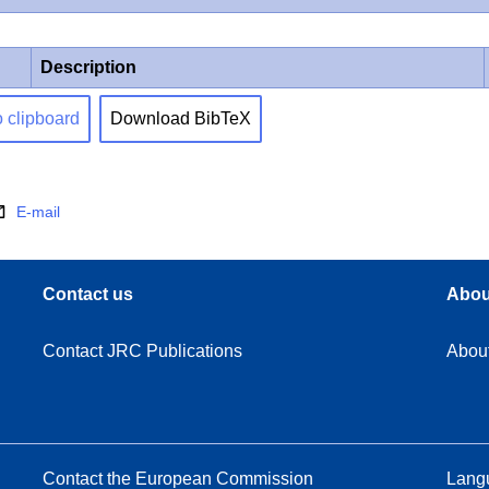
Description
o clipboard
Download BibTeX
E-mail
Contact us
Abou
Contact JRC Publications
Abou
Contact the European Commission
Langu