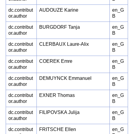
dc.contribut
AUDOUZE Karine
en_G
or.author
B
dc.contribut
BURGDORF Tanja
en_G
or.author
B
dc.contribut
CLERBAUX Laure-Alix
en_G
or.author
B
dc.contribut
COEREK Emre
en_G
or.author
B
dc.contribut
DEMUYNCK Emmanuel
en_G
or.author
B
dc.contribut
EXNER Thomas
en_G
or.author
B
dc.contribut
FILIPOVSKA Julija
en_G
or.author
B
dc.contribut
FRITSCHE Ellen
en_G