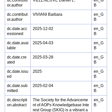
dc.contribut
VILLENEUVE Daniel L.
en_G
or.author
B
dc.contribut
VIVIANI Barbara
en_G
or.author
B
dc.date.acc
2025-12-02
en_G
essioned
B
dc.date.avai
2025-04-03
en_G
lable
B
dc.date.cre
2025-03-28
en_G
ated
B
dc.date.issu
2025
en_G
ed
B
dc.date.sub
2025-02-04
en_G
mitted
B
dc.descripti
The Society for the Advanceme
en_G
on.abstract
nt of AOPs Knowledgebase Inte
B
rest Group (SKIG) is a vibrant a