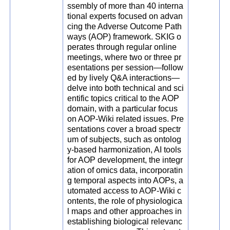
ssembly of more than 40 interna
tional experts focused on advan
cing the Adverse Outcome Path
ways (AOP) framework. SKIG o
perates through regular online
meetings, where two or three pr
esentations per session—follow
ed by lively Q&A interactions—
delve into both technical and sci
entific topics critical to the AOP
domain, with a particular focus
on AOP-Wiki related issues. Pre
sentations cover a broad spectr
um of subjects, such as ontolog
y-based harmonization, AI tools
for AOP development, the integr
ation of omics data, incorporatin
g temporal aspects into AOPs, a
utomated access to AOP-Wiki c
ontents, the role of physiologica
l maps and other approaches in
establishing biological relevanc