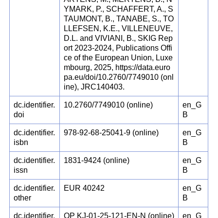
YMARK, P., SCHAFFERT, A., S
TAUMONT, B., TANABE, S., TO
LLEFSEN, K.E., VILLENEUVE,
D.L. and VIVIANI, B., SKIG Rep
ort 2023-2024, Publications Offi
ce of the European Union, Luxe
mbourg, 2025, https://data.euro
pa.eu/doi/10.2760/7749010 (onl
ine), JRC140403.
dc.identifier.
10.2760/7749010 (online)
en_G
doi
B
dc.identifier.
978-92-68-25041-9 (online)
en_G
isbn
B
dc.identifier.
1831-9424 (online)
en_G
issn
B
dc.identifier.
EUR 40242
en_G
other
B
dc.identifier.
OP KJ-01-25-121-EN-N (online)
en_G