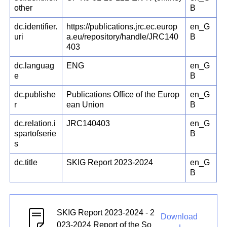
other
B
dc.identifier.
https://publications.jrc.ec.europ
en_G
uri
a.eu/repository/handle/JRC140
B
403
dc.languag
ENG
en_G
e
B
dc.publishe
Publications Office of the Europ
en_G
r
ean Union
B
dc.relation.i
JRC140403
en_G
spartofserie
B
s
dc.title
SKIG Report 2023-2024
en_G
B
SKIG Report 2023-2024 - 2
Download
023-2024 Report of the So