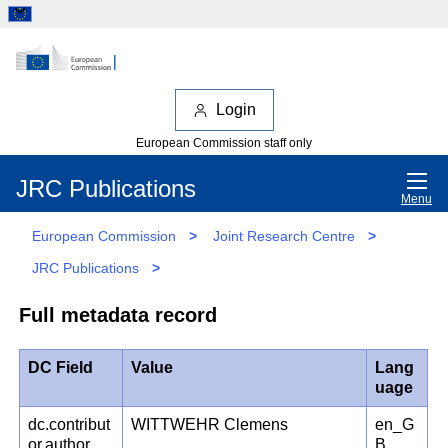
Login
European Commission staff only
JRC Publications
Menu
European Commission
>
Joint Research Centre
>
JRC Publications
>
Full metadata record
DC Field
Value
Lang
uage
dc.contribut
WITTWEHR Clemens
en_G
or.author
B