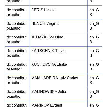
or.author
B
dc.contribut
GERIS Liesbet
en_G
or.author
B
dc.contribut
HENCH Virginia
en_G
or.author
B
dc.contribut
JELIAZKOVA Nina
en_G
or.author
B
dc.contribut
KARSCHNIK Travis
en_G
or.author
B
dc.contribut
KUCHOVSKA Eliska
en_G
or.author
B
dc.contribut
MAIA LADEIRA Luiz Carlos
en_G
or.author
B
dc.contribut
MALINOWSKA Julia
en_G
or.author
B
dc.contribut
MARINOV Evgeni
en_G