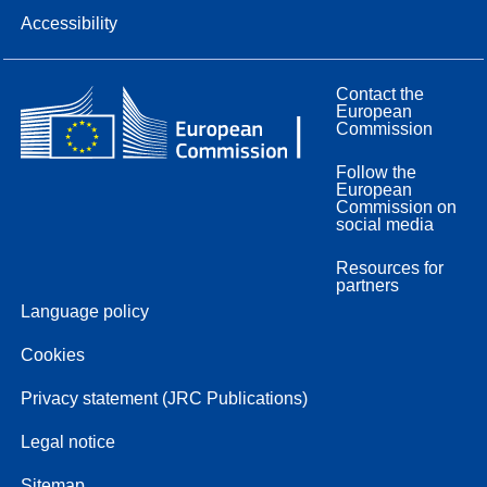
Accessibility
Contact the
European
Commission
Follow the
European
Commission on
social media
Resources for
partners
Language policy
Cookies
Privacy statement (JRC Publications)
Legal notice
Sitemap