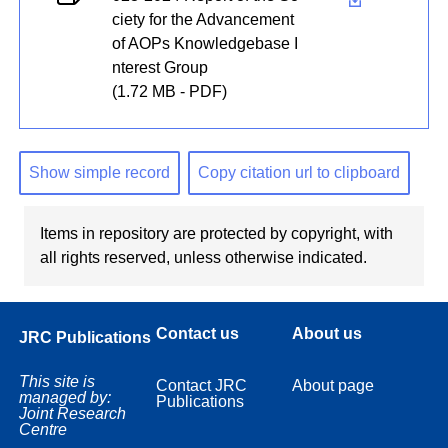
ciety for the Advancement
of AOPs Knowledgebase I
nterest Group
(1.72 MB - PDF)
Show simple record
Copy citation url to clipboard
Items in repository are protected by copyright, with
all rights reserved, unless otherwise indicated.
Contact us
About us
JRC Publications
This site is
Contact JRC
About page
managed by:
Publications
Joint Research
Centre