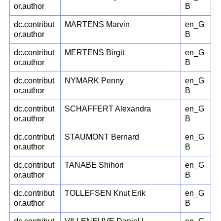
or.author
B
dc.contribut
MARTENS Marvin
en_G
or.author
B
dc.contribut
MERTENS Birgit
en_G
or.author
B
dc.contribut
NYMARK Penny
en_G
or.author
B
dc.contribut
SCHAFFERT Alexandra
en_G
or.author
B
dc.contribut
STAUMONT Bernard
en_G
or.author
B
dc.contribut
TANABE Shihori
en_G
or.author
B
dc.contribut
TOLLEFSEN Knut Erik
en_G
or.author
B