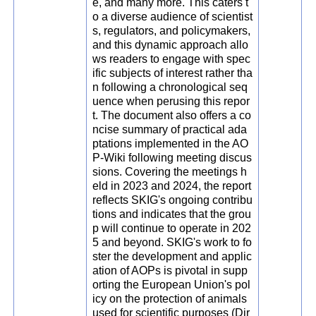
e, and many more. This caters t
o a diverse audience of scientist
s, regulators, and policymakers,
and this dynamic approach allo
ws readers to engage with spec
ific subjects of interest rather tha
n following a chronological seq
uence when perusing this repor
t. The document also offers a co
ncise summary of practical ada
ptations implemented in the AO
P-Wiki following meeting discus
sions. Covering the meetings h
eld in 2023 and 2024, the report
reflects SKIG's ongoing contribu
tions and indicates that the grou
p will continue to operate in 202
5 and beyond. SKIG's work to fo
ster the development and applic
ation of AOPs is pivotal in supp
orting the European Union's pol
icy on the protection of animals
used for scientific purposes (Dir