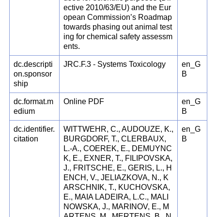
ective 2010/63/EU) and the Eur
opean Commission’s Roadmap
towards phasing out animal test
ing for chemical safety assessm
ents.
dc.descripti
JRC.F.3 - Systems Toxicology
en_G
on.sponsor
B
ship
dc.format.m
Online PDF
en_G
edium
B
dc.identifier.
WITTWEHR, C., AUDOUZE, K.,
en_G
citation
BURGDORF, T., CLERBAUX,
B
L.-A., COEREK, E., DEMUYNC
K, E., EXNER, T., FILIPOVSKA,
J., FRITSCHE, E., GERIS, L., H
ENCH, V., JELIAZKOVA, N., K
ARSCHNIK, T., KUCHOVSKA,
E., MAIA LADEIRA, L.C., MALI
NOWSKA, J., MARINOV, E., M
ARTENS, M., MERTENS, B., N