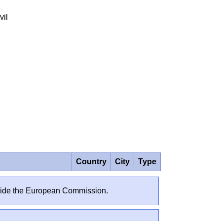
vil
Country
City
Type
outside the European Commission.