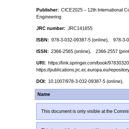
CICE2025 – 12th International Co
Engineering
JRC141655
978-3-032-09387-5 (online), 978-3-
2366-2565 (online), 2366-2557 (prin
https://link.springer.com/book/978303
https://publications.jrc.ec.europa.eu/reposi
10.1007/978-3-032-09387-5 (online),
Name
This document is only visible at the Commis