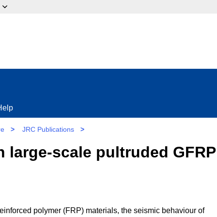
ow?
Help
re
>
JRC Publications
>
n large-scale pultruded GFRP
e-reinforced polymer (FRP) materials, the seismic behaviour of