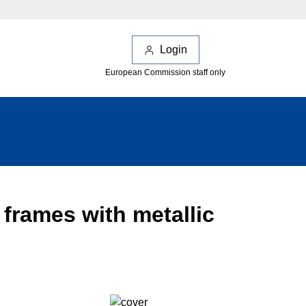
Login
European Commission staff only
 frames with metallic