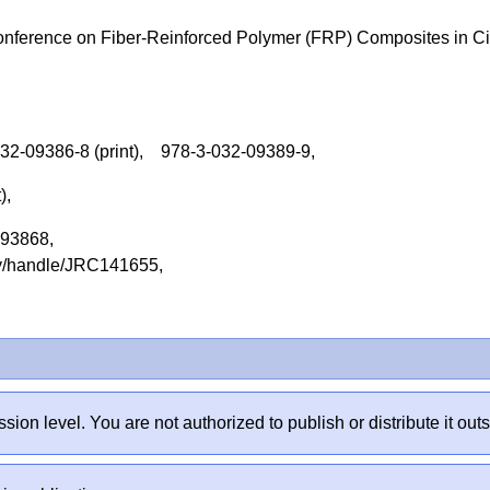
nference on Fiber-Reinforced Polymer (FRP) Composites in Ci
032-09386-8 (print), 978-3-032-09389-9,
t),
2093868,
tory/handle/JRC141655,
sion level. You are not authorized to publish or distribute it 