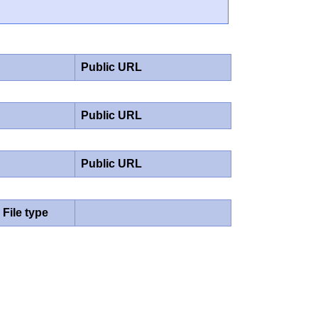
Public URL
Public URL
Public URL
File type