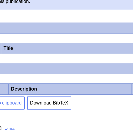
is publication.
Title
Description
o clipboard
Download BibTeX
E-mail