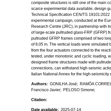
composite structures is still one of the main c
scarce experimental data available, design gui
Technical Specification CEN/TS 19101:2022 
experimental campaign, conducted at the Euro
Research Centre (JRC), in partnership with In
of large-scale pultruded glass-FRP (GFRP) fra
pultruded GFRP frames comprised of two longit
of 8.05 m. The vertical loads were simulated 
from the four actuators connected to the react
tested, under monotonic and cyclic loading, w
designed frame structures made with pultrude
connections, can withstand high seismic act
Italian National Annex for the high-seismicity 
GONILHA José; RAMÔA CORREIA 
Francisco Javier; PELOSO Simone;
2025-07-14