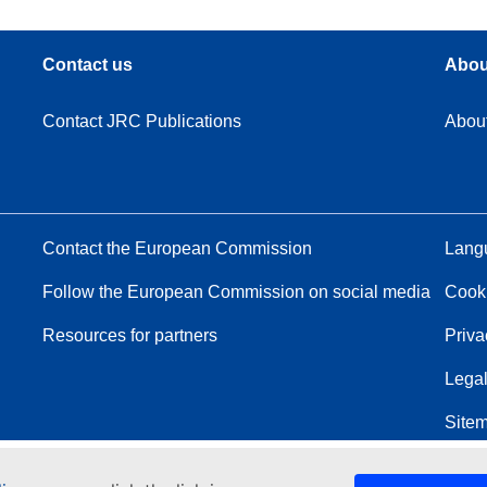
Contact us
Abou
Contact JRC Publications
Abou
Contact the European Commission
Langu
Follow the European Commission on social media
Cook
Resources for partners
Priva
Legal
Site