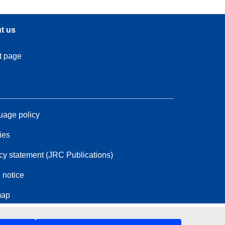
t us
t page
age policy
ies
cy statement (JRC Publications)
 notice
map