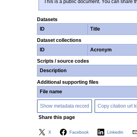
This is a public document. You can share th
Datasets
ID
Title
Dataset collections
ID
Acronym
Scripts / source codes
Description
Additional supporting files
File name
Show metadata record
Copy citation url t
Share this page
X
Facebook
Linkedin