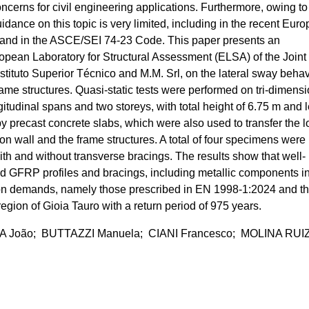
oncerns for civil engineering applications. Furthermore, owing to
dance on this topic is very limited, including in the recent Eur
and in the ASCE/SEI 74-23 Code. This paper presents an
pean Laboratory for Structural Assessment (ELSA) of the Joint
stituto Superior Técnico and M.M. Srl, on the lateral sway beha
me structures. Quasi-static tests were performed on tri-dimensi
udinal spans and two storeys, with total height of 6.75 m and 
by precast concrete slabs, which were also used to transfer the 
ion wall and the frame structures. A total of four specimens were
ith and without transverse bracings. The results show that well-
d GFRP profiles and bracings, including metallic components i
ion demands, namely those prescribed in EN 1998-1:2024 and t
region of Gioia Tauro with a return period of 975 years.
João; BUTTAZZI Manuela; CIANI Francesco; MOLINA RUI