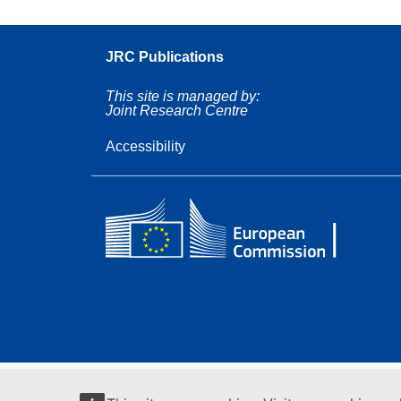
JRC Publications
This site is managed by:
Joint Research Centre
Accessibility