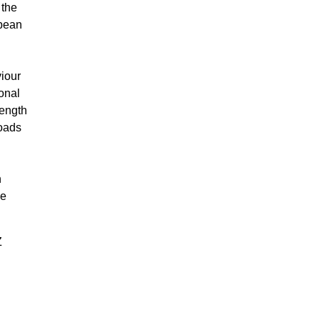
 the
opean
viour
onal
length
loads
n
he
Z