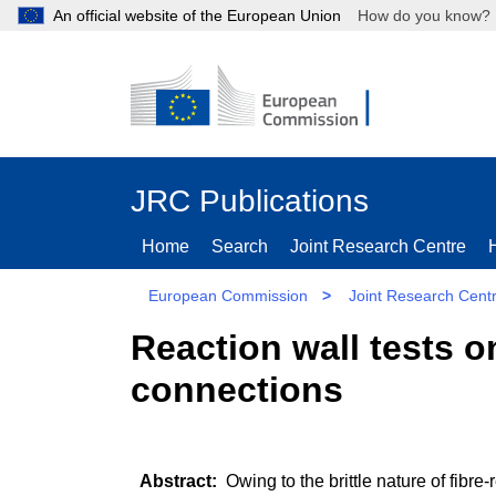
An official website of the European Union
How do you kn
JRC Publications
Home
Search
Joint Research Centre
European Commission
>
Joint Research Cent
Reaction wall tests o
connections
Owing to the brittle nature of fibr