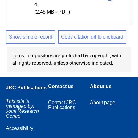
ol
(2.45 MB - PDF)
Show simple record
Copy citation url to clipboard
Items in repository are protected by copyright, with
all rights reserved, unless otherwise indicated.
Contact us
About us
JRC Publications
This site is
Contact JRC
About page
managed by:
Publications
Joint Research
Centre
Accessibility