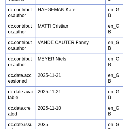
dc.contribut
HAEGEMAN Karel
en_G
or.author
B
dc.contribut
MATTI Cristian
en_G
or.author
B
dc.contribut
VANDE CAUTER Fanny
en_G
or.author
B
dc.contribut
MEYER Niels
en_G
or.author
B
dc.date.acc
2025-11-21
en_G
essioned
B
dc.date.avai
2025-11-21
en_G
lable
B
dc.date.cre
2025-11-10
en_G
ated
B
dc.date.issu
2025
en_G