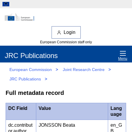
Login
European Commission staff only
JRC Publications
Menu
European Commission
>
Joint Research Centre
>
JRC Publications
>
Full metadata record
DC Field
Value
Lang
uage
dc.contribut
JONSSON Beata
en_G
or.author
B