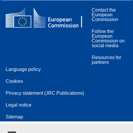
Contact the
European
Commission
Follow the
European
Commission on
social media
Resources for
partners
Language policy
Cookies
Privacy statement (JRC Publications)
Legal notice
Sitemap