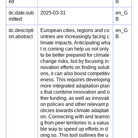
ed
B
dc.date.sub
2025-03-31
en_G
mitted
B
dc.descripti
European cities, regions and co
en_G
on.abstract
untries are increasingly facing c
B
limate impacts. Anticipating wha
t is coming can help us not only
to be better prepared for climate
change risks, but by focusing in
novation efforts on finding soluti
ons, it can also boost competitiv
eness. This requires developing
more integrated adaptation plan
s that combine innovation and o
ther funding, as well as innovati
on policies and other relevant p
olicies towards climate adaptati
on. Connecting with and learnin
g from peer territories is a valua
ble way to speed up efforts in d
oing so. This tool outlines the u