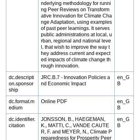
nderlying methodology for runni
ng Peer Reviews on Transform
ative Innovation for Climate Cha
nge Adaptation, using examples
of past peer learnings. It serves
public administrations at local, u
rban, regional and national leve
l, that wish to improve the way t
hey address current and expect
ed impacts of climate change th
rough innovation.
dc.descripti
JRC.B.7 - Innovation Policies a
en_G
on.sponsor
nd Economic Impact
B
ship
dc.format.m
Online PDF
en_G
edium
B
dc.identifier.
JONSSON, B., HAEGEMAN,
en_G
citation
K., MATTI, C., VANDE CAUTE
B
R, F. and MEYER, N., Climate P
reparedness for Prosperity Peer