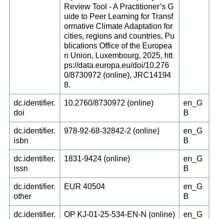
Review Tool - A Practitioner’s G
uide to Peer Learning for Transf
ormative Climate Adaptation for
cities, regions and countries, Pu
blications Office of the Europea
n Union, Luxembourg, 2025, htt
ps://data.europa.eu/doi/10.276
0/8730972 (online), JRC14194
8.
dc.identifier.
10.2760/8730972 (online)
en_G
doi
B
dc.identifier.
978-92-68-32842-2 (online)
en_G
isbn
B
dc.identifier.
1831-9424 (online)
en_G
issn
B
dc.identifier.
EUR 40504
en_G
other
B
dc.identifier.
OP KJ-01-25-534-EN-N (online)
en_G