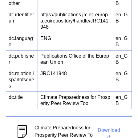
other
B
dc.identifier.
https://publications.jrc.ec.europ
en_G
uri
a.eu/repository/handle/JRC141
B
948
dc.languag
ENG
en_G
e
B
dc.publishe
Publications Office of the Europ
en_G
r
ean Union
B
dc.relation.i
JRC141948
en_G
spartofserie
B
s
dc.title
Climate Preparedness for Prosp
en_G
erity Peer Review Tool
B
Climate Preparedness for
Download
Prosperity Peer Review To