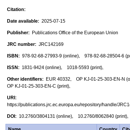
2025-07-15
Publications Office of the European Union
JRC142169
978-92-68-27993-9 (online), 978-92-68-28504-6 (p
1831-9424 (online), 1018-5593 (print),
EUR 40332, OP KJ-01-25-303-EN-N (o
OP KJ-01-25-303-EN-C (print),
https://publications.jrc.ec.europa.eu/repository/handle/J
10.2760/3804131 (online), 10.2760/8062840 (print)
Name
Country
Cit