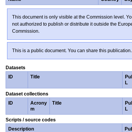
This document is only visible at the Commission level. Yo
not authorized to publish or distribute it outside the Euro
Commission.
This is a public document. You can share this publication.
Datasets
ID
Title
Pu
L
Dataset collections
ID
Acrony
Title
Pu
m
L
Scripts / source codes
Description
Pu