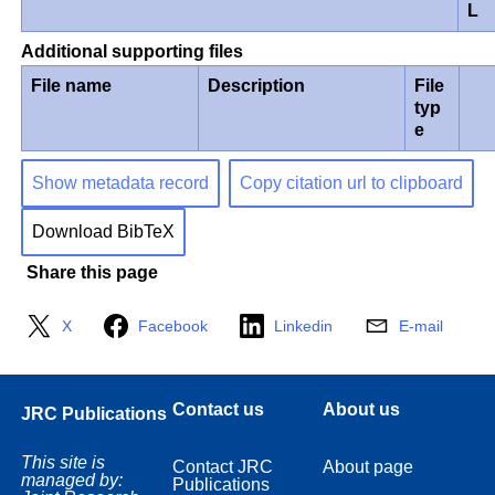
L
Additional supporting files
File name
Description
File
typ
e
Show metadata record
Copy citation url to clipboard
Download BibTeX
Share this page
X
Facebook
Linkedin
E-mail
Contact us
About us
JRC Publications
This site is
Contact JRC
About page
managed by:
Publications