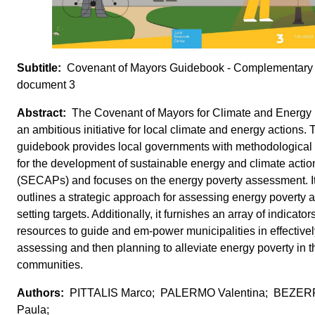
Covenant of Mayors Guidebook - Complementary
document 3
The Covenant of Mayors for Climate and Energy 
an ambitious initiative for local climate and energy actions. 
guidebook provides local governments with methodological
for the development of sustainable energy and climate actio
(SECAPs) and focuses on the energy poverty assessment. I
outlines a strategic approach for assessing energy poverty 
setting targets. Additionally, it furnishes an array of indicato
resources to guide and em-power municipalities in effectivel
assessing and then planning to alleviate energy poverty in t
communities.
PITTALIS Marco; PALERMO Valentina; BEZE
Paula;