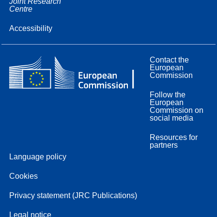
Joint Research
Centre
Accessibility
Contact the
European
Commission
Follow the
European
Commission on
social media
Resources for
partners
Language policy
Cookies
Privacy statement (JRC Publications)
Legal notice