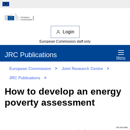
Login
European Commission staff only
JRC Publications
Menu
European Commission
>
Joint Research Centre
>
JRC Publications
>
How to develop an energy
poverty assessment