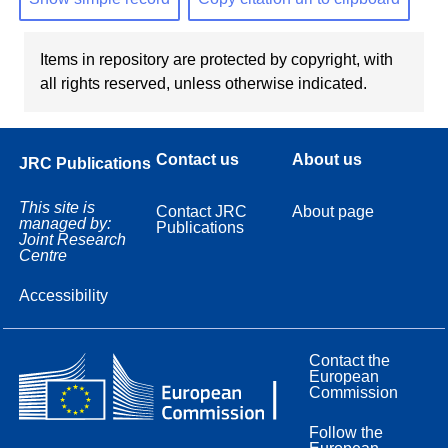
Items in repository are protected by copyright, with
all rights reserved, unless otherwise indicated.
Contact us
About us
JRC Publications
This site is
Contact JRC
About page
managed by:
Publications
Joint Research
Centre
Accessibility
Contact the
European
Commission
Follow the