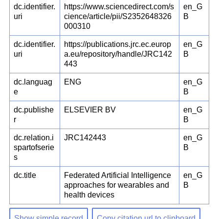
dc.identifier.
https://www.sciencedirect.com/s
en_G
uri
cience/article/pii/S2352648326
B
000310
dc.identifier.
https://publications.jrc.ec.europ
en_G
uri
a.eu/repository/handle/JRC142
B
443
dc.languag
ENG
en_G
e
B
dc.publishe
ELSEVIER BV
en_G
r
B
dc.relation.i
JRC142443
en_G
spartofserie
B
s
dc.title
Federated Artificial Intelligence
en_G
approaches for wearables and
B
health devices
Show simple record
Copy citation url to clipboard