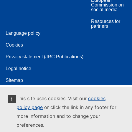
European
Commission on
social media
Resources for
partners
Language policy
Cookies
Privacy statement (JRC Publications)
Legal notice
Sitemap
This site uses cookies. Visit our
cookies
policy page
or click the link in any footer for
more information and to change your
preferences.