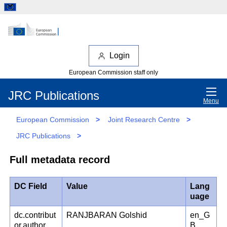
Login
European Commission staff only
JRC Publications
Menu
European Commission
>
Joint Research Centre
>
JRC Publications
>
Full metadata record
DC Field
Value
Lang
uage
dc.contribut
RANJBARAN Golshid
en_G
or.author
B