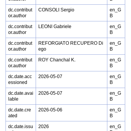
dc.contribut
CONSOLI Sergio
en_G
or.author
B
dc.contribut
LEONI Gabriele
en_G
or.author
B
dc.contribut
REFORGIATO RECUPERO Di
en_G
or.author
ego
B
dc.contribut
ROY Chanchal K.
en_G
or.author
B
dc.date.acc
2026-05-07
en_G
essioned
B
dc.date.avai
2026-05-07
en_G
lable
B
dc.date.cre
2026-05-06
en_G
ated
B
dc.date.issu
2026
en_G