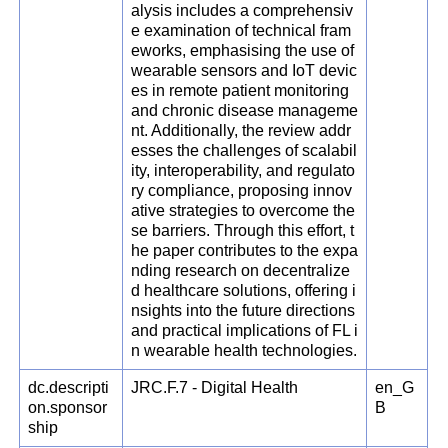
alysis includes a comprehensiv
e examination of technical fram
eworks, emphasising the use of
wearable sensors and IoT devic
es in remote patient monitoring
and chronic disease manageme
nt. Additionally, the review addr
esses the challenges of scalabil
ity, interoperability, and regulato
ry compliance, proposing innov
ative strategies to overcome the
se barriers. Through this effort, t
he paper contributes to the expa
nding research on decentralize
d healthcare solutions, offering i
nsights into the future directions
and practical implications of FL i
n wearable health technologies.
dc.descripti
JRC.F.7 - Digital Health
en_G
on.sponsor
B
ship