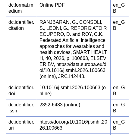
dc.format.m
Online PDF
en_G
edium
B
dc.identifier.
RANJBARAN, G., CONSOLI,
en_G
citation
S., LEONI, G., REFORGIATO R
B
ECUPERO, D. and ROY, C.K.,
Federated Artificial Intelligence
approaches for wearables and
health devices, SMART HEALT
H, 40, 2026, p. 100663, ELSEVI
ER BV, https://data.europa.eu/d
oi/10.1016/j.smhl.2026.100663
(online), JRC142443.
dc.identifier.
10.1016/j.smhl.2026.100663 (o
en_G
doi
nline)
B
dc.identifier.
2352-6483 (online)
en_G
issn
B
dc.identifier.
https://doi.org/10.1016/j.smhl.20
en_G
uri
26.100663
B