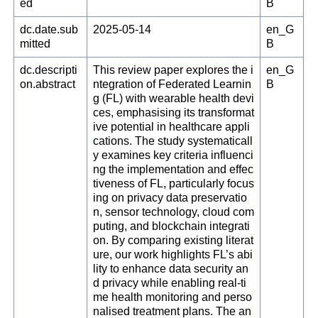
ed
B
dc.date.sub
2025-05-14
en_G
mitted
B
dc.descripti
This review paper explores the i
en_G
on.abstract
ntegration of Federated Learnin
B
g (FL) with wearable health devi
ces, emphasising its transformat
ive potential in healthcare appli
cations. The study systematicall
y examines key criteria influenci
ng the implementation and effec
tiveness of FL, particularly focus
ing on privacy data preservatio
n, sensor technology, cloud com
puting, and blockchain integrati
on. By comparing existing literat
ure, our work highlights FL’s abi
lity to enhance data security an
d privacy while enabling real-ti
me health monitoring and perso
nalised treatment plans. The an