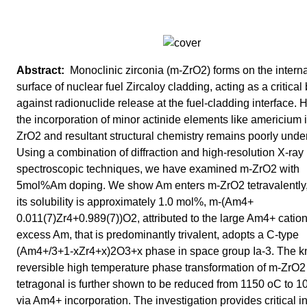
Monoclinic zirconia (m-ZrO2) forms on the interna
surface of nuclear fuel Zircaloy cladding, acting as a critical 
against radionuclide release at the fuel-cladding interface.
the incorporation of minor actinide elements like americium 
ZrO2 and resultant structural chemistry remains poorly unde
Using a combination of diffraction and high-resolution X-ray
spectroscopic techniques, we have examined m-ZrO2 with
5mol%Am doping. We show Am enters m-ZrO2 tetravalently
its solubility is approximately 1.0 mol%, m-(Am4+
0.011(7)Zr4+0.989(7))O2, attributed to the large Am4+ catio
excess Am, that is predominantly trivalent, adopts a C-type
(Am4+/3+1-xZr4+x)2O3+x phase in space group Ia-3. The 
reversible high temperature phase transformation of m-ZrO2
tetragonal is further shown to be reduced from 1150 oC to 
via Am4+ incorporation. The investigation provides critical i