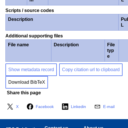
Scripts / source codes
Description
Pu
L
Additional supporting files
File name
Description
File
typ
e
Show metadata record
Copy citation url to clipboard
Download BibTeX
Share this page
X
Facebook
Linkedin
E-mail