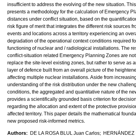
insufficient to address the evolving of the new situation. Thi
presents a methodology for the calculation of Emergency P
distances under conflict situation, based on the quantificatio
risk figure of merit that integrates the different risk sources fr
events and locations across a territory experiencing an overa
degradation of the operational context conditions required fo
functioning of nuclear and / radiological installations. The re
conflict-situation related Emergency Planning Zones are not
replace the site-level existing zones, but rather to serve as 
layer of defence built from an overall picture of the heightene
affecting multiple nuclear installations. Aside from increasin
understanding of the risk distribution under the new challen
conditions, the aggregated and quantitative nature of the ne
provides a scientifically grounded basis criterion for decisi
regarding the allocation and extent of the protective provisio
affected territory. This paper details the mathematical founda
new proposed risk-informed metrics.
DE LA ROSA BLUL Juan Carlos; HERNÁNDE