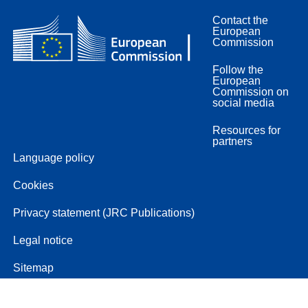
Contact the
European
Commission
Follow the
European
Commission on
social media
Resources for
partners
Language policy
Cookies
Privacy statement (JRC Publications)
Legal notice
Sitemap