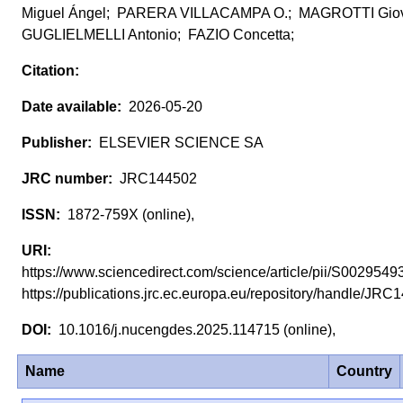
Miguel Ángel; PARERA VILLACAMPA O.; MAGROTTI Gio
GUGLIELMELLI Antonio; FAZIO Concetta;
2026-05-20
ELSEVIER SCIENCE SA
JRC144502
1872-759X (online),
https://www.sciencedirect.com/science/article/pii/S0029
https://publications.jrc.ec.europa.eu/repository/handle/J
10.1016/j.nucengdes.2025.114715 (online),
Name
Country