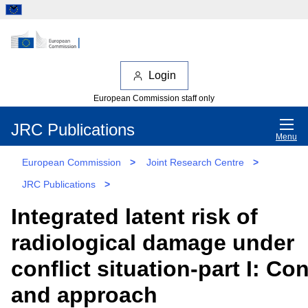
Login
European Commission staff only
JRC Publications
Menu
European Commission
>
Joint Research Centre
>
JRC Publications
>
Integrated latent risk of
radiological damage under
conflict situation-part I: Co
and approach