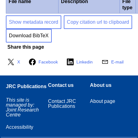
File name
Description
File
type
Show metadata record
Copy citation url to clipboard
Download BibTeX
Share this page
X
Facebook
Linkedin
E-mail
Contact us
About us
JRC Publications
This site is
Contact JRC
About page
managed by:
Publications
Joint Research
Centre
Accessibility