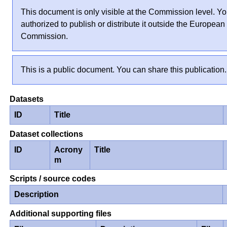
This document is only visible at the Commission level. Yo
authorized to publish or distribute it outside the European
Commission.
This is a public document. You can share this publication.
Datasets
ID
Title
Dataset collections
ID
Acrony
Title
m
Scripts / source codes
Description
Additional supporting files