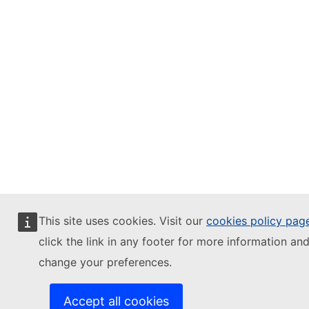
This site uses cookies. Visit our
cookies policy pag
click the link in any footer for more information and
change your preferences.
Accept all cookies