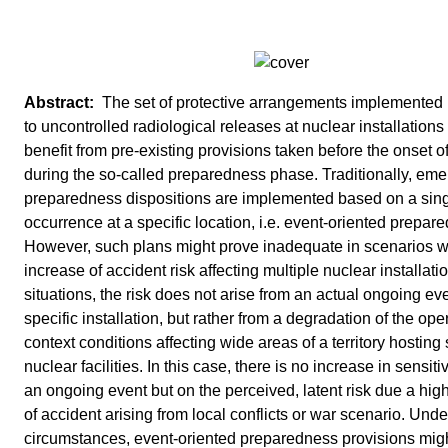
The set of protective arrangements implemented
to uncontrolled radiological releases at nuclear installations
benefit from pre-existing provisions taken before the onset o
during the so-called preparedness phase. Traditionally, em
preparedness dispositions are implemented based on a sing
occurrence at a specific location, i.e. event-oriented prepar
However, such plans might prove inadequate in scenarios w
increase of accident risk affecting multiple nuclear installati
situations, the risk does not arise from an actual ongoing eve
specific installation, but rather from a degradation of the ope
context conditions affecting wide areas of a territory hosting
nuclear facilities. In this case, there is no increase in sensiti
an ongoing event but on the perceived, latent risk due a high
of accident arising from local conflicts or war scenario. Und
circumstances, event-oriented preparedness provisions mig