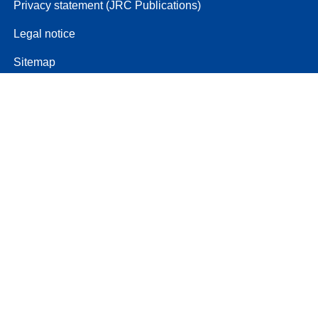
Privacy statement (JRC Publications)
Legal notice
Sitemap