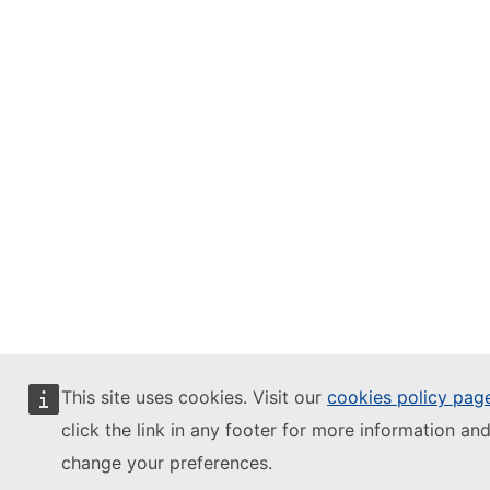
This site uses cookies. Visit our
cookies policy pag
click the link in any footer for more information and
change your preferences.