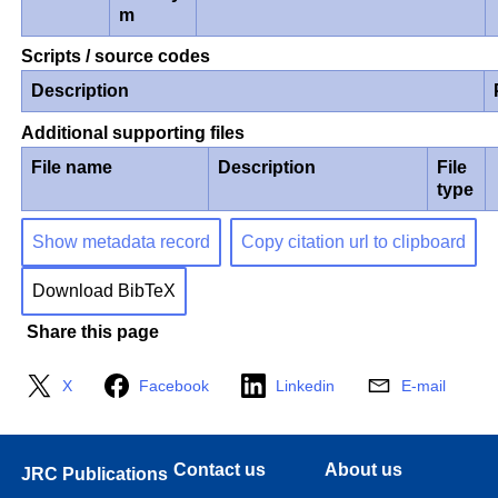
m
Scripts / source codes
Description
Additional supporting files
File name
Description
File
type
Show metadata record
Copy citation url to clipboard
Download BibTeX
Share this page
X
Facebook
Linkedin
E-mail
Contact us
About us
JRC Publications