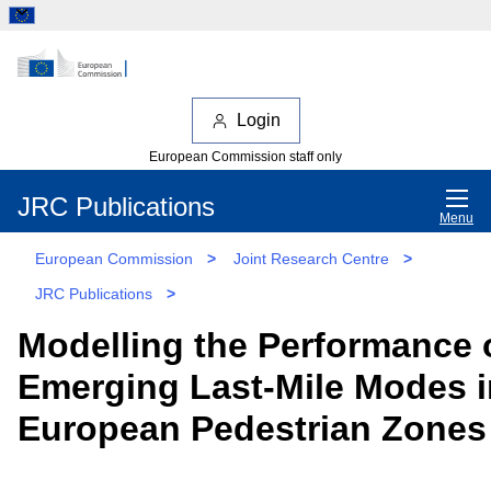
Login
European Commission staff only
JRC Publications
Menu
European Commission
>
Joint Research Centre
>
JRC Publications
>
Modelling the Performance 
Emerging Last-Mile Modes i
European Pedestrian Zones