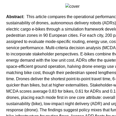
This article compares the operational performan
sustainability of drones, autonomous delivery robots (ADRs)
electric cargo e-bikes through a simulation framework devel
pedestrian zones in 90 European cities. For each city, 200 
assigned to evaluate mode-specific routing, energy use, cos
service performance. Multi-criteria decision analysis (MCD
to incorporate stakeholder perspectives. E-bikes combine th
energy demand with the low unit cost. ADRs offer the quiete
space-efficient ground operation, halving drone energy use 
matching bike cost, though their pedestrian speed lengthens
time. Drones deliver the shortest point-to-point travel time, 
quicker than bikes, but at higher externalities. Stakeholder-
MCDA scores average 0.83 for bikes, 0.61 for ADRs and 0.1
drones, placing each mode first in one core attribute: overall
sustainability (bike), low-impact night delivery (ADR) and ur
response (drone). The findings suggest policy mixes that fu