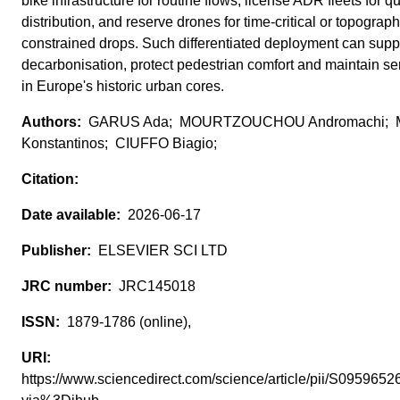
bike infrastructure for routine flows, license ADR fleets for qu
distribution, and reserve drones for time-critical or topograph
constrained drops. Such differentiated deployment can supp
decarbonisation, protect pedestrian comfort and maintain ser
in Europe's historic urban cores.
GARUS Ada; MOURTZOUCHOU Andromachi;
Konstantinos; CIUFFO Biagio;
2026-06-17
ELSEVIER SCI LTD
JRC145018
1879-1786 (online),
https://www.sciencedirect.com/science/article/pii/S09596