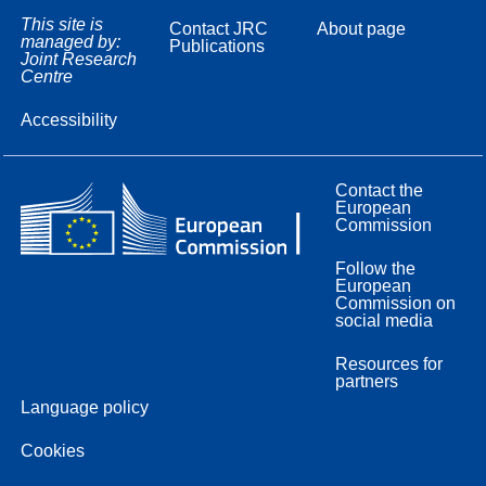
This site is
Contact JRC
About page
managed by:
Publications
Joint Research
Centre
Accessibility
Contact the
European
Commission
Follow the
European
Commission on
social media
Resources for
partners
Language policy
Cookies