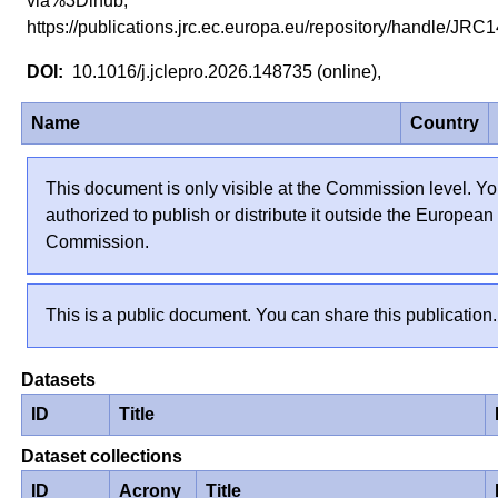
via%3Dihub,
https://publications.jrc.ec.europa.eu/repository/handle/J
10.1016/j.jclepro.2026.148735 (online),
Name
Country
This document is only visible at the Commission level. Yo
authorized to publish or distribute it outside the European
Commission.
This is a public document. You can share this publication.
Datasets
ID
Title
Dataset collections
ID
Acrony
Title