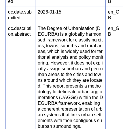
ed
B
dc.date.sub
2026-01-15
en_G
mitted
B
dc.descripti
The Degree of Urbanisation (D
en_G
on.abstract
EGURBA) is a globally harmoni
B
sed framework for classifying cit
ies, towns, suburbs and rural ar
eas, which is widely used for ter
ritorial analysis and policy monit
oring. However, it does not expli
citly assign suburban and peri-u
rban areas to the cities and tow
ns around which they are locate
d. This report presents a metho
dology to delineate urban agglo
merations (UAGGs) within the D
EGURBA framework, enabling
a coherent representation of urb
an systems that links urban settl
ements with their contiguous su
burban surroundings.