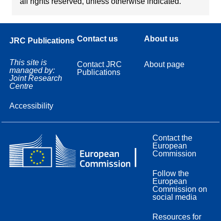
all rights reserved, unless otherwise indicated.
Contact us
About us
JRC Publications
This site is
Contact JRC
About page
managed by:
Publications
Joint Research
Centre
Accessibility
Contact the
European
Commission
Follow the
European
Commission on
social media
Resources for