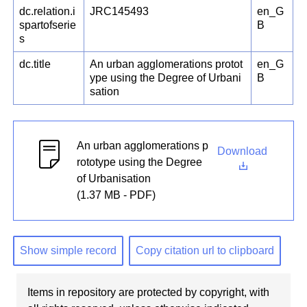
dc.relation.i
JRC145493
en_G
spartofserie
B
s
dc.title
An urban agglomerations protot
en_G
ype using the Degree of Urbani
B
sation
An urban agglomerations p
Download
rototype using the Degree
of Urbanisation
(1.37 MB - PDF)
Show simple record
Copy citation url to clipboard
Items in repository are protected by copyright, with