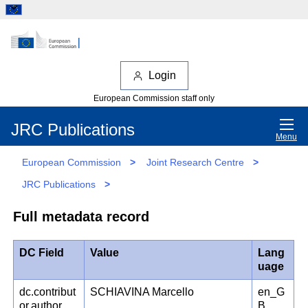
Login
European Commission staff only
JRC Publications
Menu
European Commission
>
Joint Research Centre
>
JRC Publications
>
Full metadata record
DC Field
Value
Lang
uage
dc.contribut
SCHIAVINA Marcello
en_G
or.author
B