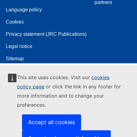
partners
Language policy
Cookies
Privacy statement (JRC Publications)
Legal notice
Sitemap
This site uses cookies. Visit our
cookies
policy page
or click the link in any footer for
more information and to change your
preferences.
Accept all cookies