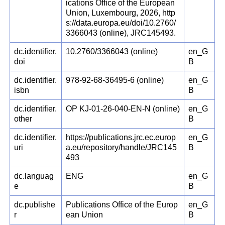
ications Office of the European
Union, Luxembourg, 2026, http
s://data.europa.eu/doi/10.2760/
3366043 (online), JRC145493.
dc.identifier.
10.2760/3366043 (online)
en_G
doi
B
dc.identifier.
978-92-68-36495-6 (online)
en_G
isbn
B
dc.identifier.
OP KJ-01-26-040-EN-N (online)
en_G
other
B
dc.identifier.
https://publications.jrc.ec.europ
en_G
uri
a.eu/repository/handle/JRC145
B
493
dc.languag
ENG
en_G
e
B
dc.publishe
Publications Office of the Europ
en_G
r
ean Union
B