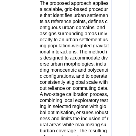
The proposed approach applies
a scalable, grid-based procedur
e that identifies urban settlemen
ts as reference points, defines c
ontiguous urban domains, and
assigns surrounding areas univ
ocally to an urban settlement us
ing population-weighted gravitat
ional interactions. The method i
s designed to accommodate div
erse urban morphologies, inclu
ding monocentric and polycentri
c configurations, and to operate
consistently at global scale with
out reliance on commuting data.
A two-stage calibration process,
combining local exploratory test
ing in selected regions with glo
bal optimisation, ensures robust
ness and limits the inclusion of r
ural areas while maximising su
burban coverage. The resulting