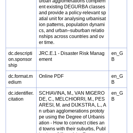
urban agglomerations complem
ent existing DEGURBA classes
and provide a policy-relevant sp
atial unit for analysing urbanisat
ion patterns, population dynami
cs, and urban–suburban relatio
nships across countries and ov
er time.
dc.descripti
JRC.E.1 - Disaster Risk Manag
en_G
on.sponsor
ement
B
ship
dc.format.m
Online PDF
en_G
edium
B
dc.identifier.
SCHIAVINA, M., VAN MIGERO
en_G
citation
DE, C., MELCHIORRI, M., PES
B
ARESI, M. and DIJKSTRA, L., A
n urban agglomerations prototy
pe using the Degree of Urbanis
ation - How to connect cities an
d towns with their suburbs, Publ