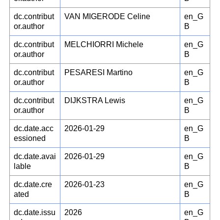
dc.contribut
VAN MIGERODE Celine
en_G
or.author
B
dc.contribut
MELCHIORRI Michele
en_G
or.author
B
dc.contribut
PESARESI Martino
en_G
or.author
B
dc.contribut
DIJKSTRA Lewis
en_G
or.author
B
dc.date.acc
2026-01-29
en_G
essioned
B
dc.date.avai
2026-01-29
en_G
lable
B
dc.date.cre
2026-01-23
en_G
ated
B
dc.date.issu
2026
en_G