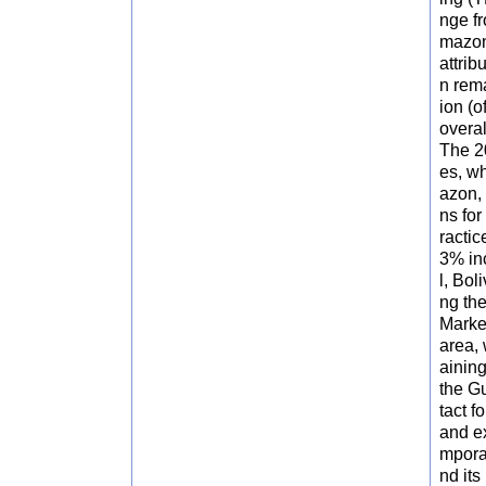
nge fr
mazon
attrib
n rema
ion (
overal
The 2
es, wh
azon, 
ns for
ractic
3% inc
l, Bol
ng the
Marke
area, 
aining
the G
tact f
and ex
mporal
nd its