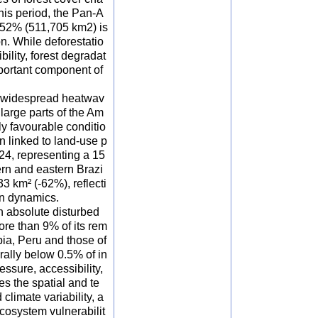
his period, the Pan-A
h 52% (511,705 km2) is
n. While deforestatio
ility, forest degradat
mportant component of
d widespread heatwav
 large parts of the Am
ly favourable conditio
n linked to land-use p
024, representing a 15
ern and eastern Brazi
3 km² (-62%), reflecti
on dynamics.
n absolute disturbed
ore than 9% of its rem
bia, Peru and those of
ally below 0.5% of in
essure, accessibility,
s the spatial and te
 climate variability, a
ecosystem vulnerabilit