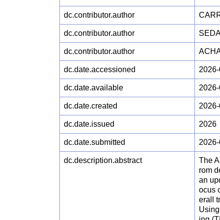
dc.contributor.author
CARR
dc.contributor.author
SEDA
dc.contributor.author
ACHA
dc.date.accessioned
2026-
dc.date.available
2026-
dc.date.created
2026-
dc.date.issued
2026
dc.date.submitted
2026-
dc.description.abstract
The Am
rom de
an up
ocus o
erall 
Using
ing (T