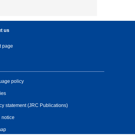
t us
t page
age policy
ies
cy statement (JRC Publications)
 notice
map