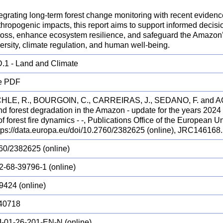
egrating long-term forest change monitoring with recent evidenc
hropogenic impacts, this report aims to support informed decisi
loss, enhance ecosystem resilience, and safeguard the Amazon’s 
ersity, climate regulation, and human well-being.
.1 - Land and Climate
e PDF
LE, R., BOURGOIN, C., CARREIRAS, J., SEDANO, F. and AC
and forest degradation in the Amazon - update for the years 20
f forest fire dynamics - -, Publications Office of the European
ttps://data.europa.eu/doi/10.2760/2382625 (online), JRC146168.
60/2382625 (online)
2-68-39796-1 (online)
9424 (online)
40718
-01-26-201-EN-N (online)