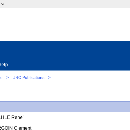
ow?
Help
re
>
JRC Publications
>
HLE Rene'
GOIN Clement