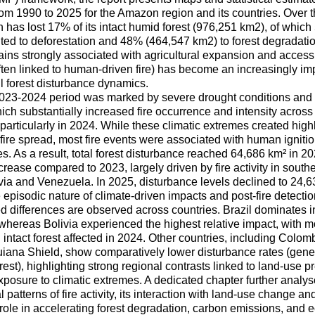
om 1990 to 2025 for the Amazon region and its countries. Over t
 has lost 17% of its intact humid forest (976,251 km2), of whic
uted to deforestation and 48% (464,547 km2) to forest degradatio
ins strongly associated with agricultural expansion and accessib
often linked to human-driven fire) has become an increasingly i
l forest disturbance dynamics.
023-2024 period was marked by severe drought conditions an
ich substantially increased fire occurrence and intensity across
particularly in 2024. While these climatic extremes created high
 fire spread, most fire events were associated with human ignitio
es. As a result, total forest disturbance reached 64,686 km² in 2
rease compared to 2023, largely driven by fire activity in south
ivia and Venezuela. In 2025, disturbance levels declined to 24,63
 episodic nature of climate-driven impacts and post-fire detecti
d differences are observed across countries. Brazil dominates i
whereas Bolivia experienced the highest relative impact, with m
 intact forest affected in 2024. Other countries, including Colom
uiana Shield, show comparatively lower disturbance rates (gener
orest), highlighting strong regional contrasts linked to land-use pr
posure to climatic extremes. A dedicated chapter further analyse
 patterns of fire activity, its interaction with land-use change and
 role in accelerating forest degradation, carbon emissions, and 