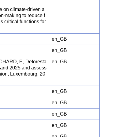
e on climate-driven a
on-making to reduce f
critical functions for
en_GB
en_GB
HARD, F., Deforesta
en_GB
24 and 2025 and assess
 Union, Luxembourg, 20
en_GB
en_GB
en_GB
en_GB
en_GB