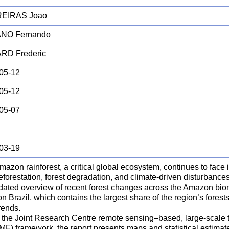
EIRAS Joao
NO Fernando
RD Frederic
05-12
05-12
05-07
03-19
azon rainforest, a critical global ecosystem, continues to face 
forestation, forest degradation, and climate-driven disturbances
dated overview of recent forest changes across the Amazon biome
n Brazil, which contains the largest share of the region’s forest
trends.
 the Joint Research Centre remote sensing–based, large-scale tr
MF) framework, the report presents maps and statistical estimate