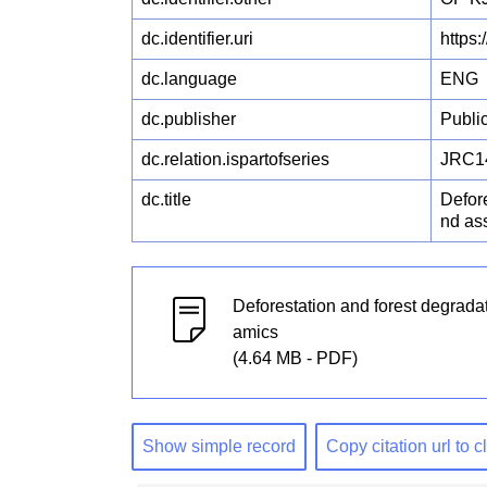
dc.identifier.uri
https
dc.language
ENG
dc.publisher
Publi
dc.relation.ispartofseries
JRC1
dc.title
Defor
nd as
Deforestation and forest degrada
amics
(4.64 MB - PDF)
Show simple record
Copy citation url to 