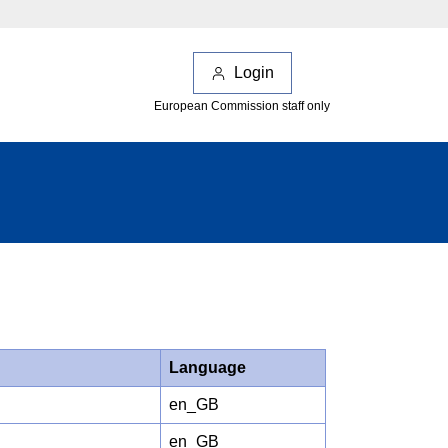
Login
European Commission staff only
Language
en_GB
en_GB