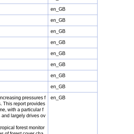
en_GB
en_GB
en_GB
en_GB
en_GB
en_GB
en_GB
en_GB
increasing pressures f
en_GB
. This report provides
, with a particular f
s and largely drives ov
opical forest monitor
s of forest cover cha