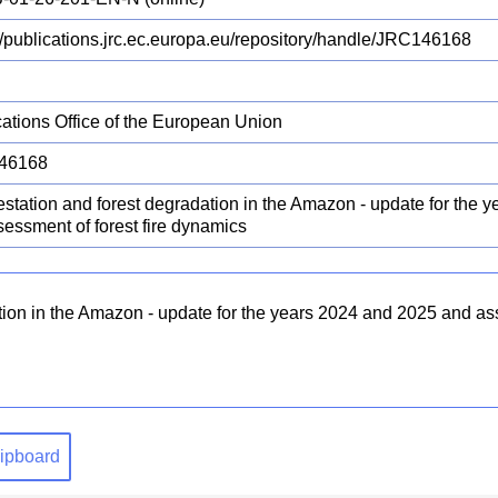
://publications.jrc.ec.europa.eu/repository/handle/JRC146168
cations Office of the European Union
46168
estation and forest degradation in the Amazon - update for the 
sessment of forest fire dynamics
tion in the Amazon - update for the years 2024 and 2025 and ass
clipboard