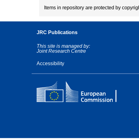
Items in repository are protected by copyrigh
JRC Publications
This site is managed by:
Joint Research Centre
Accessibility