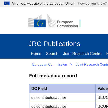
An official website of the European Union
How do you kn
JRC Publications
Home
Search
Joint Research Centre
European Commission
>
Joint Research Cent
Full metadata record
DC Field
Value
dc.contributor.author
BEUC
dc.contributor.author
BOUR