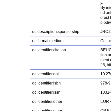
y.
By int
nd ant
orest 
biodiv
dc.description.sponsorship
JRC.D
dc.format.medium
Onlin
dc.identifier.citation
BEUCH
tion 
ment o
26, h
dc.identifier.doi
10.27
dc.identifier.isbn
978-9
dc.identifier.issn
1831-
dc.identifier.other
EUR 
dc.identifier.other
OP KJ