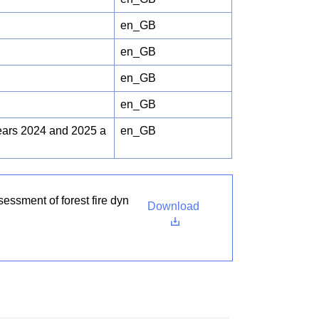
en_GB
en_GB
en_GB
en_GB
years 2024 and 2025 a
en_GB
essment of forest fire dyn
Download