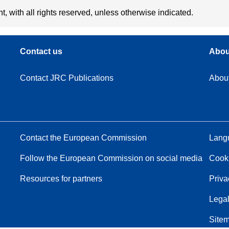
t, with all rights reserved, unless otherwise indicated.
Contact us
Abou
Contact JRC Publications
Abou
Contact the European Commission
Langu
Follow the European Commission on social media
Cook
Resources for partners
Priva
Legal
Site