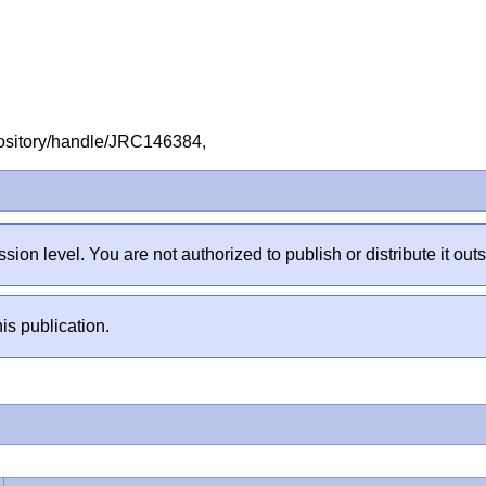
repository/handle/JRC146384,
sion level. You are not authorized to publish or distribute it 
is publication.