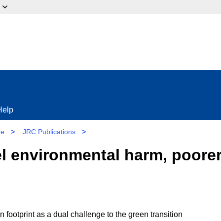
ow?
Help
re
>
JRC Publications
>
l environmental harm, poorer
footprint as a dual challenge to the green transition