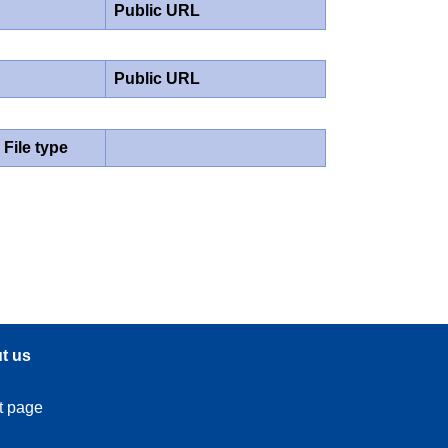
Public URL
Public URL
File type
t us
t page