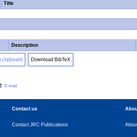
Title
Description
o clipboard
Download BibTeX
E-mail
Contact us
Abou
Contact JRC Publications
Abou