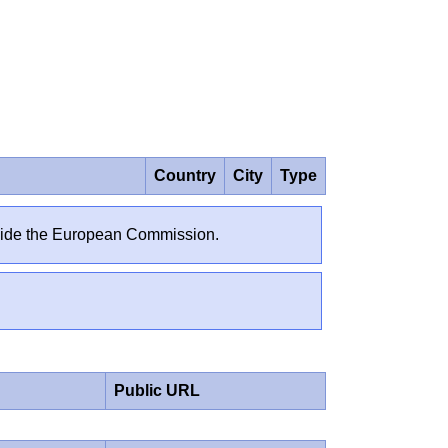
Country
City
Type
outside the European Commission.
Public URL