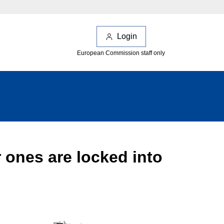
Login
European Commission staff only
 ones are locked into