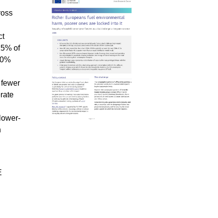
ross
ct
25% of
 20%
 fewer
rate
lower-
n
E