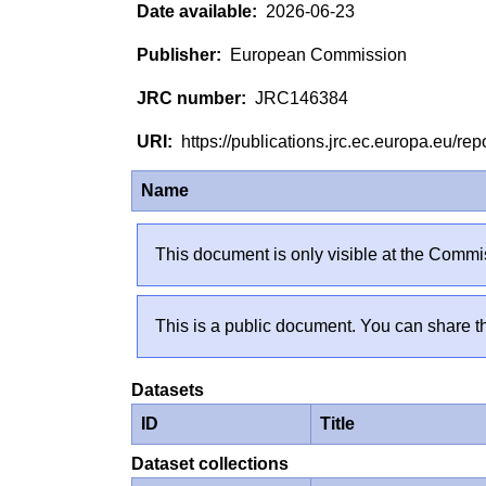
2026-06-23
European Commission
JRC146384
https://publications.jrc.ec.europa.eu/
Name
This document is only visible at the Commis
This is a public document. You can share th
Datasets
ID
Title
Dataset collections