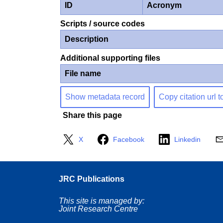
ID
Acronym
Scripts / source codes
Description
Additional supporting files
File name
Show metadata record
Copy citation url t
Share this page
X
Facebook
Linkedin
JRC Publications
This site is managed by:
Joint Research Centre