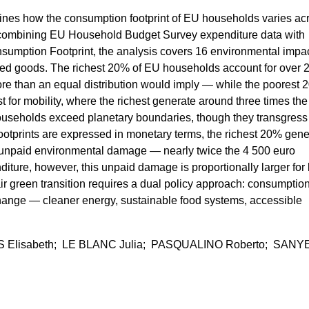
ines how the consumption footprint of EU households varies ac
combining EU Household Budget Survey expenditure data with
nsumption Footprint, the analysis covers 16 environmental impa
orted goods. The richest 20% of EU households account for over 
ore than an equal distribution would imply — while the poorest
 for mobility, where the richest generate around three times the
households exceed planetary boundaries, though they transgress
otprints are expressed in monetary terms, the richest 20% gene
 unpaid environmental damage — nearly twice the 4 500 euro
iture, however, this unpaid damage is proportionally larger for 
ir green transition requires a dual policy approach: consumptio
 change — cleaner energy, sustainable food systems, accessible
 Elisabeth; LE BLANC Julia; PASQUALINO Roberto; SANY