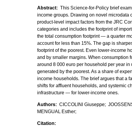
This Science-for-Policy brief exam
income groups. Drawing on novel microdata 
product-level impact factors from the JRC Co
categories and includes the footprint of imp
the total consumption footprint — a quarter m
account for less than 15%. The gap is sharpest
footprint of the poorest. Even lower-income 
and by smaller margins. When consumption fo
around 8 000 euro per household per year in
generated by the poorest. As a share of expend
income households. The brief argues that a fa
shifts for affluent households, and systemic
infrastructure — for lower-income ones.
CICCOLINI Giuseppe; JOOSSENS
MENGUAL Esther;