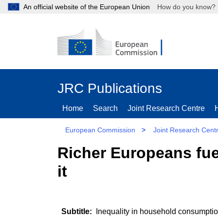
An official website of the European Union
How do you kn
JRC Publications
Home
Search
Joint Research Centre
European Commission
>
Joint Research Cent
Richer Europeans fue
it
Inequality in household consumption 