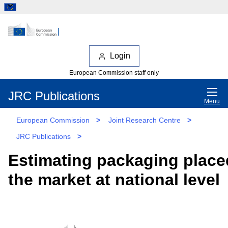
Login
European Commission staff only
JRC Publications
Menu
European Commission
>
Joint Research Centre
>
JRC Publications
>
Estimating packaging place
the market at national level