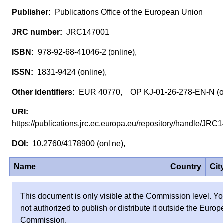
Publications Office of the European Union
JRC147001
978-92-68-41046-2 (online),
1831-9424 (online),
EUR 40770, OP KJ-01-26-278-EN-N (o
https://publications.jrc.ec.europa.eu/repository/handle/J
10.2760/4178900 (online),
Name
Country
Cit
This document is only visible at the Commission level. Yo
not authorized to publish or distribute it outside the Euro
Commission.