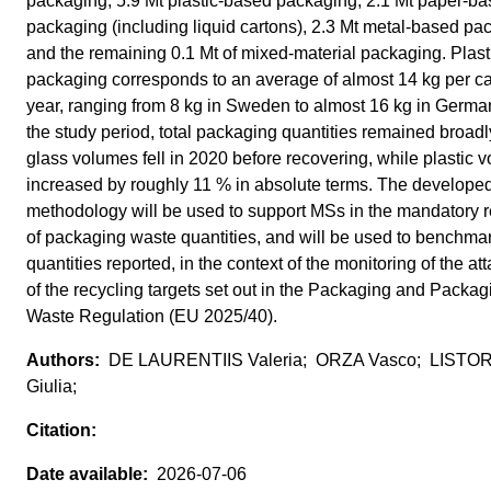
packaging, 5.9 Mt plastic-based packaging, 2.1 Mt paper-b
packaging (including liquid cartons), 2.3 Mt metal-based pa
and the remaining 0.1 Mt of mixed-material packaging. Plast
packaging corresponds to an average of almost 14 kg per ca
year, ranging from 8 kg in Sweden to almost 16 kg in Germa
the study period, total packaging quantities remained broadl
glass volumes fell in 2020 before recovering, while plastic 
increased by roughly 11 % in absolute terms. The develope
methodology will be used to support MSs in the mandatory r
of packaging waste quantities, and will be used to benchma
quantities reported, in the context of the monitoring of the at
of the recycling targets set out in the Packaging and Packag
Waste Regulation (EU 2025/40).
DE LAURENTIIS Valeria; ORZA Vasco; LISTOR
Giulia;
2026-07-06