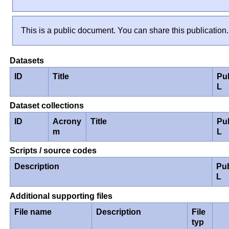
This is a public document. You can share this publication.
Datasets
ID
Title
Pu
L
Dataset collections
ID
Acrony
Title
Pu
m
L
Scripts / source codes
Description
Pu
L
Additional supporting files
File name
Description
File
typ