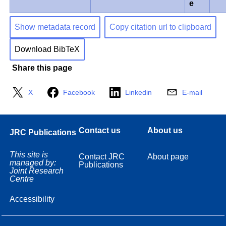
e
Show metadata record
Copy citation url to clipboard
Download BibTeX
Share this page
X
Facebook
Linkedin
E-mail
Contact us
About us
JRC Publications
This site is
Contact JRC
About page
managed by:
Publications
Joint Research
Centre
Accessibility