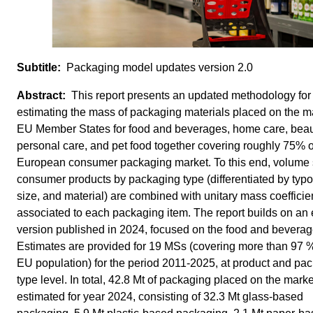
Packaging model updates version 2.0
This report presents an updated methodology for
estimating the mass of packaging materials placed on the ma
EU Member States for food and beverages, home care, bea
personal care, and pet food together covering roughly 75% o
European consumer packaging market. To this end, volume 
consumer products by packaging type (differentiated by typo
size, and material) are combined with unitary mass coefficie
associated to each packaging item. The report builds on an e
version published in 2024, focused on the food and beverag
Estimates are provided for 19 MSs (covering more than 97 %
EU population) for the period 2011-2025, at product and pa
type level. In total, 42.8 Mt of packaging placed on the mark
estimated for year 2024, consisting of 32.3 Mt glass-based