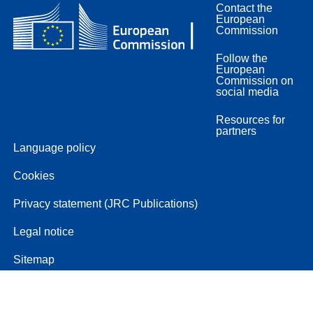
Contact the
European
Commission
Follow the
European
Commission on
social media
Resources for
partners
Language policy
Cookies
Privacy statement (JRC Publications)
Legal notice
Sitemap