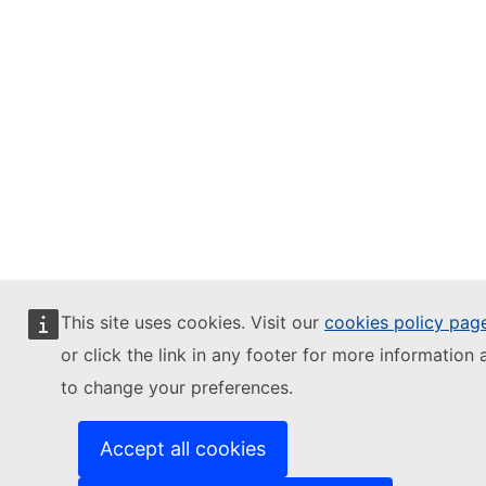
This site uses cookies. Visit our
cookies policy pag
or click the link in any footer for more information 
to change your preferences.
Accept all cookies