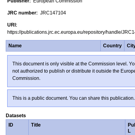
European Commission
JRC147104
https://publications.jrc.ec.europa.eu/repository/handle/J
Name
Country
Cit
This document is only visible at the Commission level. Yo
not authorized to publish or distribute it outside the Euro
Commission.
This is a public document. You can share this publication.
Datasets
ID
Title
Pu
L