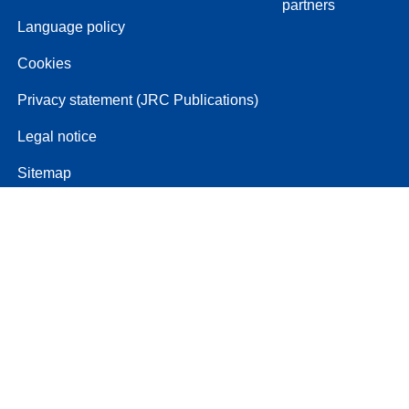
partners
Language policy
Cookies
Privacy statement (JRC Publications)
Legal notice
Sitemap