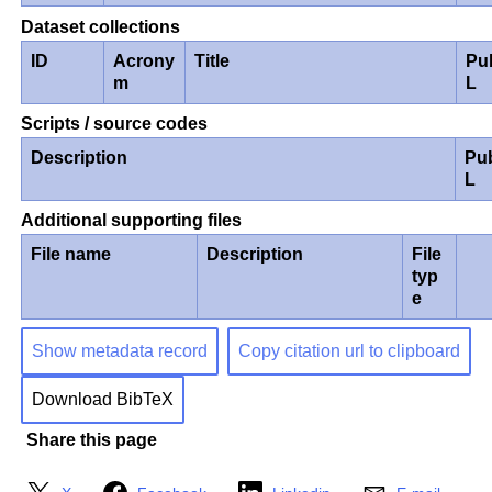
Dataset collections
ID
Acrony
Title
Pu
m
L
Scripts / source codes
Description
Pu
L
Additional supporting files
File name
Description
File
typ
e
Show metadata record
Copy citation url to clipboard
Download BibTeX
Share this page