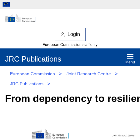
Login
European Commission staff only
JRC Publications
Menu
European Commission
>
Joint Research Centre
>
JRC Publications
>
From dependency to resilie