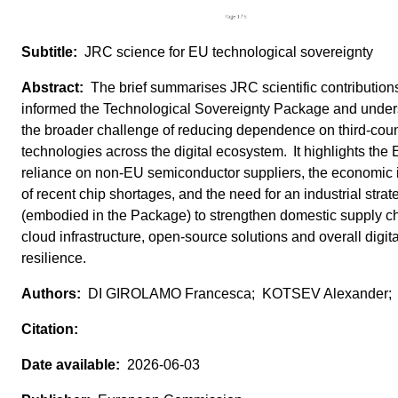
JRC science for EU technological sovereignty
The brief summarises JRC scientific contributions
informed the Technological Sovereignty Package and unde
the broader challenge of reducing dependence on third‑coun
technologies across the digital ecosystem. It highlights the
reliance on non‑EU semiconductor suppliers, the economic
of recent chip shortages, and the need for an industrial strat
(embodied in the Package) to strengthen domestic supply c
cloud infrastructure, open‑source solutions and overall digita
resilience.
DI GIROLAMO Francesca; KOTSEV Alexander;
2026-06-03