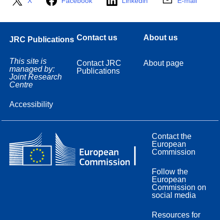
X
Facebook
Linkedin
E-mail
Contact us
About us
JRC Publications
This site is
Contact JRC
About page
managed by:
Publications
Joint Research
Centre
Accessibility
Contact the
European
Commission
Follow the
European
Commission on
social media
Resources for