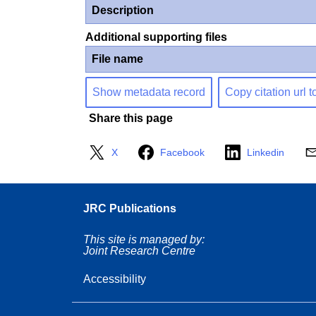
Description
Additional supporting files
File name
Show metadata record
Copy citation url t
Share this page
X
Facebook
Linkedin
JRC Publications
This site is managed by:
Joint Research Centre
Accessibility