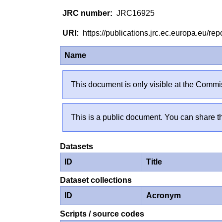
JRC16925
https://publications.jrc.ec.europa.eu/
Name
This document is only visible at the Commis
This is a public document. You can share th
Datasets
ID
Title
Dataset collections
ID
Acronym
Scripts / source codes