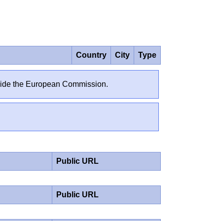
Country
City
Type
outside the European Commission.
Public URL
Public URL