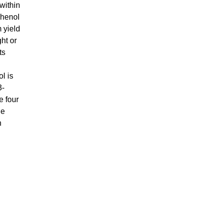
within
phenol
 yield
ht or
ts
l is
3-
e four
he
h