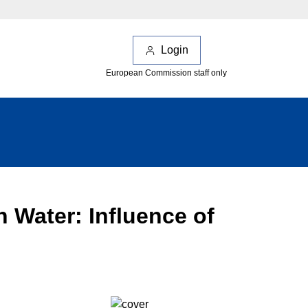
Login
European Commission staff only
 Water: Influence of