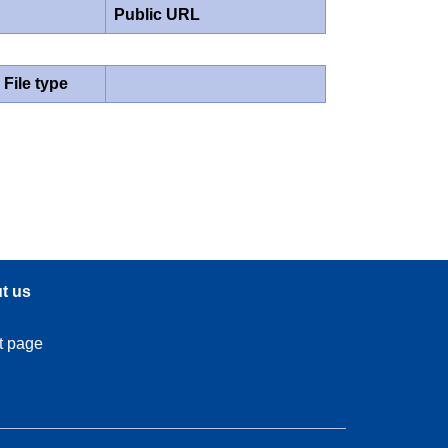
Public URL
File type
t us
t page