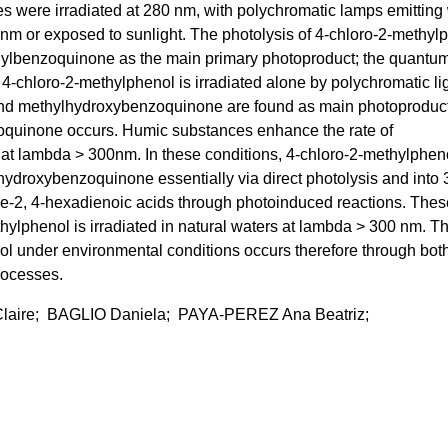
 were irradiated at 280 nm, with polychromatic lamps emitting 
m or exposed to sunlight. The photolysis of 4-chloro-2-methyl
hylbenzoquinone as the main primary photoproduct; the quantum
n 4-chloro-2-methylphenol is irradiated alone by polychromatic lig
 and methylhydroxybenzoquinone are found as main photoproduc
oquinone occurs. Humic substances enhance the rate of
at lambda > 300nm. In these conditions, 4-chloro-2-methylpheno
ydroxybenzoquinone essentially via direct photolysis and into 
ne-2, 4-hexadienoic acids through photoinduced reactions. Thes
ylphenol is irradiated in natural waters at lambda > 300 nm. T
ol under environmental conditions occurs therefore through bot
rocesses.
aire; BAGLIO Daniela; PAYA-PEREZ Ana Beatriz;