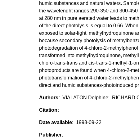
humic substances and natural waters. Samples
the wavelenght ranges 290-350 and 300-450 n
at 280 nm in pure aerated water leads to met
of the direct photolysis is equal to 0.66. Whe
exposed to solar-light, methylhydroquinone
because secondary photolysis of methylbenz
photodegradation of 4-chloro-2-methylphenol 
transformed into methylhydroquinone, methylh
chloro-trans-trans and cis-trans-1-methyl-1-o
photoproducts are found when 4-chloro-2-meth
phototransformation of 4-chloro-2-methylphen
direct and humic substances-photoinduced p
VIALATON Delphine; RICHARD Cl
1998-09-22