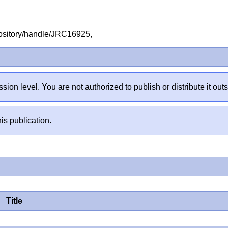
repository/handle/JRC16925,
sion level. You are not authorized to publish or distribute it 
is publication.
Title