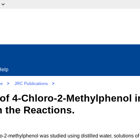
ow?
Help
re
>
JRC Publications
>
of 4-Chloro-2-Methylphenol in
 the Reactions.
-2-methylphenol was studied using distilled water, solutions of