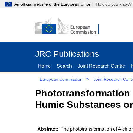
An official website of the European Union
How do you kn
JRC Publications
Home
Search
Joint Research Centre
European Commission
>
Joint Research Cent
Phototransformation 
Humic Substances on
The phototransformation of 4-chloro