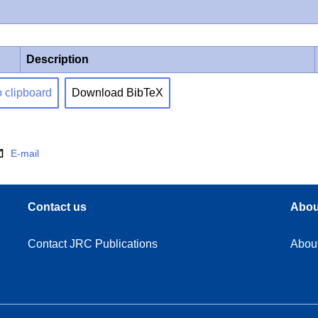
Description
o clipboard
Download BibTeX
E-mail
Contact us
Abou
Contact JRC Publications
Abou