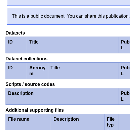
This is a public document. You can share this publication.
Datasets
ID
Title
Pub
L
Dataset collections
ID
Acrony
Title
Pub
m
L
Scripts / source codes
Description
Pub
L
Additional supporting files
File name
Description
File
typ