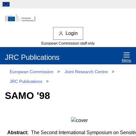
Login
European Commission staff only
JRC Publications
Menu
European Commission
>
Joint Research Centre
>
JRC Publications
>
SAMO '98
The Second International Symposium on Sensitiv