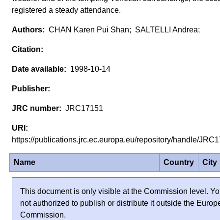
registered a steady attendance.
CHAN Karen Pui Shan; SALTELLI Andrea;
1998-10-14
JRC17151
https://publications.jrc.ec.europa.eu/repository/handle/JR
Name
Country
City
This document is only visible at the Commission level. Yo
not authorized to publish or distribute it outside the Euro
Commission.