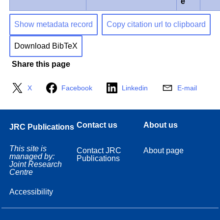
e
Show metadata record
Copy citation url to clipboard
Download BibTeX
Share this page
X
Facebook
Linkedin
E-mail
Contact us
About us
JRC Publications
This site is
Contact JRC
About page
managed by:
Publications
Joint Research
Centre
Accessibility