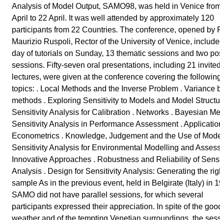
Analysis of Model Output, SAMO98, was held in Venice fro
April to 22 April. It was well attended by approximately 120
participants from 22 Countries. The conference, opened by P
Maurizio Ruspoli, Rector of the University of Venice, includ
day of tutorials on Sunday, 13 thematic sessions and two po
sessions. Fifty-seven oral presentations, including 21 invite
lectures, were given at the conference covering the followin
topics: . Local Methods and the Inverse Problem . Variance
methods . Exploring Sensitivity to Models and Model Structu
Sensitivity Analysis for Calibration . Networks . Bayesian Me
Sensitivity Analysis in Performance Assessment . Applicatio
Econometrics . Knowledge, Judgement and the Use of Mode
Sensitivity Analysis for Environmental Modelling and Asses
Innovative Approaches . Robustness and Reliability of Sensit
Analysis . Design for Sensitivity Analysis: Generating the rig
sample As in the previous event, held in Belgirate (Italy) in 
SAMO did not have parallel sessions, for which several
participants expressed their appreciation. In spite of the goo
weather and of the tempting Venetian surroundings, the ses