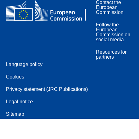
Contact the
European
Commission
Follow the
European
Commission on
social media
Resources for
partners
Language policy
Cookies
Privacy statement (JRC Publications)
Legal notice
Sitemap