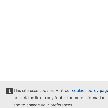
This site uses cookies. Visit our
cookies policy pag
or click the link in any footer for more information
and to change your preferences.