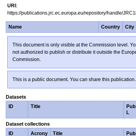
https://publications.jrc.ec.europa.eu/repository/handle/JR
Name
Country
City
This document is only visible at the Commission level. Yo
not authorized to publish or distribute it outside the Euro
Commission.
This is a public document. You can share this publication.
Datasets
ID
Title
Pub
L
Dataset collections
ID
Acrony
Title
Pub