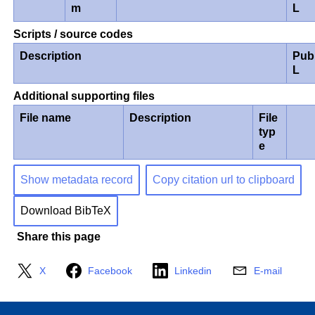
m
L
Scripts / source codes
Description
Pub
L
Additional supporting files
File name
Description
File
typ
e
Show metadata record
Copy citation url to clipboard
Download BibTeX
Share this page
X
Facebook
Linkedin
E-mail