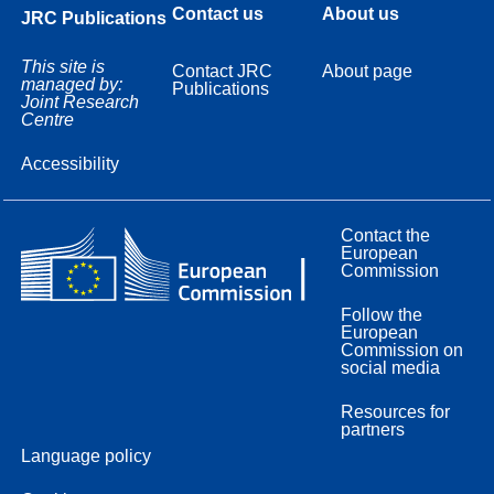
Contact us
About us
JRC Publications
This site is
Contact JRC
About page
managed by:
Publications
Joint Research
Centre
Accessibility
Contact the
European
Commission
Follow the
European
Commission on
social media
Resources for
partners
Language policy