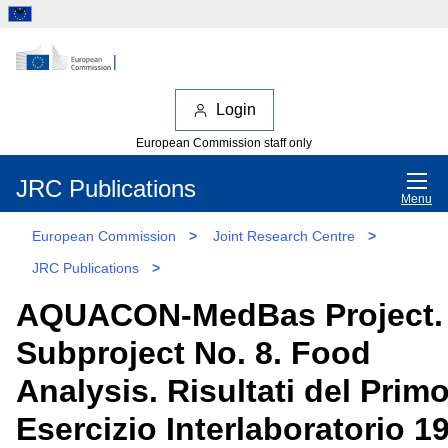
Login
European Commission staff only
JRC Publications
Menu
European Commission
>
Joint Research Centre
>
JRC Publications
>
AQUACON-MedBas Project.
Subproject No. 8. Food
Analysis. Risultati del Prim
Esercizio Interlaboratorio 1