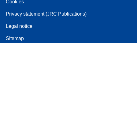
Cookies
Privacy statement (JRC Publications)
Legal notice
Sitemap