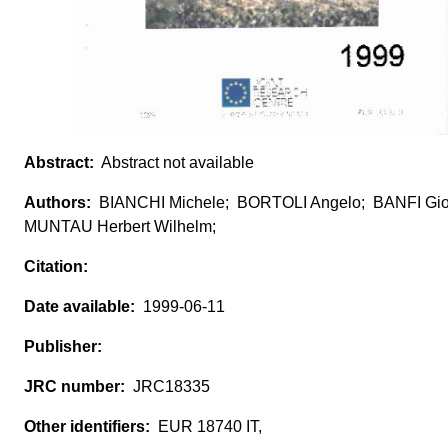
Abstract not available
BIANCHI Michele; BORTOLI Angelo; BANFI Gio
MUNTAU Herbert Wilhelm;
1999-06-11
JRC18335
EUR 18740 IT,