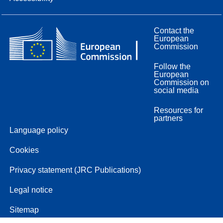
Contact the
European
Commission
Follow the
European
Commission on
social media
Resources for
partners
Language policy
Cookies
Privacy statement (JRC Publications)
Legal notice
Sitemap