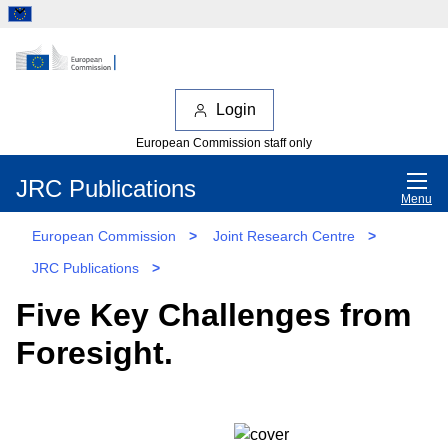
Login
European Commission staff only
JRC Publications
Menu
European Commission
>
Joint Research Centre
>
JRC Publications
>
Five Key Challenges from
Foresight.