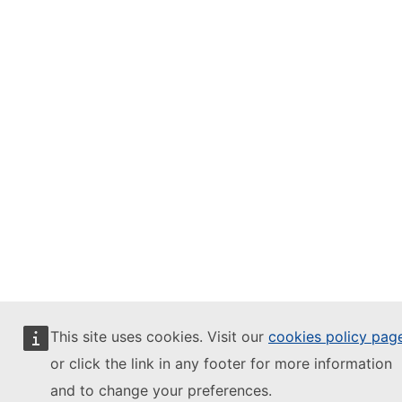
This site uses cookies. Visit our
cookies policy pag
or click the link in any footer for more information
and to change your preferences.