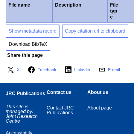
File name
Description
File
typ
e
Show metadata record
Copy citation url to clipboard
Download BibTeX
Share this page
X
Facebook
Linkedin
E-mail
Contact us
About us
JRC Publications
This site is
Contact JRC
About page
managed by:
Publications
Joint Research
Centre
Accessibility