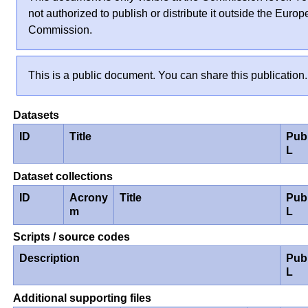
not authorized to publish or distribute it outside the Euro
Commission.
This is a public document. You can share this publication.
Datasets
ID
Title
Pub
L
Dataset collections
ID
Acrony
Title
Pub
m
L
Scripts / source codes
Description
Pub
L
Additional supporting files