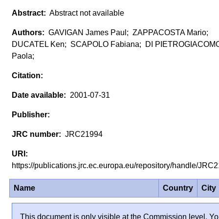
Abstract not available
GAVIGAN James Paul; ZAPPACOSTA Mario;
DUCATEL Ken; SCAPOLO Fabiana; DI PIETROGIACOMO
Paola;
2001-07-31
JRC21994
https://publications.jrc.ec.europa.eu/repository/handle/JR
Name
Country
City
This document is only visible at the Commission level. Yo