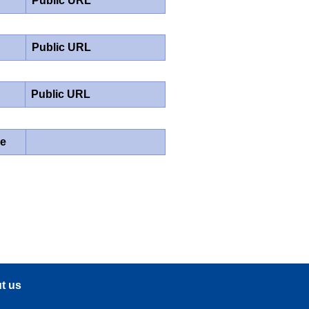
Public URL
Public URL
Public URL
pe
t us