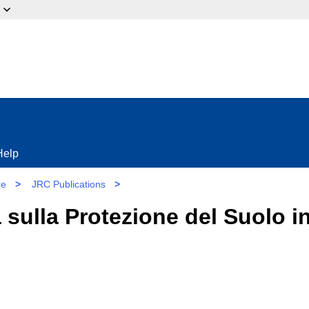
ow?
Help
re
>
JRC Publications
>
 sulla Protezione del Suolo i