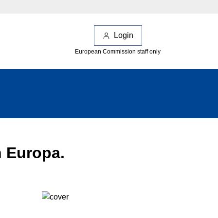
Login
European Commission staff only
n Europa.