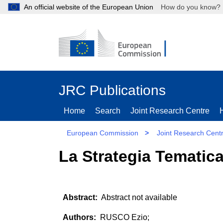
An official website of the European Union
How do you kn
JRC Publications
Home
Search
Joint Research Centre
European Commission
>
Joint Research Cent
La Strategia Tematica
Abstract not available
RUSCO Ezio;