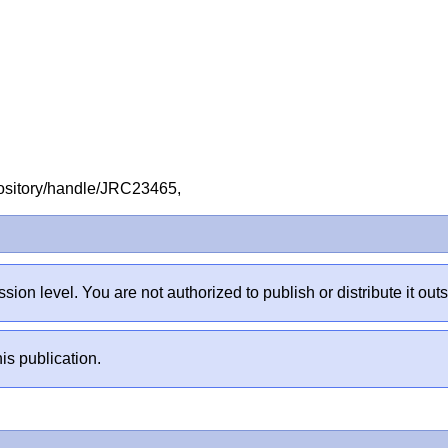
repository/handle/JRC23465,
sion level. You are not authorized to publish or distribute it 
is publication.