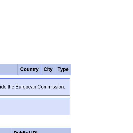
Country
City
Type
outside the European Commission.