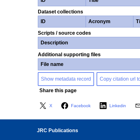
ID
Title
Dataset collections
ID
Acronym
Ti
Scripts / source codes
Description
Additional supporting files
File name
Show metadata record
Copy citation url t
Share this page
X
Facebook
Linkedin
JRC Publications