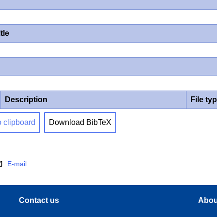
tle
Description
File ty
o clipboard
Download BibTeX
E-mail
Contact us
Abou