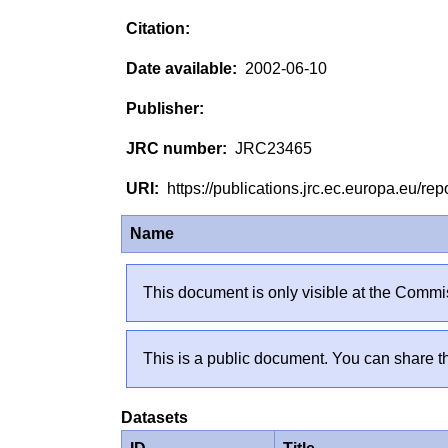
2002-06-10
JRC23465
https://publications.jrc.ec.europa.eu/
Name
This document is only visible at the Commis
This is a public document. You can share th
Datasets