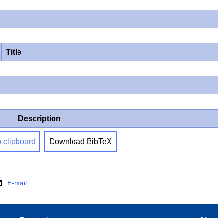
Title
Description
o clipboard
Download BibTeX
E-mail