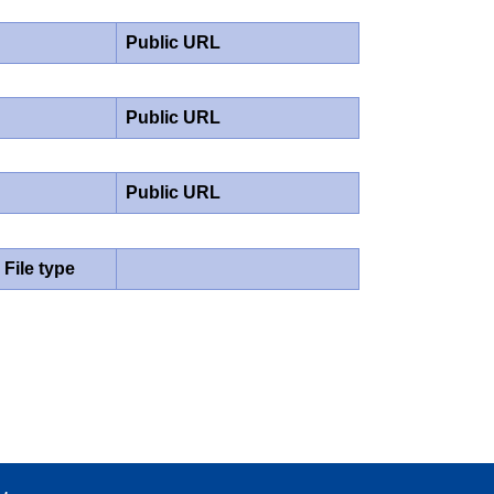
Public URL
Public URL
Public URL
File type