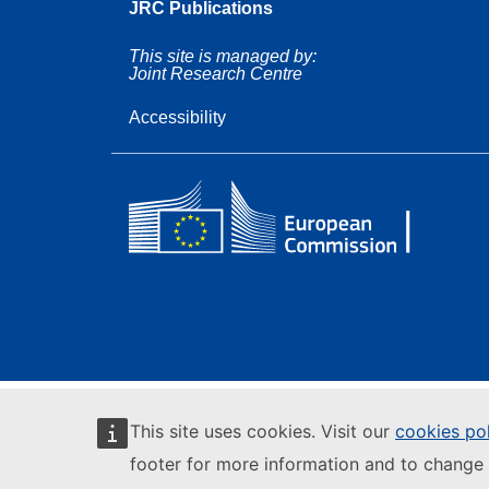
JRC Publications
This site is managed by:
Joint Research Centre
Accessibility
This site uses cookies. Visit our
cookies po
footer for more information and to change 