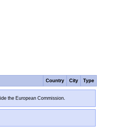
Country
City
Type
outside the European Commission.