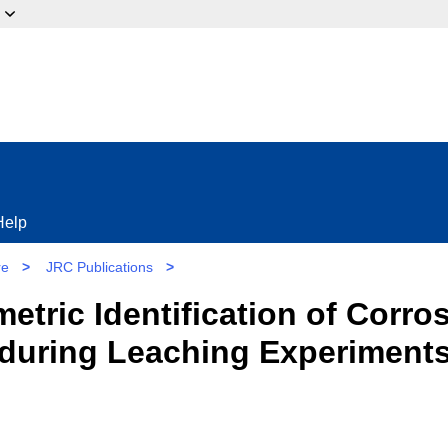
ow?
Help
re
>
JRC Publications
>
tric Identification of Corr
during Leaching Experiments