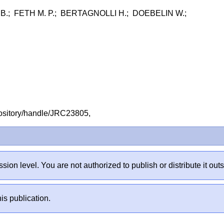
.; FETH M. P.; BERTAGNOLLI H.; DOEBELIN W.;
repository/handle/JRC23805,
sion level. You are not authorized to publish or distribute it 
is publication.