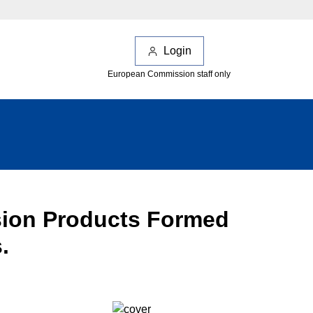
Login
European Commission staff only
osion Products Formed
.