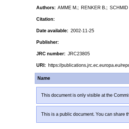
AMME M.; RENKER B.; SCHMID B
2002-11-25
JRC23805
https://publications.jrc.ec.europa.eu/
Name
This document is only visible at the Commis
This is a public document. You can share th