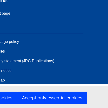
t us
t page
age policy
ies
cy statement (JRC Publications)
 notice
map
ookies
Accept only essential cookies