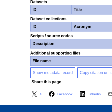
Datasets
ID
Title
Dataset collections
ID
Acronym
Scripts / source codes
Description
Additional supporting files
File name
Show metadata record
Copy citation url t
Share this page
X
Facebook
Linkedin