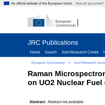
An official website of the European Union
How do you kn
JRC Publications
Home
Search
Joint Research Centre
European Commission
>
Joint Research Cent
Raman Microspectrome
on UO2 Nuclear Fuel 
Abstract not available