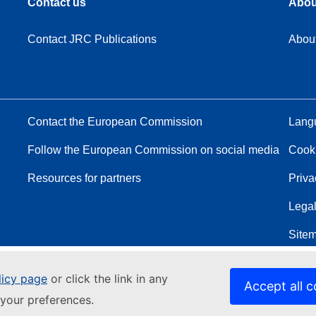
Contact us
Abou
Contact JRC Publications
Abou
Contact the European Commission
Langu
Follow the European Commission on social media
Cook
Resources for partners
Priva
Legal
Site
licy page
or click the link in any
Accept all c
your preferences.